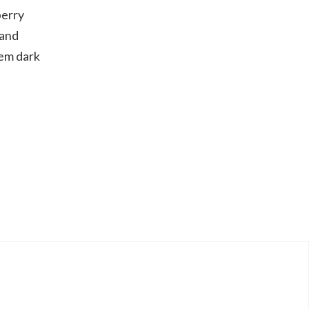
berry
 and
hem dark