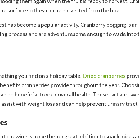
 flooding them again when the fruit is ready to harvest. Cr
 the surface so they can be harvested from the bog.
est has become a popular activity. Cranberry bogging is an 
sting process and are adventuresome enough to wade into 
mething you find on a holiday table.
Dried cranberries
prov
h benefits cranberries provide throughout the year. Choos
an be beneficial to your overall health. These tart and sw
 assist with weight loss and can help prevent urinary tract 
ies
ght chewiness make them a great addition to snack mixes an