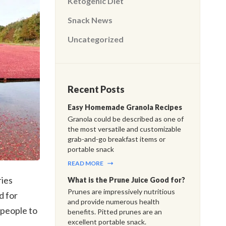
Ketogenic Diet
Snack News
Uncategorized
Recent Posts
Easy Homemade Granola Recipes
Granola could be described as one of
the most versatile and customizable
grab-and-go breakfast items or
portable snack
READ MORE
ies
What is the Prune Juice Good for?
Prunes are impressively nutritious
d for
and provide numerous health
 people to
benefits. Pitted prunes are an
excellent portable snack.