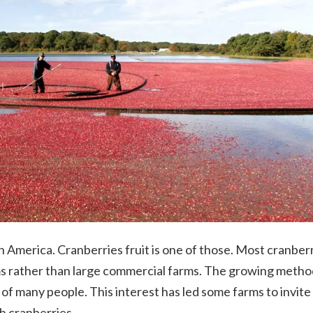
h America. Cranberries fruit is one of those.
Most cranberr
s rather than large commercial farms. The growing metho
 of many people. This interest has led some farms to invite
sh cranberries.