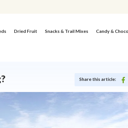
eds
Dried Fruit
Snacks & Trail Mixes
Candy & Choco
g?
Share this article:
on
fac