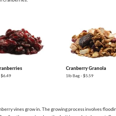
ranberries
Cranberry Granola
 $6.49
1lb Bag - $5.59
nberry vines grow in. The growing process involves floodi