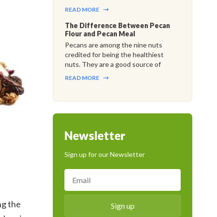
READ MORE
The Difference Between Pecan
Flour and Pecan Meal
Pecans are among the nine nuts
credited for being the healthiest
nuts. They are a good source of
READ MORE
Newsletter
Sign up for our Newsletter
ng the