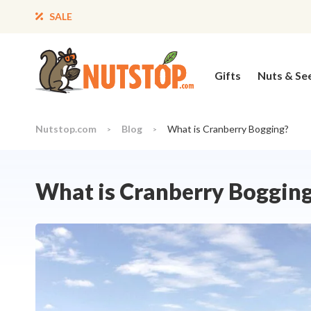
SALE
Gifts
Nuts & Se
Nutstop.com
Blog
What is Cranberry Bogging?
>
>
What is Cranberry Boggin