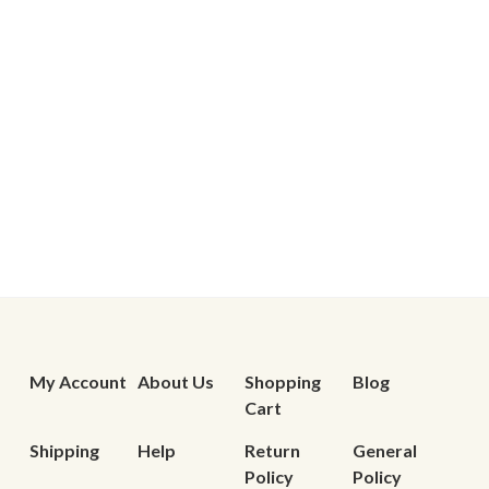
My Account
About Us
Shopping
Blog
Cart
Shipping
Help
Return
General
Policy
Policy