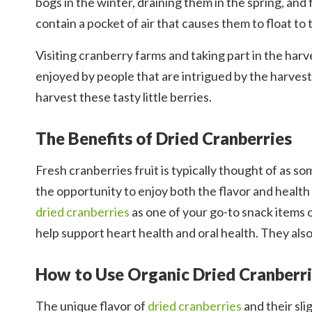
bogs in the winter, draining them in the spring, and
contain a pocket of air that causes them to float to
Visiting cranberry farms and taking part in the harv
enjoyed by people that are intrigued by the harve
harvest these tasty little berries.
The Benefits of Dried Cranberries
Fresh cranberries fruit is typically thought of as so
the opportunity to enjoy both the flavor and healt
dried cranberries
as one of your go-to snack items c
help support heart health and oral health. They also
How to Use Organic Dried Cranberr
The unique flavor of
dried cranberries
and their sli