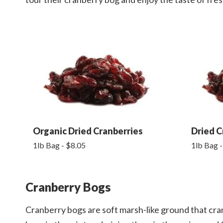
Organic Dried Cranberries
Dried C
1lb Bag - $8.05
1lb Bag -
Cranberry Bogs
Cranberry bogs are soft marsh-like ground that cra