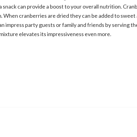
a snack can provide a boost to your overall nutrition. Cran
eam. When cranberries are dried they can be added to sweet
can impress party guests or family and friends by serving t
 mixture elevates its impressiveness even more.