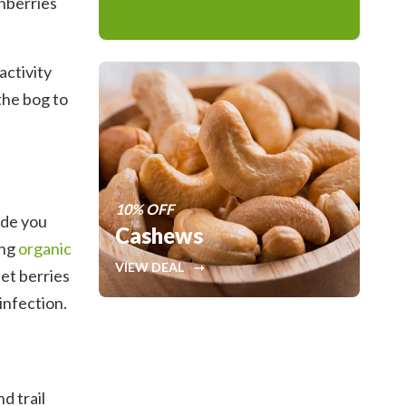
anberries
activity
the bog to
10% OFF
ide you
Cashews
ing
organic
VIEW DEAL
eet berries
infection.
d trail