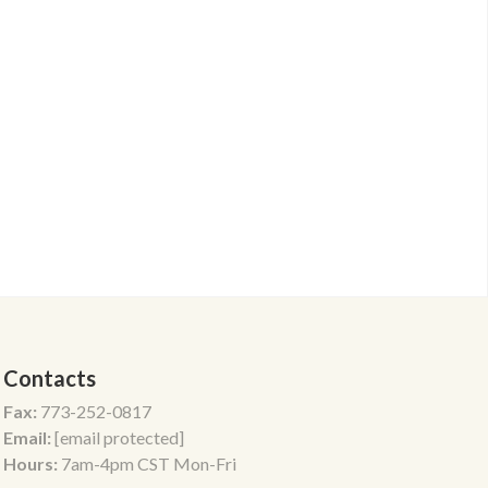
Contacts
Fax:
773-252-0817
Email:
[email protected]
Hours:
7am-4pm CST Mon-Fri