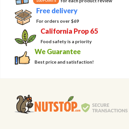
for each product review
100 POINTS
Free delivery
For orders over $69
California Prop 65
Food safety is a priority
We Guarantee
Best price and satisfaction!