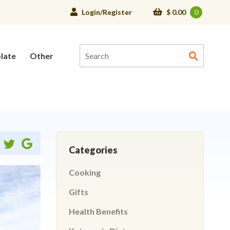
Login/Register
$
0.00
0
late
Other
Share
Share
Share
Categories
on
on
ebook
twitter
google
Cooking
Gifts
Health Benefits