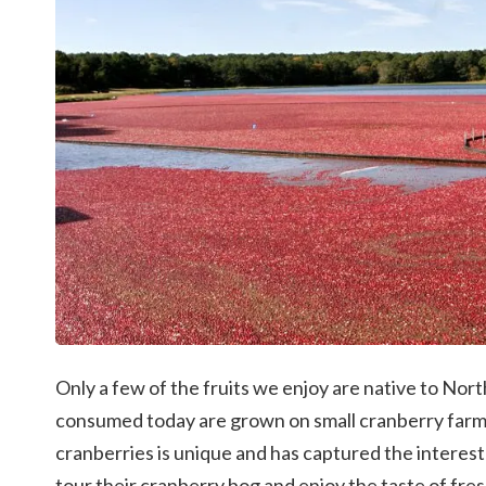
Only a few of the fruits we enjoy are native to Nort
consumed today are grown on small cranberry farm
cranberries is unique and has captured the interest
tour their cranberry bog and enjoy the taste of fre