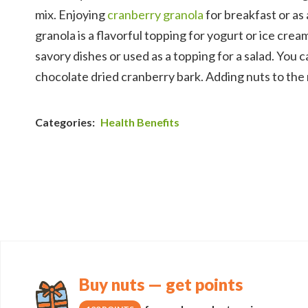
mix. Enjoying
cranberry granola
for breakfast or as 
granola is a flavorful topping for yogurt or ice cr
savory dishes or used as a topping for a salad. You 
chocolate dried cranberry bark. Adding nuts to the
Categories:
Health Benefits
Buy nuts — get points