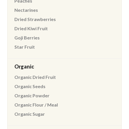
Peaches
Nectarines
Dried Strawberries
Dried Kiwi Fruit
Goji Berries
Star Fruit
Organic
Organic Dried Fruit
Organic Seeds
Organic Powder
Organic Flour / Meal
Organic Sugar