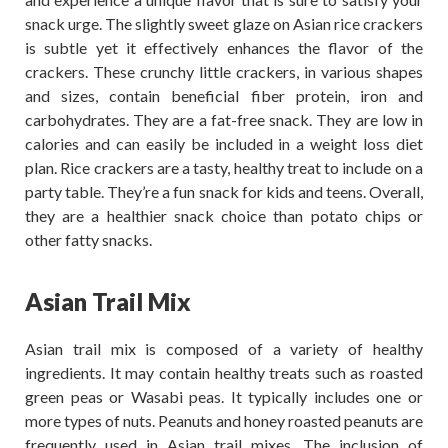
snack urge. The slightly sweet glaze on Asian rice crackers
is subtle yet it effectively enhances the flavor of the
crackers. These crunchy little crackers, in various shapes
and sizes, contain beneficial fiber protein, iron and
carbohydrates. They are a fat-free snack. They are low in
calories and can easily be included in a weight loss diet
plan. Rice crackers are a tasty, healthy treat to include on a
party table. They’re a fun snack for kids and teens. Overall,
they are a healthier snack choice than potato chips or
other fatty snacks.
Asian Trail Mix
Asian trail mix is composed of a variety of healthy
ingredients. It may contain healthy treats such as roasted
green peas or Wasabi peas. It typically includes one or
more types of nuts. Peanuts and honey roasted peanuts are
frequently used in Asian trail mixes. The inclusion of