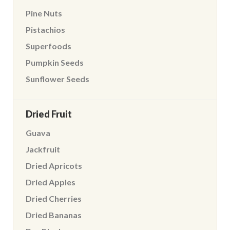
Pine Nuts
Pistachios
Superfoods
Pumpkin Seeds
Sunflower Seeds
Dried Fruit
Guava
Jackfruit
Dried Apricots
Dried Apples
Dried Cherries
Dried Bananas