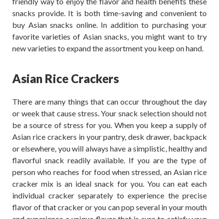
friendly way to enjoy the flavor and health benefits these
snacks provide. It is both time-saving and convenient to
buy Asian snacks online. In addition to purchasing your
favorite varieties of Asian snacks, you might want to try
new varieties to expand the assortment you keep on hand.
Asian Rice Crackers
There are many things that can occur throughout the day
or week that cause stress. Your snack selection should not
be a source of stress for you. When you keep a supply of
Asian rice crackers in your pantry, desk drawer, backpack
or elsewhere, you will always have a simplistic, healthy and
flavorful snack readily available. If you are the type of
person who reaches for food when stressed, an Asian rice
cracker mix is an ideal snack for you. You can eat each
individual cracker separately to experience the precise
flavor of that cracker or you can pop several in your mouth
and experience a unique flavor that is sure to satisfy your