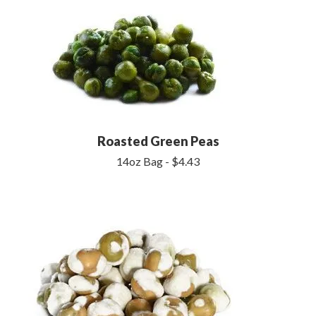
Roasted Green Peas
14oz Bag - $4.43