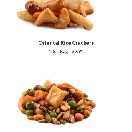
Oriental Rice Crackers
10oz Bag - $2.91