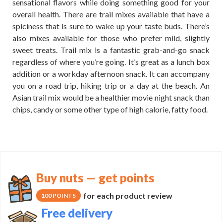
sensational flavors while doing something good for your
overall health. There are trail mixes available that have a
spiciness that is sure to wake up your taste buds. There’s
also mixes available for those who prefer mild, slightly
sweet treats. Trail mix is a fantastic grab-and-go snack
regardless of where you’re going. It’s great as a lunch box
addition or a workday afternoon snack. It can accompany
you on a road trip, hiking trip or a day at the beach. An
Asian trail mix would be a healthier movie night snack than
chips, candy or some other type of high calorie, fatty food.
Buy nuts — get points
for each product review
100 POINTS
Free delivery