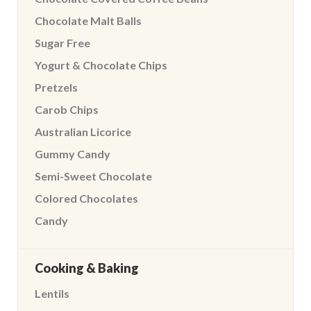
Chocolate Malt Balls
Sugar Free
Yogurt & Chocolate Chips
Pretzels
Carob Chips
Australian Licorice
Gummy Candy
Semi-Sweet Chocolate
Colored Chocolates
Candy
Cooking & Baking
Lentils