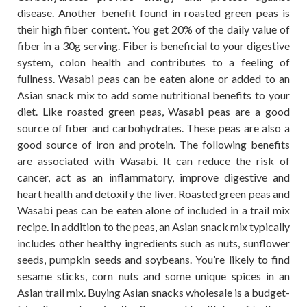
disease. Another benefit found in roasted green peas is
their high fiber content. You get 20% of the daily value of
fiber in a 30g serving. Fiber is beneficial to your digestive
system, colon health and contributes to a feeling of
fullness. Wasabi peas can be eaten alone or added to an
Asian snack mix to add some nutritional benefits to your
diet. Like roasted green peas, Wasabi peas are a good
source of fiber and carbohydrates. These peas are also a
good source of iron and protein. The following benefits
are associated with Wasabi. It can reduce the risk of
cancer, act as an inflammatory, improve digestive and
heart health and detoxify the liver. Roasted green peas and
Wasabi peas can be eaten alone of included in a trail mix
recipe. In addition to the peas, an Asian snack mix typically
includes other healthy ingredients such as nuts, sunflower
seeds, pumpkin seeds and soybeans. You’re likely to find
sesame sticks, corn nuts and some unique spices in an
Asian trail mix. Buying Asian snacks wholesale is a budget-