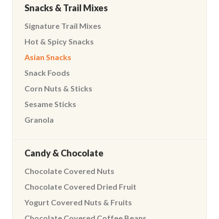
Snacks & Trail Mixes
Signature Trail Mixes
Hot & Spicy Snacks
Asian Snacks
Snack Foods
Corn Nuts & Sticks
Sesame Sticks
Granola
Candy & Chocolate
Chocolate Covered Nuts
Chocolate Covered Dried Fruit
Yogurt Covered Nuts & Fruits
Chocolate Covered Coffee Beans