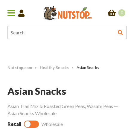
0
Nutstop.com
Healthy Snacks
Asian Snacks
>
>
Asian Snacks
Asian Trail Mix & Roasted Green Peas, Wasabi Peas —
Asian Snacks Wholesale
Retail
Wholesale