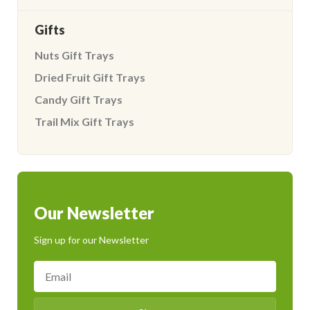
Gifts
Nuts Gift Trays
Dried Fruit Gift Trays
Candy Gift Trays
Trail Mix Gift Trays
Our Newsletter
Sign up for our Newsletter