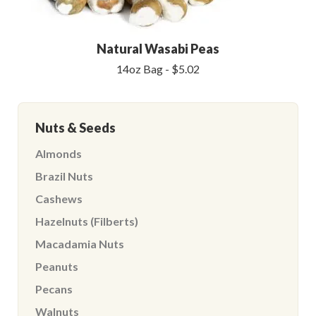
Natural Wasabi Peas
14oz Bag - $5.02
Nuts & Seeds
Almonds
Brazil Nuts
Cashews
Hazelnuts (Filberts)
Macadamia Nuts
Peanuts
Pecans
Walnuts