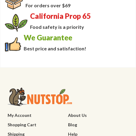
For orders over $69
California Prop 65
Food safety is a priority
We Guarantee
Best price and satisfaction!
My Account
About Us
Shopping Cart
Blog
Shipping
Help