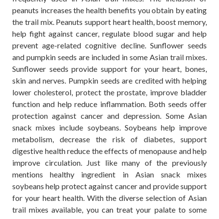
peanuts increases the health benefits you obtain by eating
the trail mix. Peanuts support heart health, boost memory,
help fight against cancer, regulate blood sugar and help
prevent age-related cognitive decline. Sunflower seeds
and pumpkin seeds are included in some Asian trail mixes.
Sunflower seeds provide support for your heart, bones,
skin and nerves. Pumpkin seeds are credited with helping
lower cholesterol, protect the prostate, improve bladder
function and help reduce inflammation. Both seeds offer
protection against cancer and depression. Some Asian
snack mixes include soybeans. Soybeans help improve
metabolism, decrease the risk of diabetes, support
digestive health reduce the effects of menopause and help
improve circulation. Just like many of the previously
mentions healthy ingredient in Asian snack mixes
soybeans help protect against cancer and provide support
for your heart health. With the diverse selection of Asian
trail mixes available, you can treat your palate to some