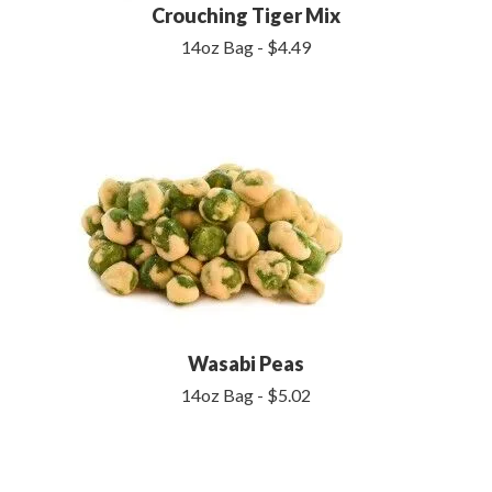
Crouching Tiger Mix
14oz Bag - $4.49
Wasabi Peas
14oz Bag - $5.02