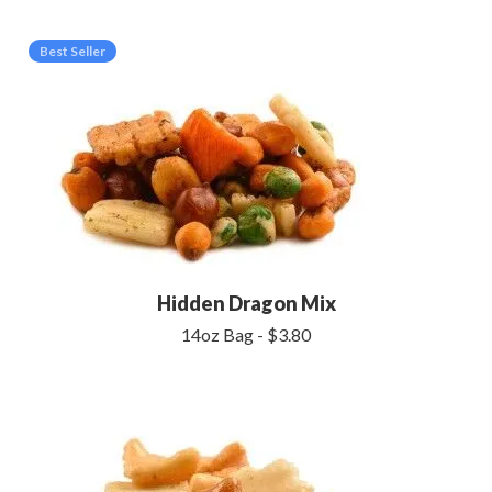
Best Seller
Hidden Dragon Mix
14oz Bag - $3.80