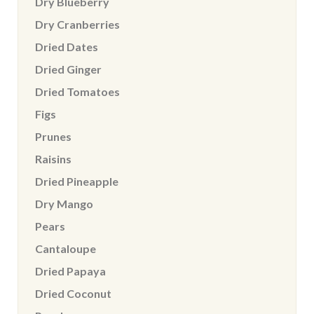
Dry Blueberry
Dry Cranberries
Dried Dates
Dried Ginger
Dried Tomatoes
Figs
Prunes
Raisins
Dried Pineapple
Dry Mango
Pears
Cantaloupe
Dried Papaya
Dried Coconut