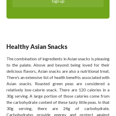
Healthy Asian Snacks
The combination of ingredients in Asian snacks is pleasing
to the palate. Above and beyond being loved for their
delicious flavors, Asian snacks are also a nutritional treat.
There’s an extensive list of health benefits associated with
Asian snacks. Roasted green peas are considered a
relatively low-calorie snack. There are 120 calories in a
30g serving. A large portion of those calories come from
the carbohydrate content of these tasty little peas. In that
30g serving, there are 24g of carbohydrate.
Carbohydrates provide energy and protect against