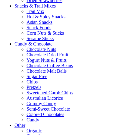
Dried Strawberries
Snacks & Trail Mixes
Trail Mix
Hot & Spicy Snacks
Asian Snacks
Snack Foods
Corn Nuts & Sticks
Sesame Sticks
Candy & Chocolate
Chocolate Nuts
Chocolate Dried Fruit
Yogurt Nuts & Fruits
Chocolate Coffee Beans
Chocolate Malt Balls
Sugar Free
Chips
Pretzels
Sweetened Carob Chips
Australian Licorice
Gummy Candy
Semi-Sweet Chocolate
Colored Chocolates
Candy
Other
Organic