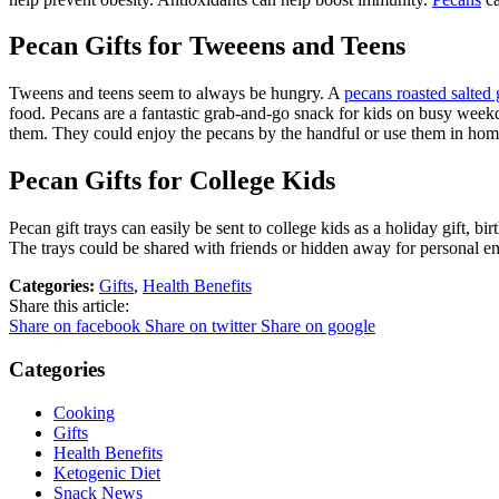
Pecan Gifts for Tweeens and Teens
Tweens and teens seem to always be hungry. A
pecans roasted salted g
food. Pecans are a fantastic grab-and-go snack for kids on busy weekd
them. They could enjoy the pecans by the handful or use them in home
Pecan Gifts for College Kids
Pecan gift trays can easily be sent to college kids as a holiday gift, b
The trays could be shared with friends or hidden away for personal 
Categories:
Gifts
,
Health Benefits
Share this article:
Share on facebook
Share on twitter
Share on google
Categories
Cooking
Gifts
Health Benefits
Ketogenic Diet
Snack News