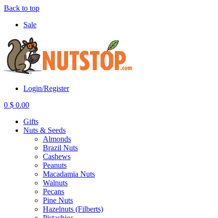
Back to top
Sale
Login/Register
0
$
0.00
Gifts
Nuts & Seeds
Almonds
Brazil Nuts
Cashews
Peanuts
Macadamia Nuts
Walnuts
Pecans
Pine Nuts
Hazelnuts (Filberts)
Pistachios