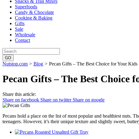
Snacks & Trail Mixes
Superfoods
Candy & Chocolate
Cooking & Baking
Gifts
Sale
Wholesale
Contact
Nutstop.com
>
Blog
>
Pecan Gifts – The Best Choice for Your Kids
Pecan Gifts – The Best Choice f
Share this article:
Share on facebook
Share on twitter
Share on google
Pecans hold a place on the list of most popular and healthiest nuts. The
teenagers. However, it’s their unique texture and slightly sweet, butte