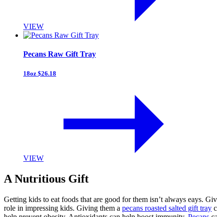
VIEW
Pecans Raw Gift Tray
18oz $26.18
VIEW
A Nutritious Gift
Getting kids to eat foods that are good for them isn’t always eays. Giv
role in impressing kids. Giving them a
pecans roasted salted gift tray
c
help prevent obesity. Antioxidants can help boost immunity.
Pecans
ca