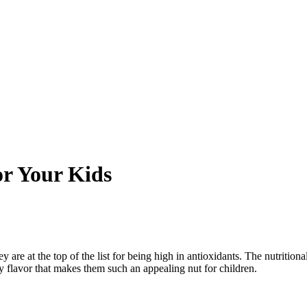
or Your Kids
y are at the top of the list for being high in antioxidants.
The nutritiona
ry flavor that makes them such an appealing nut for children.