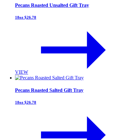
Pecans Roasted Unsalted Gift Tray
18oz $26.78
VIEW
Pecans Roasted Salted Gift Tray
18oz $26.78