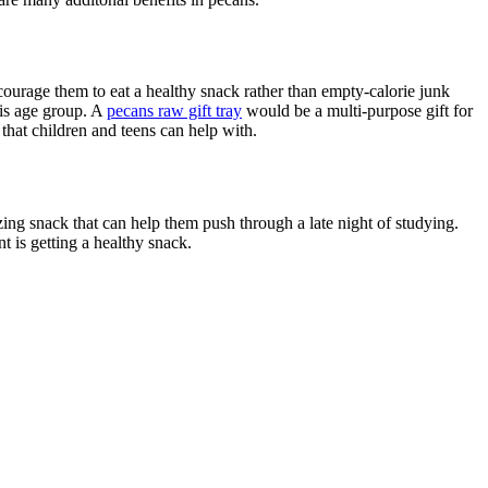
urage them to eat a healthy snack rather than empty-calorie junk
his age group. A
pecans raw gift tray
would be a multi-purpose gift for
hat children and teens can help with.
gizing snack that can help them push through a late night of studying.
t is getting a healthy snack.