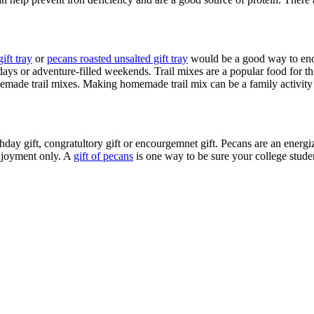
ift tray
or
pecans roasted unsalted gift tray
would be a good way to enco
ays or adventure-filled weekends. Trail mixes are a popular food for t
made trail mixes. Making homemade trail mix can be a family activity t
irthday gift, congratultory gift or encourgemnet gift. Pecans are an ener
enjoyment only. A
gift of pecans
is one way to be sure your college studen