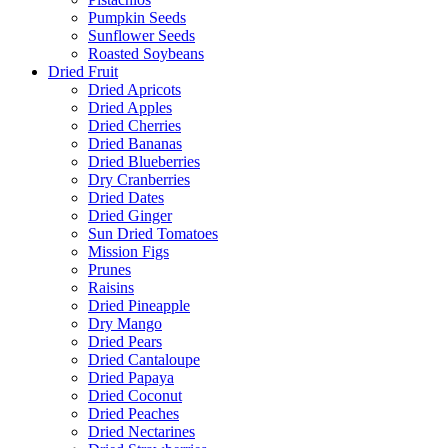
Pumpkin Seeds
Sunflower Seeds
Roasted Soybeans
Dried Fruit
Dried Apricots
Dried Apples
Dried Cherries
Dried Bananas
Dried Blueberries
Dry Cranberries
Dried Dates
Dried Ginger
Sun Dried Tomatoes
Mission Figs
Prunes
Raisins
Dried Pineapple
Dry Mango
Dried Pears
Dried Cantaloupe
Dried Papaya
Dried Coconut
Dried Peaches
Dried Nectarines