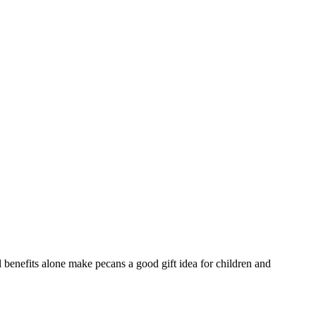
l benefits alone make pecans a good gift idea for children and