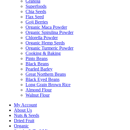
Granola
Superfoods
Chia Seeds
Flax Seed
Goji Berries
Organic Maca Powder
Organic Spirulina Powder
Chlorella Powder
Organic Hemp Seeds
Organic Turmeric Powder
Cooking & Baking
Pinto Beans
Black Beans
Pearled Barley
Great Northern Beans
Black Eyed Beans
Long Grain Brown Rice
Almond Flour
Walnut Flour
My Account
About Us
Nuts & Seeds
Dried Fruit
Organic