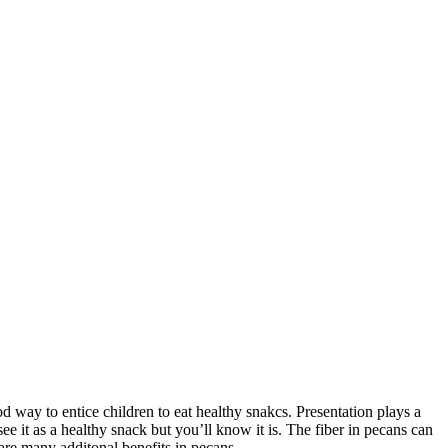
od way to entice children to eat healthy snakcs. Presentation plays a
e it as a healthy snack but you’ll know it is. The fiber in pecans can
are many additonal benefits in pecans.