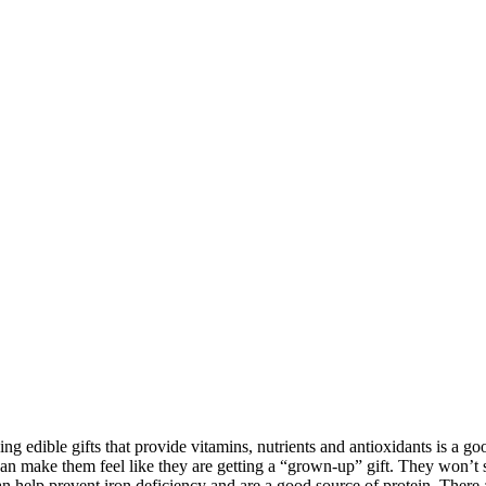
ing edible gifts that provide vitamins, nutrients and antioxidants is a go
an make them feel like they are getting a “grown-up” gift. They won’t se
n help prevent iron deficiency and are a good source of protein. There 