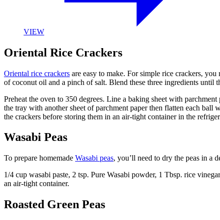
VIEW
Oriental Rice Crackers
Oriental rice crackers
are easy to make. For simple rice crackers, you 
of coconut oil and a pinch of salt. Blend these three ingredients until 
Preheat the oven to 350 degrees. Line a baking sheet with parchment pa
the tray with another sheet of parchment paper then flatten each ball 
the crackers before storing them in an air-tight container in the refriger
Wasabi Peas
To prepare homemade
Wasabi peas
, you’ll need to dry the peas in a
1/4 cup wasabi paste, 2 tsp. Pure Wasabi powder, 1 Tbsp. rice vinegar, 
an air-tight container.
Roasted Green Peas