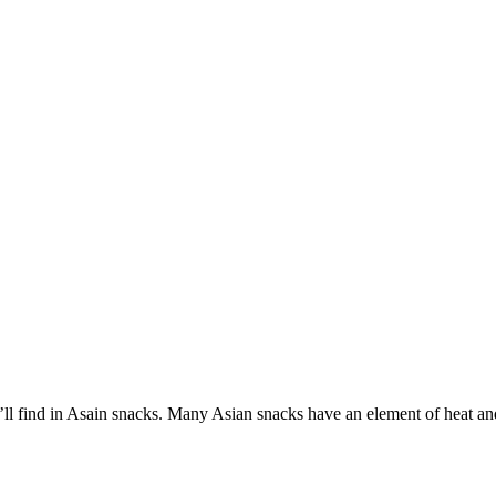
’ll find in Asain snacks. Many Asian snacks have an element of heat an