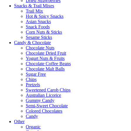
Dried Strawberries
Snacks & Trail Mixes
Trail Mix
Hot & Spicy Snacks
Asian Snacks
Snack Foods
Corn Nuts & Sticks
Sesame Sticks
Candy & Chocolate
Chocolate Nuts
Chocolate Dried Fruit
Yogurt Nuts & Fruits
Chocolate Coffee Beans
Chocolate Malt Balls
Sugar Free
Chips
Pretzels
Sweetened Carob Chips
Australian Licorice
Gummy Candy
Semi-Sweet Chocolate
Colored Chocolates
Candy
Other
Organic