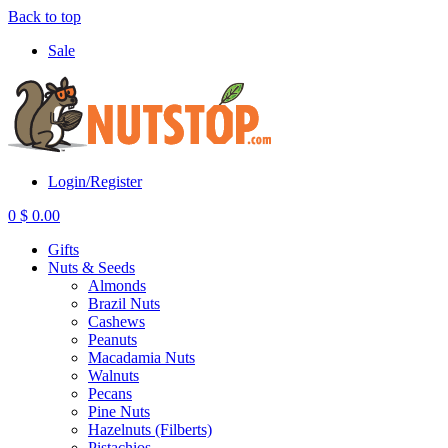
Back to top
Sale
Login/Register
0
$
0.00
Gifts
Nuts & Seeds
Almonds
Brazil Nuts
Cashews
Peanuts
Macadamia Nuts
Walnuts
Pecans
Pine Nuts
Hazelnuts (Filberts)
Pistachios