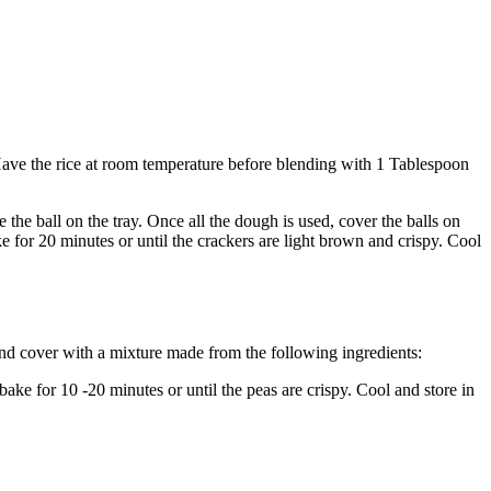
 Have the rice at room temperature before blending with 1 Tablespoon
the ball on the tray. Once all the dough is used, cover the balls on
e for 20 minutes or until the crackers are light brown and crispy. Cool
 and cover with a mixture made from the following ingredients:
bake for 10 -20 minutes or until the peas are crispy. Cool and store in