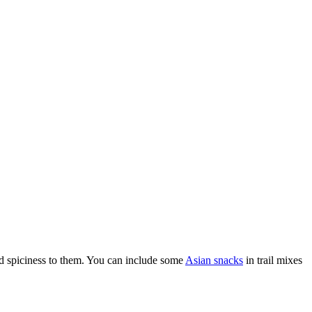
d spiciness to them.
You can include some
Asian snacks
in trail mixes