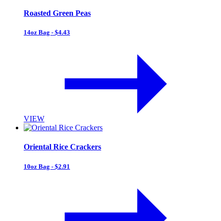
Roasted Green Peas
14oz Bag - $4.43
VIEW
Oriental Rice Crackers
10oz Bag - $2.91