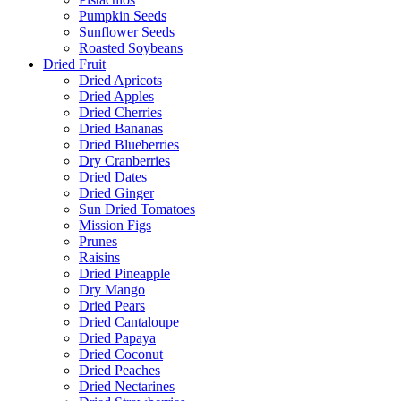
Pumpkin Seeds
Sunflower Seeds
Roasted Soybeans
Dried Fruit
Dried Apricots
Dried Apples
Dried Cherries
Dried Bananas
Dried Blueberries
Dry Cranberries
Dried Dates
Dried Ginger
Sun Dried Tomatoes
Mission Figs
Prunes
Raisins
Dried Pineapple
Dry Mango
Dried Pears
Dried Cantaloupe
Dried Papaya
Dried Coconut
Dried Peaches
Dried Nectarines