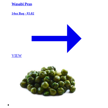
Wasabi Peas
14oz Bag - $5.02
VIEW