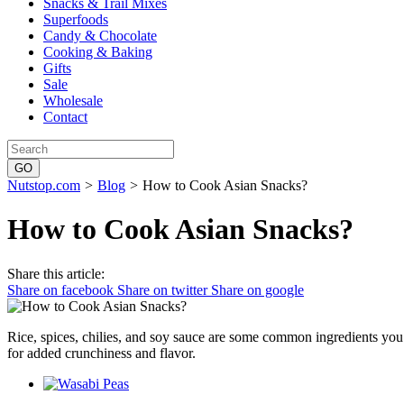
Snacks & Trail Mixes
Superfoods
Candy & Chocolate
Cooking & Baking
Gifts
Sale
Wholesale
Contact
Nutstop.com
>
Blog
>
How to Cook Asian Snacks?
How to Cook Asian Snacks?
Share this article:
Share on facebook
Share on twitter
Share on google
Rice, spices, chilies, and soy sauce are some common ingredients you
for added crunchiness and flavor.