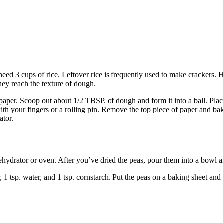
need 3 cups of rice. Leftover rice is frequently used to make crackers.
they reach the texture of dough.
per. Scoop out about 1/2 TBSP. of dough and form it into a ball. Place 
with your fingers or a rolling pin. Remove the top piece of paper and bak
ator.
 dehydrator or oven. After you’ve dried the peas, pour them into a bowl
1 tsp. water, and 1 tsp. cornstarch. Put the peas on a baking sheet and 