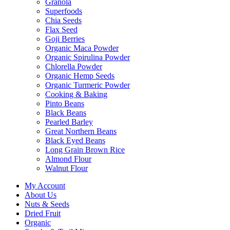
Granola
Superfoods
Chia Seeds
Flax Seed
Goji Berries
Organic Maca Powder
Organic Spirulina Powder
Chlorella Powder
Organic Hemp Seeds
Organic Turmeric Powder
Cooking & Baking
Pinto Beans
Black Beans
Pearled Barley
Great Northern Beans
Black Eyed Beans
Long Grain Brown Rice
Almond Flour
Walnut Flour
My Account
About Us
Nuts & Seeds
Dried Fruit
Organic