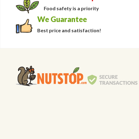
Food safety is a priority
We Guarantee
Best price and satisfaction!