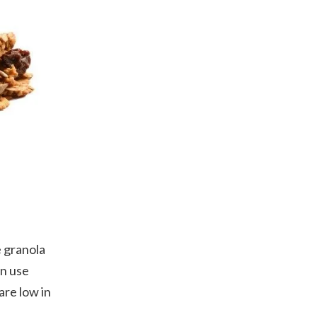
 granola
an use
are low in