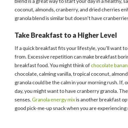
blend is a great way to start your day in a healthy, 
coconut, almonds, cranberry, and dried cherries enh
granola blend is similar but doesn’t have cranberries
Take Breakfast to a Higher Level
If a quick breakfast fits your lifestyle, you’ll want
from. Excessive repetition can make breakfast bori
breakfast food. You might think of
chocolate banan
chocolate, calming vanilla, tropical coconut, almon
granola could be the calm in your morning rush. If, 
day, you might want to have cranberry granola. The
senses.
Granola energy mix
is another breakfast opt
good pick-me-up snack when you are experiencing 