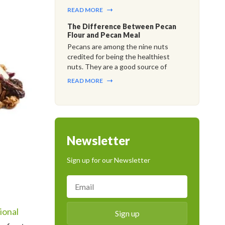
READ MORE
The Difference Between Pecan
Flour and Pecan Meal
Pecans are among the nine nuts
credited for being the healthiest
nuts. They are a good source of
READ MORE
Newsletter
Sign up for our Newsletter
ional