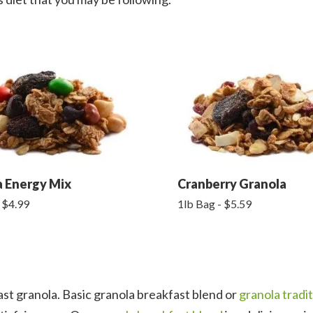
a Energy Mix
Cranberry Granola
 $4.99
1lb Bag - $5.59
st granola. Basic granola breakfast blend or
granola tradit