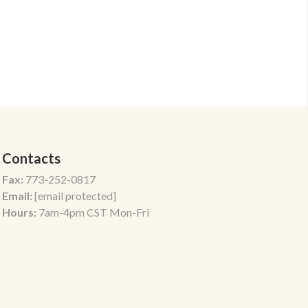
Contacts
Fax:
773-252-0817
Email:
[email protected]
Hours:
7am-4pm CST Mon-Fri