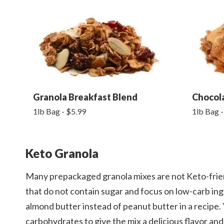
Granola Breakfast Blend
Chocol
1lb Bag - $5.99
1lb Bag -
Keto Granola
Many prepackaged granola mixes are not Keto-frie
that do not contain sugar and focus on low-carb in
almond butter instead of peanut butter in a recipe. Y
carbohydrates to give the mix a delicious flavor an