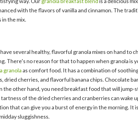
satisfying way. Our
granola breakfast blend
is a delicious mix
anced with the flavors of vanilla and cinnamon. The tradit
 in the mix.
 to have several healthy, flavorful granola mixes on hand to 
ng. There’s no reason for that to happen when granola is y
a granola
as comfort food. It has a combination of soothin
ds, dried cherries, and flavorful banana chips. Chocolate b
on the other hand, you need breakfast food that will jump-s
 tartness of the dried cherries and cranberries can wake u
ion that can give you a burst of energy in the morning. It is
midday sluggishness.