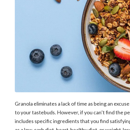
Granola eliminates a lack of time as being an excuse 
to your tastebuds.
However, if you can’t find the p
includes specific ingredients that you find satisfying
as a low-carb diet, heart-healthy diet, or weight-los