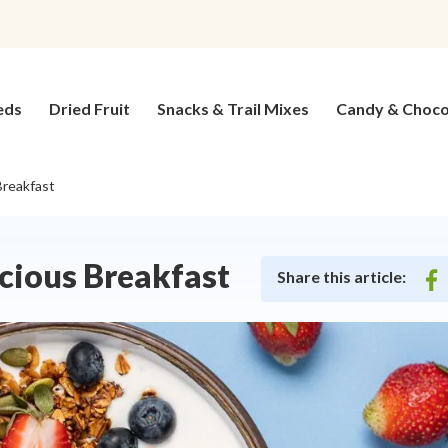
eds
Dried Fruit
Snacks & Trail Mixes
Candy & Choco
Breakfast
icious Breakfast
Share this article:
on
fac