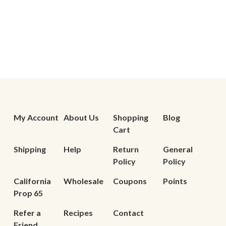
My Account
About Us
Shopping
Blog
Cart
Shipping
Help
Return
General
Policy
Policy
California
Wholesale
Coupons
Points
Prop 65
Refer a
Recipes
Contact
Friend