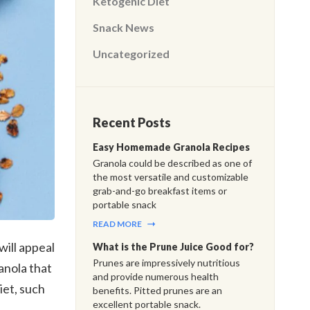
Ketogenic Diet
Snack News
Uncategorized
Recent Posts
Easy Homemade Granola Recipes
Granola could be described as one of
the most versatile and customizable
grab-and-go breakfast items or
portable snack
READ MORE
will appeal
What is the Prune Juice Good for?
Prunes are impressively nutritious
anola that
and provide numerous health
iet, such
benefits. Pitted prunes are an
excellent portable snack.