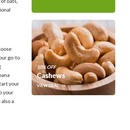
 of oats,
ional
choose
our go-to
g
10% OFF
Cashews
anana
tart your
VIEW DEAL
p your
 also a