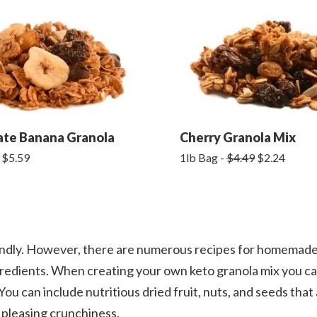
ate Banana Granola
Cherry Granola Mix
 $5.59
1lb Bag -
$4.49
$2.24
ndly. However, there are numerous recipes for homemade
gredients. When creating your own keto granola mix you c
ou can include nutritious dried fruit, nuts, and seeds that 
d pleasing crunchiness.