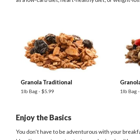
Granola Traditional
Granol
1lb Bag - $5.99
1lb Bag -
Enjoy the Basics
You don’t have to be adventurous with your breakfa