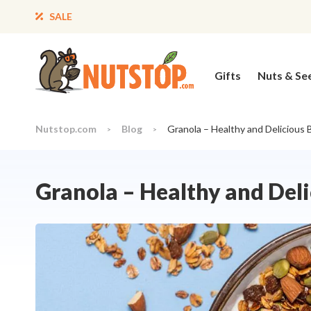
SALE
Gifts
Nuts & Se
Nutstop.com
Blog
Granola – Healthy and Delicious 
>
>
Granola – Healthy and Del