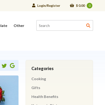
Login/Register
$
0.00
0
late
Other
Share
Share
Share
Categories
on
on
ebook
twitter
google
Cooking
Gifts
Health Benefits