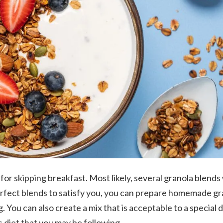
for skipping breakfast. Most likely, several granola blends 
erfect blends to satisfy you, you can prepare homemade gr
. You can also create a mix that is acceptable to a special d
s diet that you may be following.