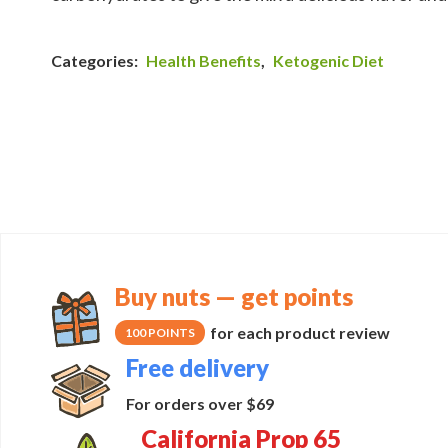
Categories:
Health Benefits
,
Ketogenic Diet
Buy nuts — get points
for each product review
100 POINTS
Free delivery
For orders over $69
California Prop 65