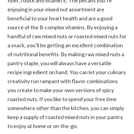
fiber, folate and vitamin E. The pecans you’re
enjoying in your mixed nut assortment are
beneficial to your heart health and are a good
source of the B-complex vitamins. By enjoying a
handful of raw mixed nuts or roasted mixed nuts for
a snack, you’ll be getting an excellent combination
of nutritional benefits. By making raw mixed nuts a
pantry staple, you will always have a versatile
recipe ingredient on hand. You can let your culinary
creativity run rampant with flavor combinations
you create to make your own versions of spicy
roasted nuts. If you like to spend your free time
somewhere other than the kitchen, you can simply
keep a supply of roasted mixed nuts in your pantry
to enjoy at home or on-the-go.