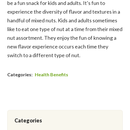
be a fun snack for kids and adults. It’s fun to
experience the diversity of flavor and textures in a
handful of mixed nuts. Kids and adults sometimes
like to eat one type of nut at a time from their mixed
nut assortment. They enjoy the fun of knowing a
new flavor experience occurs each time they
switch to a different type of nut.
Categories:
Health Benefits
Categories