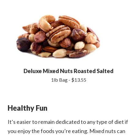
Deluxe Mixed Nuts Roasted Salted
1lb Bag - $13.55
Healthy Fun
It’s easier to remain dedicated to any type of diet if
you enjoy the foods you’re eating. Mixed nuts can