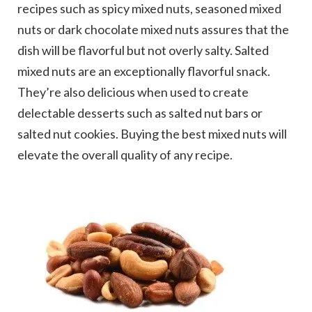
recipes such as spicy mixed nuts, seasoned mixed
nuts or dark chocolate mixed nuts assures that the
dish will be flavorful but not overly salty. Salted
mixed nuts are an exceptionally flavorful snack.
They’re also delicious when used to create
delectable desserts such as salted nut bars or
salted nut cookies. Buying the best mixed nuts will
elevate the overall quality of any recipe.