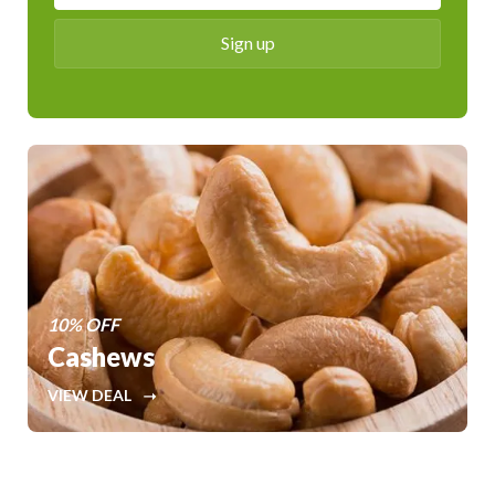
10% OFF
Cashews
VIEW DEAL