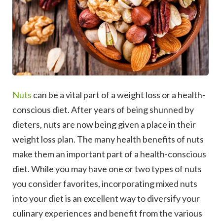
Nuts
can be a vital part of a weight loss or a health-
conscious diet. After years of being shunned by
dieters, nuts are now being given a place in their
weight loss plan.
The many health benefits of nuts
make them an important part of a health-conscious
diet. While you may have one or two types of nuts
you consider favorites, incorporating mixed nuts
into your diet is an excellent way to diversify your
culinary experiences and benefit from the various