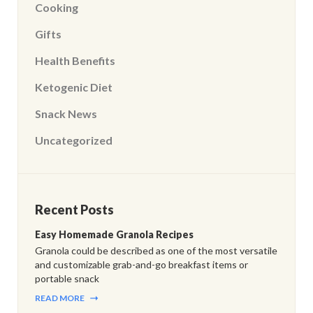
Cooking
Gifts
Health Benefits
Ketogenic Diet
Snack News
Uncategorized
Recent Posts
Easy Homemade Granola Recipes
Granola could be described as one of the most versatile
and customizable grab-and-go breakfast items or
portable snack
READ MORE