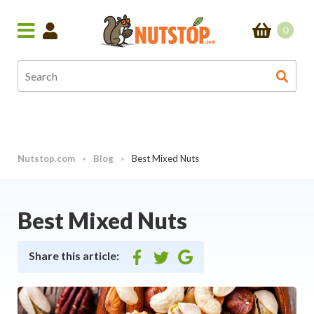
0
Nutstop.com
Blog
Best Mixed Nuts
>
>
Best Mixed Nuts
Share this article:
Share
Share
Share
on
on
on
facebook
twitter
google