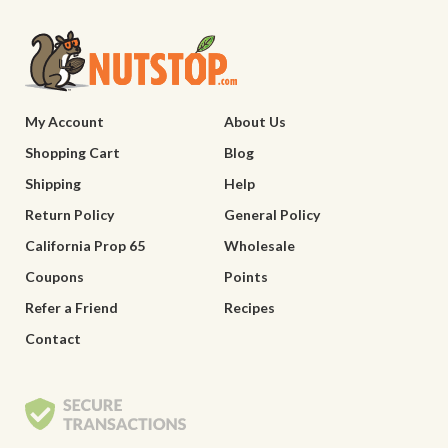
My Account
About Us
Shopping Cart
Blog
Shipping
Help
Return Policy
General Policy
California Prop 65
Wholesale
Coupons
Points
Refer a Friend
Recipes
Contact