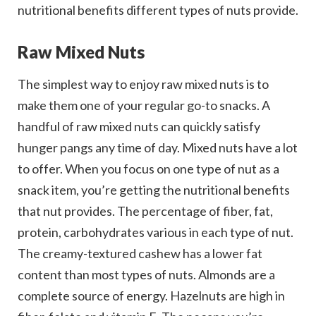
nutritional benefits different types of nuts provide.
Raw Mixed Nuts
The simplest way to enjoy raw mixed nuts is to
make them one of your regular go-to snacks. A
handful of raw mixed nuts can quickly satisfy
hunger pangs any time of day. Mixed nuts have a lot
to offer. When you focus on one type of nut as a
snack item, you’re getting the nutritional benefits
that nut provides. The percentage of fiber, fat,
protein, carbohydrates various in each type of nut.
The creamy-textured cashew has a lower fat
content than most types of nuts. Almonds are a
complete source of energy. Hazelnuts are high in