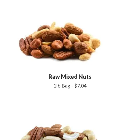
Raw Mixed Nuts
1lb Bag - $7.04