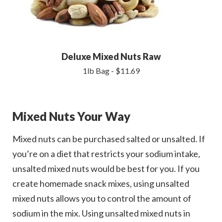
Deluxe Mixed Nuts Raw
1lb Bag - $11.69
Mixed Nuts Your Way
Mixed nuts can be purchased salted or unsalted. If
you’re on a diet that restricts your sodium intake,
unsalted mixed nuts would be best for you. If you
create homemade snack mixes, using unsalted
mixed nuts allows you to control the amount of
sodium in the mix. Using unsalted mixed nuts in