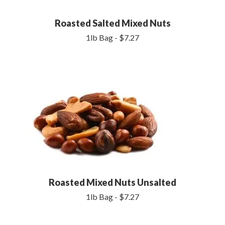
Roasted Salted Mixed Nuts
1lb Bag - $7.27
Roasted Mixed Nuts Unsalted
1lb Bag - $7.27