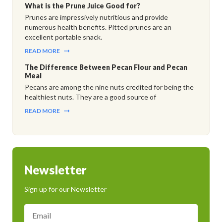
What is the Prune Juice Good for?
Prunes are impressively nutritious and provide
numerous health benefits. Pitted prunes are an
excellent portable snack.
READ MORE
The Difference Between Pecan Flour and Pecan
Meal
Pecans are among the nine nuts credited for being the
healthiest nuts. They are a good source of
READ MORE
Newsletter
Sign up for our Newsletter