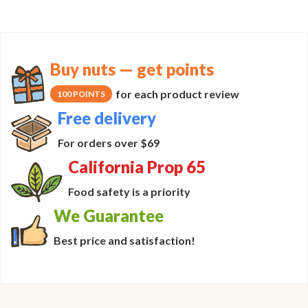
Buy nuts — get points
for each product review
100 POINTS
Free delivery
For orders over $69
California Prop 65
Food safety is a priority
We Guarantee
Best price and satisfaction!