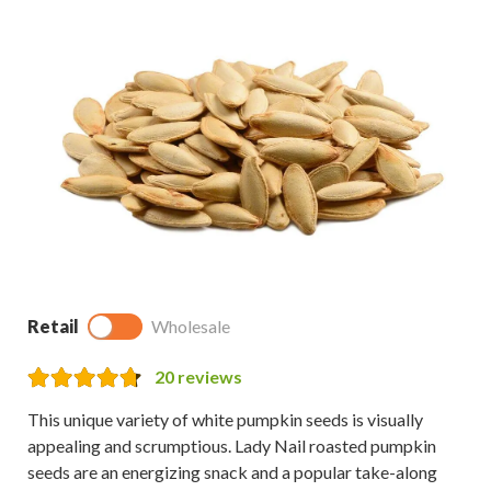
Retail
Wholesale
20
reviews
This unique variety of white pumpkin seeds is visually
appealing and scrumptious. Lady Nail roasted pumpkin
seeds are an energizing snack and a popular take-along