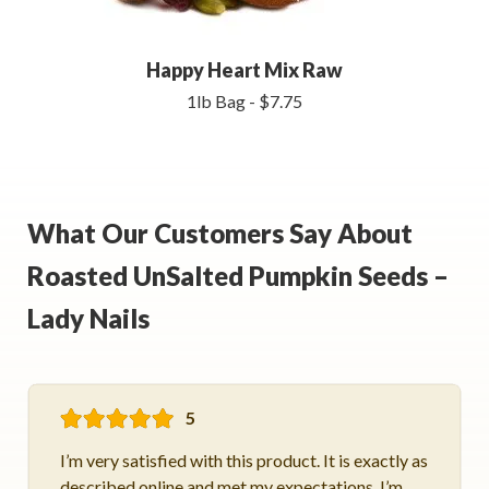
Happy Heart Mix Raw
1lb Bag - $7.75
What Our Customers Say About
Roasted UnSalted Pumpkin Seeds –
Lady Nails
5
I’m very satisfied with this product. It is exactly as
described online and met my expectations. I’m