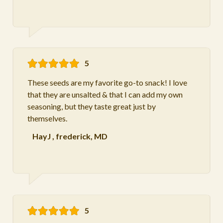
5
These seeds are my favorite go-to snack! I love
that they are unsalted & that I can add my own
seasoning, but they taste great just by
themselves.
HayJ
,
frederick, MD
5