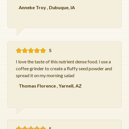
Anneke Troy
,
Dubuque, IA
5
I love the taste of this nutrient dense food. I use a
coffee grinder to create a fluffy seed powder and
spread it on my morning salad
Thomas Florence
,
Yarnell, AZ
5