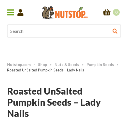
0
Nutstop.com
Shop
Nuts & Seeds
Pumpkin Seeds
>
>
>
>
Roasted UnSalted Pumpkin Seeds – Lady Nails
Roasted UnSalted
Pumpkin Seeds – Lady
Nails