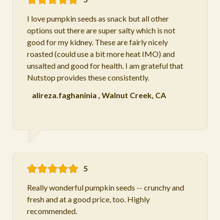
I love pumpkin seeds as snack but all other
options out there are super salty which is not
good for my kidney. These are fairly nicely
roasted (could use a bit more heat IMO) and
unsalted and good for health. I am grateful that
Nutstop provides these consistently.
alireza.faghaninia
,
Walnut Creek, CA
5
Really wonderful pumpkin seeds -- crunchy and
fresh and at a good price, too. Highly
recommended.