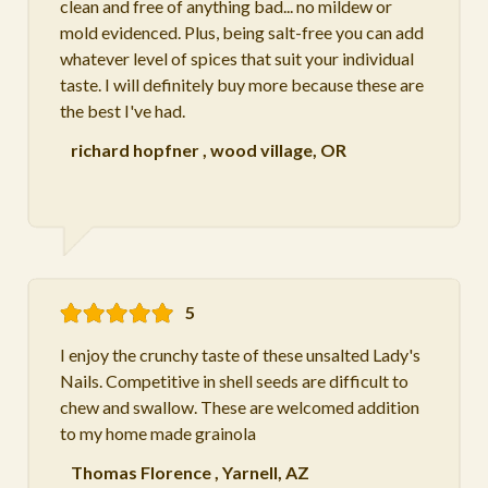
clean and free of anything bad... no mildew or
mold evidenced. Plus, being salt-free you can add
whatever level of spices that suit your individual
taste. I will definitely buy more because these are
the best I've had.
richard hopfner
,
wood village, OR
5
I enjoy the crunchy taste of these unsalted Lady's
Nails. Competitive in shell seeds are difficult to
chew and swallow. These are welcomed addition
to my home made grainola
Thomas Florence
,
Yarnell, AZ