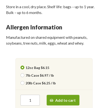
Store in a cool, dry place. Shelf life: bags – up to 1 year.
Bulk – up to 6 months.
Allergen Information
Manufactured on shared equipment with peanuts,
soybeans, tree nuts, milk, eggs, wheat and whey.
12oz Bag $6.15
7lb Case $6.97 / lb
20lb Case $6.25 / lb
Add to cart