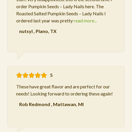
order Pumpkin Seeds – Lady Nails here. The
Roasted Salted Pumpkin Seeds – Lady Nails I
ordered last year was pretty
read more...
nutsyl
,
Plano, TX
5
These have great flavor and are perfect for our
needs! Looking forward to ordering these again!
Rob Redmond
,
Mattawan, MI