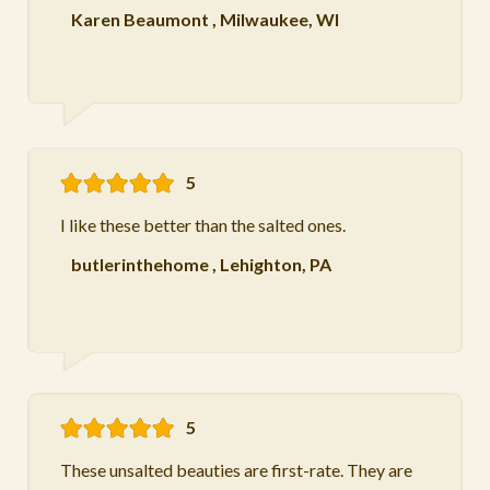
Karen Beaumont
,
Milwaukee, WI
5
I like these better than the salted ones.
butlerinthehome
,
Lehighton, PA
5
These unsalted beauties are first-rate. They are