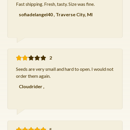
Fast shipping. Fresh, tasty. Size was fine.
sofiadelangel40
,
Traverse City, MI
2
Seeds are very small and hard to open. I would not
order them again.
Cloudrider
,
5