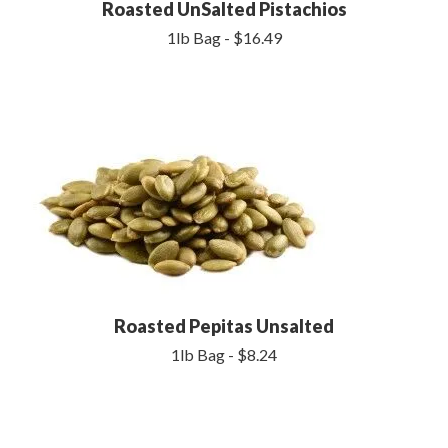
Roasted UnSalted Pistachios
1lb Bag - $16.49
Roasted Pepitas Unsalted
1lb Bag - $8.24