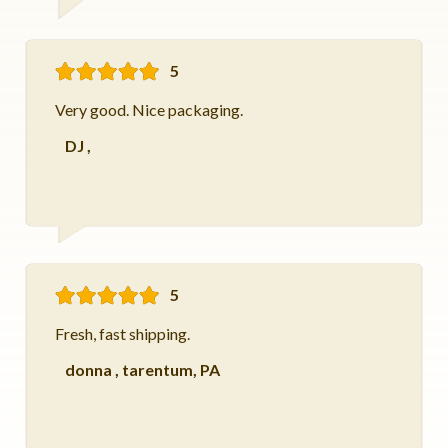
5
Very good. Nice packaging.
DJ
,
5
Fresh, fast shipping.
donna
,
tarentum, PA