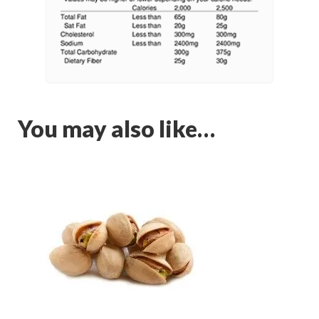
You may also like…