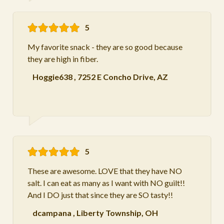
5
My favorite snack - they are so good because
they are high in fiber.
Hoggie638
,
7252 E Concho Drive, AZ
5
These are awesome. LOVE that they have NO
salt. I can eat as many as I want with NO guilt!!
And I DO just that since they are SO tasty!!
dcampana
,
Liberty Township, OH