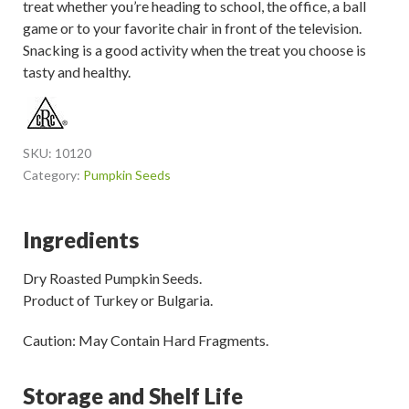
treat whether you’re heading to school, the office, a ball
game or to your favorite chair in front of the television.
Snacking is a good activity when the treat you choose is
tasty and healthy.
SKU:
10120
Category:
Pumpkin Seeds
Ingredients
Dry Roasted Pumpkin Seeds.
Product of Turkey or Bulgaria.
Caution: May Contain Hard Fragments.
Storage and Shelf Life