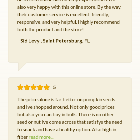
also very happy with this online store. By the way,
their customer service is excellent: friendly,
responsive, and very helpful. I highly recommend
both the product and the store!
Sid Levy
,
Saint Petersburg, FL
5
The price alone is far better on pumpkin seeds
and Ive shopped around. Not only good prices
but also you can buy in bulk. There is no other
seed or nut Ive come across that satisfys the need
to snack and have a healthy option. Also high in
fiber
read more...