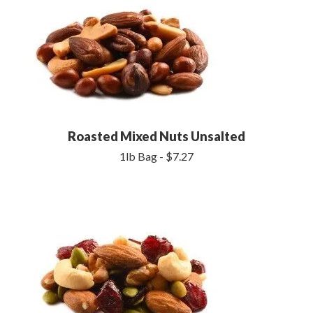
Roasted Mixed Nuts Unsalted
1lb Bag - $7.27