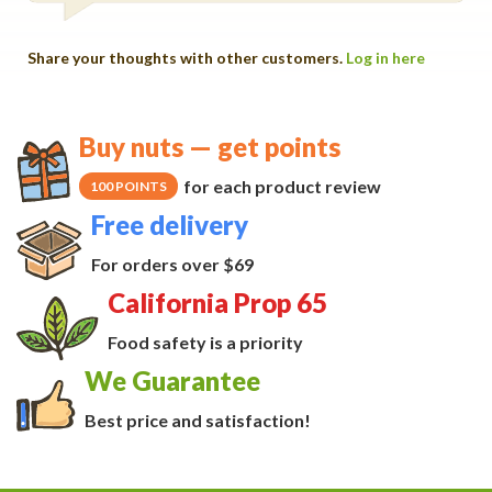
Share your thoughts with other customers.
Log in here
Buy nuts — get points
for each product review
100 POINTS
Free delivery
For orders over $69
California Prop 65
Food safety is a priority
We Guarantee
Best price and satisfaction!