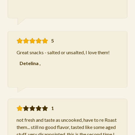
5
Great snacks - salted or unsalted, I love them!
Detelina
,
1
not fresh and taste as uncooked, have to re Roast
them... still no good flavor, tasted like some aged
stuff. very disappointed. this is the second time I