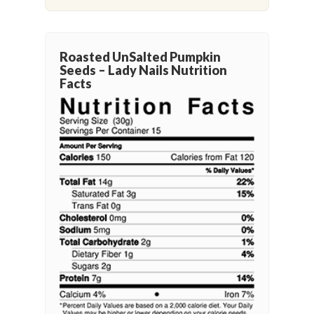
Roasted UnSalted Pumpkin
Seeds – Lady Nails Nutrition
Facts