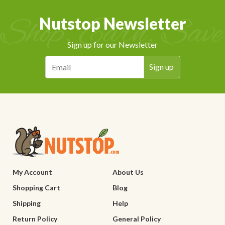
Nutstop Newsletter
Sign up for our Newsletter
My Account
About Us
Shopping Cart
Blog
Shipping
Help
Return Policy
General Policy