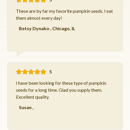
These are by far my favorite pumpkin seeds. I eat
them almost every day!
Betsy Dynako
,
Chicago, IL
5
I have been looking for these type of pumpkin
seeds for a long time. Glad you supply them.
Excellent quality.
Susan
,