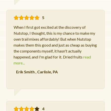
5
When I first got excited at the discovery of
Nutstop, I thought, this is my chance to make my
own trail mixes affordably! But when Nutstop
makes them this good and just as cheap as buying
the components myself, it hasn't actually
happened, and I'm glad for it. Dried fruits
read
more...
Erik Smith
,
Carlisle, PA
4