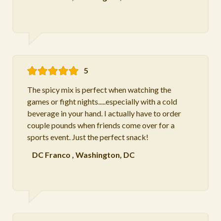
5
The spicy mix is perfect when watching the
games or fight nights.....especially with a cold
beverage in your hand. I actually have to order
couple pounds when friends come over for a
sports event. Just the perfect snack!
DC Franco
,
Washington, DC