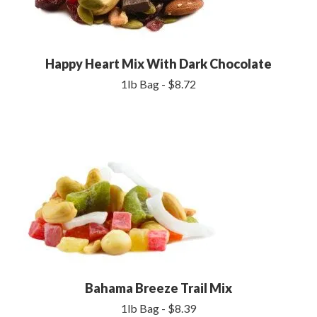
Happy Heart Mix With Dark Chocolate
1lb Bag - $8.72
Bahama Breeze Trail Mix
1lb Bag - $8.39