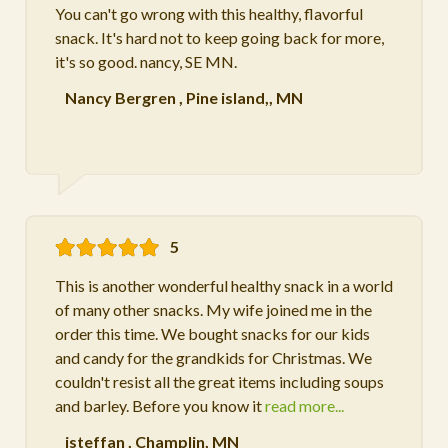
You can't go wrong with this healthy, flavorful
snack. It's hard not to keep going back for more,
it's so good. nancy, SE MN.
Nancy Bergren
,
Pine island,, MN
5
This is another wonderful healthy snack in a world
of many other snacks. My wife joined me in the
order this time. We bought snacks for our kids
and candy for the grandkids for Christmas. We
couldn't resist all the great items including soups
and barley. Before you know it
read more...
jsteffan
,
Champlin, MN