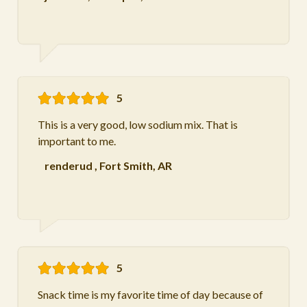
5
This is a very good, low sodium mix. That is
important to me.
renderud
,
Fort Smith, AR
5
Snack time is my favorite time of day because of