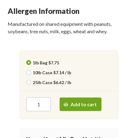
Allergen Information
Manufactured on shared equipment with peanuts,
soybeans, tree nuts, milk, eggs, wheat and whey.
1lb Bag $7.75
10lb Case $7.14 / lb
25lb Case $6.62 / lb
Add to cart