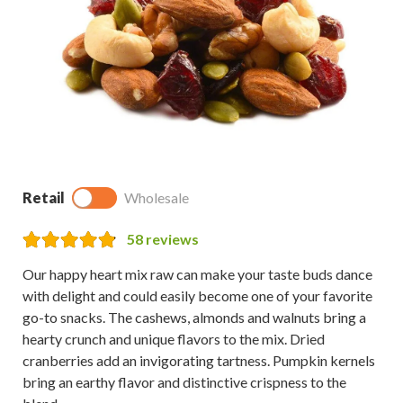
Retail
Wholesale
58
reviews
Our happy heart mix raw can make your taste buds dance
with delight and could easily become one of your favorite
go-to snacks. The cashews, almonds and walnuts bring a
hearty crunch and unique flavors to the mix. Dried
cranberries add an invigorating tartness. Pumpkin kernels
bring an earthy flavor and distinctive crispness to the