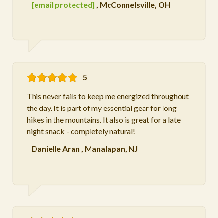
[email protected]
,
McConnelsville, OH
5
This never fails to keep me energized throughout
the day. It is part of my essential gear for long
hikes in the mountains. It also is great for a late
night snack - completely natural!
Danielle Aran
,
Manalapan, NJ