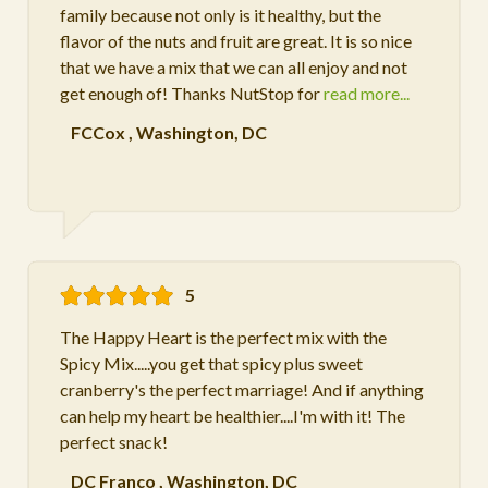
family because not only is it healthy, but the
flavor of the nuts and fruit are great. It is so nice
that we have a mix that we can all enjoy and not
get enough of! Thanks NutStop for
read more...
FCCox
,
Washington, DC
5
The Happy Heart is the perfect mix with the
Spicy Mix.....you get that spicy plus sweet
cranberry's the perfect marriage! And if anything
can help my heart be healthier....I'm with it! The
perfect snack!
DC Franco
,
Washington, DC