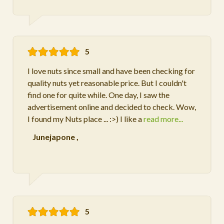
5
I love nuts since small and have been checking for
quality nuts yet reasonable price. But I couldn't
find one for quite while. One day, I saw the
advertisement online and decided to check. Wow,
I found my Nuts place ... :>) I like a
read more...
Junejapone
,
5