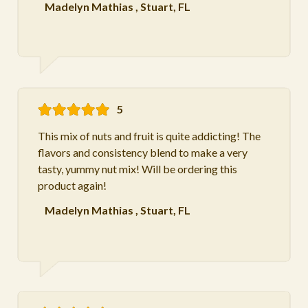
Madelyn Mathias
,
Stuart, FL
5
This mix of nuts and fruit is quite addicting! The
flavors and consistency blend to make a very
tasty, yummy nut mix! Will be ordering this
product again!
Madelyn Mathias
,
Stuart, FL