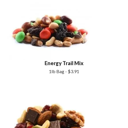
Energy Trail Mix
1lb Bag - $3.91