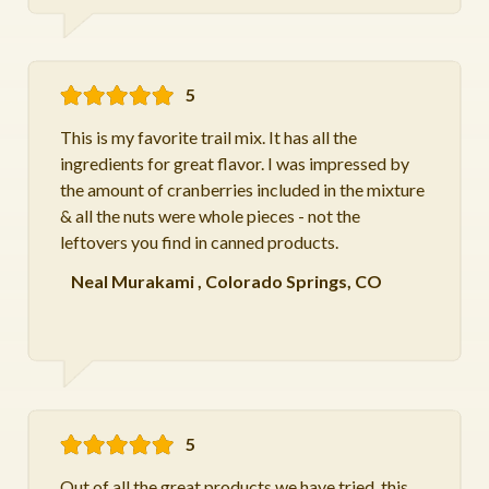
5
This is my favorite trail mix. It has all the
ingredients for great flavor. I was impressed by
the amount of cranberries included in the mixture
& all the nuts were whole pieces - not the
leftovers you find in canned products.
Neal Murakami
,
Colorado Springs, CO
5
Out of all the great products we have tried, this