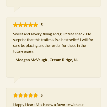
5
Sweet and savory, filling and guilt free snack. No
surprise that this trail mix is a best seller! I will for
sure be placing another order for these in the
future again.
Meagan McVaugh
,
Cream Ridge, NJ
5
Happy Heart Mix is now a favorite with our