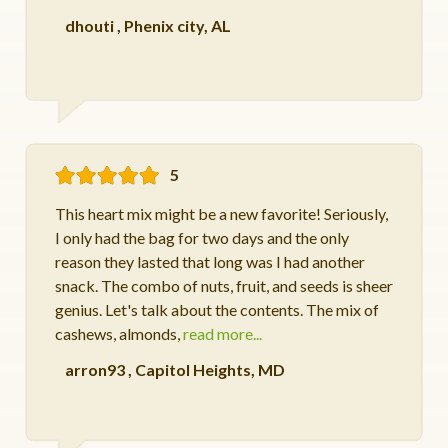
dhouti
,
Phenix city, AL
5
This heart mix might be a new favorite! Seriously,
I only had the bag for two days and the only
reason they lasted that long was I had another
snack. The combo of nuts, fruit, and seeds is sheer
genius. Let's talk about the contents. The mix of
cashews, almonds,
read more...
arron93
,
Capitol Heights, MD