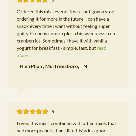
Ordered this mix several times - not gonna stop
ordering it for more in the future. I can have a
snack every time I want without feeling super
guilty. Crunchy combo plus a bit sweetness from
cranberries. Sometimes I have it with vanilla
yogurt for breakfast - simple, fast, but
read
more...
Hien Phan
,
Murfreesboro, TN
5
Loved this mix, I combined with other mixes that
had more peanuts than I liked. Made a good