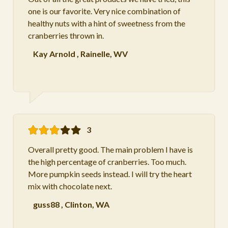
one is our favorite. Very nice combination of
healthy nuts with a hint of sweetness from the
cranberries thrown in.
Kay Arnold
,
Rainelle, WV
3
Overall pretty good. The main problem I have is
the high percentage of cranberries. Too much.
More pumpkin seeds instead. I will try the heart
mix with chocolate next.
guss88
,
Clinton, WA