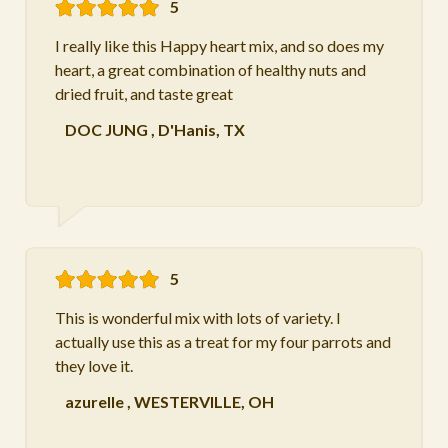
5
I really like this Happy heart mix, and so does my
heart, a great combination of healthy nuts and
dried fruit, and taste great
DOC JUNG
,
D'Hanis, TX
5
This is wonderful mix with lots of variety. I
actually use this as a treat for my four parrots and
they love it.
azurelle
,
WESTERVILLE, OH