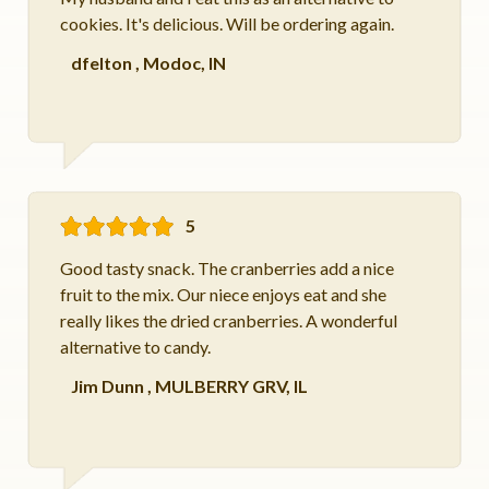
cookies. It's delicious. Will be ordering again.
dfelton
,
Modoc, IN
5
Good tasty snack. The cranberries add a nice
fruit to the mix. Our niece enjoys eat and she
really likes the dried cranberries. A wonderful
alternative to candy.
Jim Dunn
,
MULBERRY GRV, IL