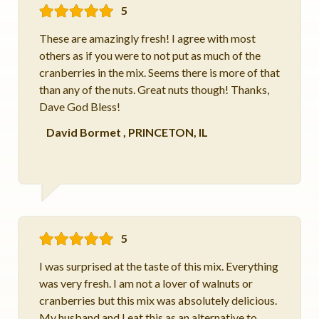
5
These are amazingly fresh! I agree with most
others as if you were to not put as much of the
cranberries in the mix. Seems there is more of that
than any of the nuts. Great nuts though! Thanks,
Dave God Bless!
David Bormet
,
PRINCETON, IL
5
I was surprised at the taste of this mix. Everything
was very fresh. I am not a lover of walnuts or
cranberries but this mix was absolutely delicious.
My husband and I eat this as an alternative to