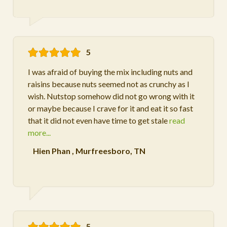
5
I was afraid of buying the mix including nuts and
raisins because nuts seemed not as crunchy as I
wish. Nutstop somehow did not go wrong with it
or maybe because I crave for it and eat it so fast
that it did not even have time to get stale
read
more...
Hien Phan
,
Murfreesboro, TN
5