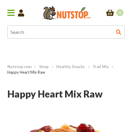
0
Nutstop.com
Shop
Healthy Snacks
Trail Mix
>
>
>
>
Happy Heart Mix Raw
Happy Heart Mix Raw