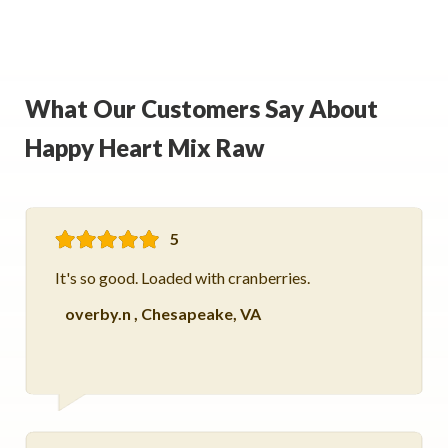
What Our Customers Say About
Happy Heart Mix Raw
5
It's so good. Loaded with cranberries.
overby.n
,
Chesapeake, VA