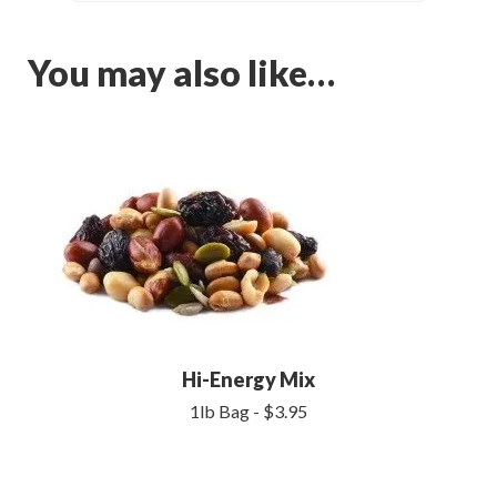
You may also like…
Hi-Energy Mix
1lb Bag - $3.95