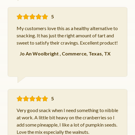
5
My customers love this as a healthy alternative to
snacking. It has just the right amount of tart and
sweet to satisfy their cravings. Excellent product!
Jo An Woolbright
,
Commerce, Texas, TX
5
Very good snack when I need something to nibble
at work. A little bit heavy on the cranberries so I
add some pineapple, I like a lot of pumpkin seeds.
Love the mix especially the walnuts.