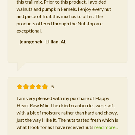
this trail mix. Prior to this product, I avoided
walnuts and pumpkin kernels. I enjoy every nut
and piece of fruit this mix has to offer. The
products offered through the Nutstop are
exceptional.
jeangenek
,
Lillian, AL
5
I am very pleased with my purchase of Happy
Heart Raw Mix. The dried cranberries were soft
with a bit of moisture rather than hard and chewy,
just the way I like it. The nuts tasted fresh which is
what I look for as I have received nuts
read more...