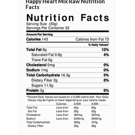
Happy Heart Mix Raw Nutrition
Facts