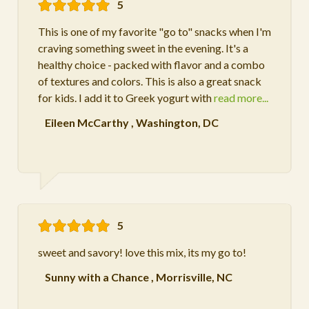
5
This is one of my favorite "go to" snacks when I'm
craving something sweet in the evening. It's a
healthy choice - packed with flavor and a combo
of textures and colors. This is also a great snack
for kids. I add it to Greek yogurt with
read more...
Eileen McCarthy
,
Washington, DC
5
sweet and savory! love this mix, its my go to!
Sunny with a Chance
,
Morrisville, NC