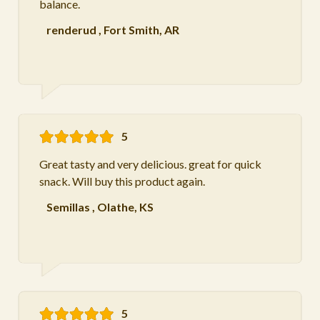
balance.
renderud
,
Fort Smith, AR
5
Great tasty and very delicious. great for quick
snack. Will buy this product again.
Semillas
,
Olathe, KS
5