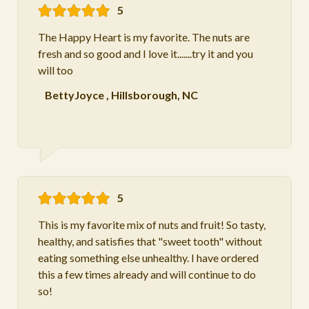
5
The Happy Heart is my favorite. The nuts are
fresh and so good and I love it.......try it and you
will too
BettyJoyce
,
Hillsborough, NC
5
This is my favorite mix of nuts and fruit! So tasty,
healthy, and satisfies that "sweet tooth" without
eating something else unhealthy. I have ordered
this a few times already and will continue to do
so!