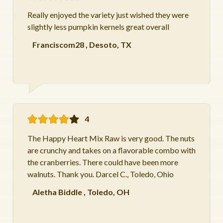
Really enjoyed the variety just wished they were
slightly less pumpkin kernels great overall
Franciscom28
,
Desoto, TX
4
The Happy Heart Mix Raw is very good. The nuts
are crunchy and takes on a flavorable combo with
the cranberries. There could have been more
walnuts. Thank you. Darcel C., Toledo, Ohio
Aletha Biddle
,
Toledo, OH