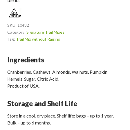
blend.
SKU:
10432
Category:
Signature Trail Mixes
Tag:
Trail Mix without Raisins
Ingredients
Cranberries, Cashews, Almonds, Walnuts, Pumpkin
Kernels, Sugar, Citric Acid.
Product of USA.
Storage and Shelf Life
Store in a cool, dry place. Shelf life: bags – up to 1 year.
Bulk – up to 6 months.