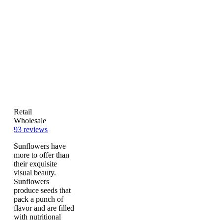
Retail
Wholesale
93
reviews
Sunflowers have
more to offer than
their exquisite
visual beauty.
Sunflowers
produce seeds that
pack a punch of
flavor and are filled
with nutritional