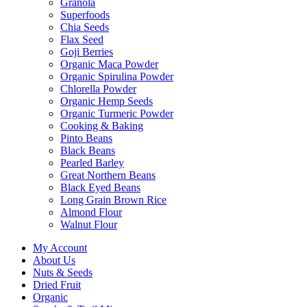
Granola
Superfoods
Chia Seeds
Flax Seed
Goji Berries
Organic Maca Powder
Organic Spirulina Powder
Chlorella Powder
Organic Hemp Seeds
Organic Turmeric Powder
Cooking & Baking
Pinto Beans
Black Beans
Pearled Barley
Great Northern Beans
Black Eyed Beans
Long Grain Brown Rice
Almond Flour
Walnut Flour
My Account
About Us
Nuts & Seeds
Dried Fruit
Organic