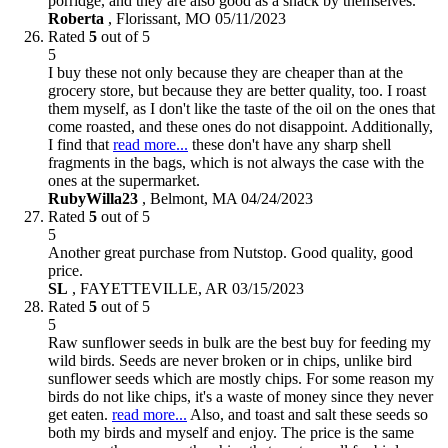
porridge, and they are also good as a snack by themselves.
Roberta
,
Florissant, MO
05/11/2023
Rated
5
out of 5
5
I buy these not only because they are cheaper than at the
grocery store, but because they are better quality, too. I roast
them myself, as I don't like the taste of the oil on the ones that
come roasted, and these ones do not disappoint. Additionally,
I find that
read more...
these don't have any sharp shell
fragments in the bags, which is not always the case with the
ones at the supermarket.
RubyWilla23
,
Belmont, MA
04/24/2023
Rated
5
out of 5
5
Another great purchase from Nutstop. Good quality, good
price.
SL
,
FAYETTEVILLE, AR
03/15/2023
Rated
5
out of 5
5
Raw sunflower seeds in bulk are the best buy for feeding my
wild birds. Seeds are never broken or in chips, unlike bird
sunflower seeds which are mostly chips. For some reason my
birds do not like chips, it's a waste of money since they never
get eaten.
read more...
Also, and toast and salt these seeds so
both my birds and myself and enjoy. The price is the same