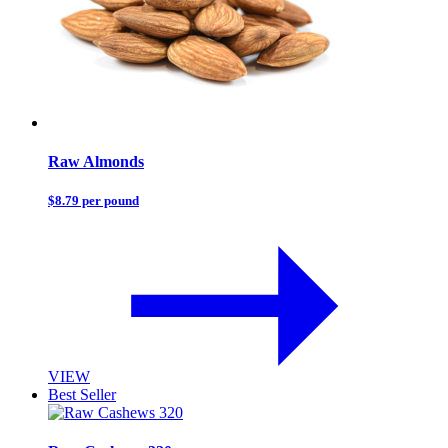
Raw Almonds
$8.79 per pound
VIEW
Best Seller