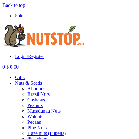
Back to top
Sale
Login/Register
0
$
0.00
Gifts
Nuts & Seeds
Almonds
Brazil Nuts
Cashews
Peanuts
Macadamia Nuts
Walnuts
Pecans
Pine Nuts
Hazelnuts (Filberts)
Pistachios