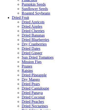
Pumpkin Seeds
Sunflower Seeds
Roasted Soybeans
Dried Fruit
Dried Apricots
Dried Apples
Dried Cherries
Dried Bananas
Dried Blueberries
Dry Cranberries
Dried Dates
Dried Ginger
Sun Dried Tomatoes
Mission Figs
Prunes
Raisins
Dried Pineapple
Dry Mango
Dried Pears
Dried Cantaloupe
Dried Papaya
Dried Coconut
Dried Peaches
Dried Nectarines