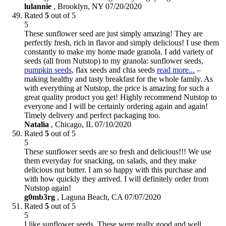
lulannie
,
Brooklyn, NY
07/20/2020
Rated
5
out of 5
5
These sunflower seed are just simply amazing! They are
perfectly fresh, rich in flavor and simply delicious! I use them
constantly to make my home made granola. I add variety of
seeds (all from Nutstop) to my granola: sunflower seeds,
pumpkin seeds
, flax seeds and chia seeds
read more...
–
making healthy and tasty breakfast for the whole family. As
with everything at Nutstop, the price is amazing for such a
great quality product you get! Highly recommend Nutstop to
everyone and I will be certainly ordering again and again!
Timely delivery and perfect packaging too.
Natalia
,
Chicago, IL
07/10/2020
Rated
5
out of 5
5
These sunflower seeds are so fresh and delicious!!! We use
them everyday for snacking, on salads, and they make
delicious nut butter. I am so happy with this purchase and
with how quickly they arrived. I will definitely order from
Nutstop again!
g0mb3rg
,
Laguna Beach, CA
07/07/2020
Rated
5
out of 5
5
I like sunflower seeds. These were really good and well