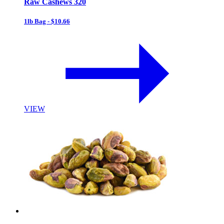
Raw Cashews 320
1lb Bag - $10.66
VIEW