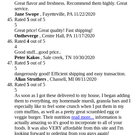
Great flavor and freshness. Recommend them highly. Great
service.
Jane Swope
,
Fayetteville, PA
11/22/2020
Rated
5
out of 5
5
Great price! Great quality! Fast shipping!
Ontheverge
,
Centre Hall, PA
11/17/2020
Rated
4
out of 5
4
Good stuff...good price..
Peter Kakos
,
Sale creek, TN
10/30/2020
Rated
5
out of 5
5
dangerously good! Efficient shipping and easy transaction.
Allan Struthers
,
Chassell, MI
08/11/2020
Rated
5
out of 5
5
As soon as I got these delivered to my house, I began adding
them to everything, my homemade muesli, granola bars and I
especially like to feel some crunch when I put them in my
corn muffins, as well as a pretty great scrambled egg or
veggie burger. Their nutrition
read more...
information is
actually amazing so it's good to incorporate to all of your
foods. It was also VERY affordable from this site and I'm
looking forward to ordering from you guys again!