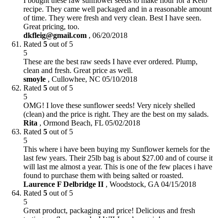
I bought these raw sunflower seeds to make flour for a Keto
recipe. They came well packaged and in a reasonable amount
of time. They were fresh and very clean. Best I have seen.
Great pricing, too.
dkfleig@gmail.com
,
06/20/2018
Rated
5
out of 5
5
These are the best raw seeds I have ever ordered. Plump,
clean and fresh. Great price as well.
smoyle
,
Cullowhee, NC
05/10/2018
Rated
5
out of 5
5
OMG! I love these sunflower seeds! Very nicely shelled
(clean) and the price is right. They are the best on my salads.
Rita
,
Ormond Beach, FL
05/02/2018
Rated
5
out of 5
5
This where i have been buying my Sunflower kernels for the
last few years. Their 25lb bag is about $27.00 and of course it
will last me almost a year. This is one of the few places i have
found to purchase them with being salted or roasted.
Laurence F Delbridge II
,
Woodstock, GA
04/15/2018
Rated
5
out of 5
5
Great product, packaging and price! Delicious and fresh