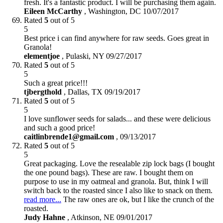
fresh. It's a fantastic product. I will be purchasing them again.
Eileen McCarthy
,
Washington, DC
10/07/2017
Rated
5
out of 5
5
Best price i can find anywhere for raw seeds. Goes great in
Granola!
elementjoe
,
Pulaski, NY
09/27/2017
Rated
5
out of 5
5
Such a great price!!!
tjbergthold
,
Dallas, TX
09/19/2017
Rated
5
out of 5
5
I love sunflower seeds for salads... and these were delicious
and such a good price!
caitlinbrende1@gmail.com
,
09/13/2017
Rated
5
out of 5
5
Great packaging. Love the resealable zip lock bags (I bought
the one pound bags). These are raw. I bought them on
purpose to use in my oatmeal and granola. But, think I will
switch back to the roasted since I also like to snack on them.
read more...
The raw ones are ok, but I like the crunch of the
roasted.
Judy Hahne
,
Atkinson, NE
09/01/2017