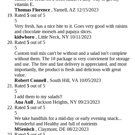
vitamin E.
Thomas Florence
,
Yarnell, AZ
12/15/2023
Rated
5
out of 5
5
Very fresh, has a nice bite to it. Goes very good with raisins
and chocolate morsels and papaya slices.
kidwboro
,
Little Neck, NY
10/11/2023
Rated
5
out of 5
5
Custom trail mix can't be without and a salad isn't complete
without them. The 1# package is very convienent for storage
and use. The free and fast delivery is appreciated, and most
importantly, the product is fresh and delicious with great
value.
Robert Connell
,
South Hill, VA
10/05/2023
Rated
5
out of 5
5
I add them to my salads!!
Ana Aull
,
Jackson Heights, NY
09/23/2023
Rated
5
out of 5
5
We take handfuls for a mid-day or early evening snack...
Wonderful and Healthy and full of nutrients
MSenisch
,
Claymont, DE
08/22/2023
Rated
5
out of 5