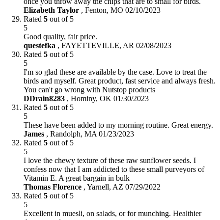
once you throw away the chips that are to small for birds.
Elizabeth Taylor
,
Fenton, MO
02/10/2023
Rated
5
out of 5
5
Good quality, fair price.
questefka
,
FAYETTEVILLE, AR
02/08/2023
Rated
5
out of 5
5
I'm so glad these are available by the case. Love to treat the
birds and myself. Great product, fast service and always fresh.
You can't go wrong with Nutstop products
DDrain8283
,
Hominy, OK
01/30/2023
Rated
5
out of 5
5
These have been added to my morning routine. Great energy.
James
,
Randolph, MA
01/23/2023
Rated
5
out of 5
5
I love the chewy texture of these raw sunflower seeds. I
confess now that I am addicted to these small purveyors of
Vitamin E. A great bargain in bulk
Thomas Florence
,
Yarnell, AZ
07/29/2022
Rated
5
out of 5
5
Excellent in muesli, on salads, or for munching. Healthier