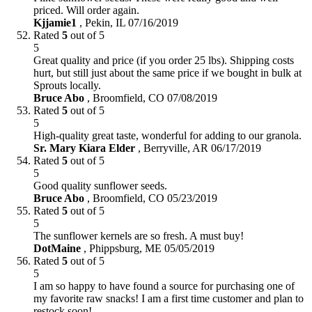
priced. Will order again.
Kjjamie1
,
Pekin, IL
07/16/2019
Rated
5
out of 5
5
Great quality and price (if you order 25 lbs). Shipping costs
hurt, but still just about the same price if we bought in bulk at
Sprouts locally.
Bruce Abo
,
Broomfield, CO
07/08/2019
Rated
5
out of 5
5
High-quality great taste, wonderful for adding to our granola.
Sr. Mary Kiara Elder
,
Berryville, AR
06/17/2019
Rated
5
out of 5
5
Good quality sunflower seeds.
Bruce Abo
,
Broomfield, CO
05/23/2019
Rated
5
out of 5
5
The sunflower kernels are so fresh. A must buy!
DotMaine
,
Phippsburg, ME
05/05/2019
Rated
5
out of 5
5
I am so happy to have found a source for purchasing one of
my favorite raw snacks! I am a first time customer and plan to
restock soon!