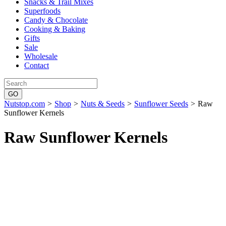
Snacks & Trail Mixes
Superfoods
Candy & Chocolate
Cooking & Baking
Gifts
Sale
Wholesale
Contact
Nutstop.com
>
Shop
>
Nuts & Seeds
>
Sunflower Seeds
>
Raw
Sunflower Kernels
Raw Sunflower Kernels