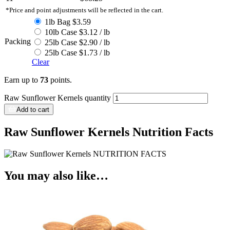
*Price and point adjustments will be reflected in the cart.
1lb Bag $3.59
10lb Case $3.12 / lb
Packing
25lb Case $2.90 / lb
25lb Case $1.73 / lb
Clear
Earn up to
73
points.
Raw Sunflower Kernels quantity
Add to cart
Raw Sunflower Kernels Nutrition Facts
You may also like…