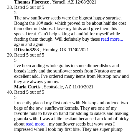
Thomas Florence
,
Yarnell, AZ
12/08/2021
Rated
5
out of 5
5
The raw sunflower seeds were the biggest happy surprise.
Bought the 10# sack, which proved to be about half the cost
than other nut shops. I love my birds and give them this
special treat. Can't help taking a handful for myself while
feeding them though. Will definitely buy these
read more...
again and again
DDrain8283
,
Hominy, OK
11/30/2021
Rated
5
out of 5
5
I've been adding whole grains to some dinner dishes and
breads lately and the sunflower seeds from Nutstop are an
excellent add. I've ordered many items from Nutstop now and
they are always yummy.
Marla Curtis
,
Scottsdale, AZ
11/10/2021
Rated
5
out of 5
5
I recently placed my first order with Nutstop and ordered two
bags of the raw, sunflower kernels. They are one of my
favorite nuts to have on hand for adding to salads and making
granola with. I was a little hesitant because I am kind of picky
about
read more...
my sunflower seeds but wow was I
impressed when I took my first bite. They are super plump