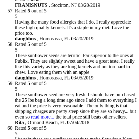
FRANISNUTS
,
Stockton, NJ
03/20/2019
Rated
5
out of 5
5
Having the many food allergies that I do, I really appreciate
these high quality kernels. It's a staple in my diet. Love the
price too.
daughhns
,
Homosassa, FL
03/20/2019
Rated
5
out of 5
5
These sunflower seeds are terrific. Far superior to the ones at
Publix. They are slightly sweet and have a great taste. I really
like this variety as they are long kernels and not too hard to
chew. Love eating them with an apple.
daughhns
,
Homosassa, FL
03/05/2019
Rated
5
out of 5
5
These sunflower seed are very fresh. I should have purchased
the 25 lbs bag a long time ago since I add them to everything I
eat and the price is very reasonable. The only thing is that
shipping charges are pretty steep since they are so heavy... but
even so
read more...
the total price still beats other sellers.
Rita
,
Ormond Beach, FL
07/04/2018
Rated
5
out of 5
5