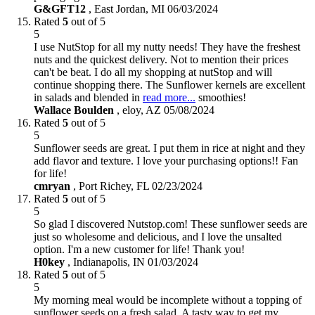
G&GFT12
,
East Jordan, MI
06/03/2024
Rated
5
out of 5
5
I use NutStop for all my nutty needs! They have the freshest
nuts and the quickest delivery. Not to mention their prices
can't be beat. I do all my shopping at nutStop and will
continue shopping there. The Sunflower kernels are excellent
in salads and blended in
read more...
smoothies!
Wallace Boulden
,
eloy, AZ
05/08/2024
Rated
5
out of 5
5
Sunflower seeds are great. I put them in rice at night and they
add flavor and texture. I love your purchasing options!! Fan
for life!
cmryan
,
Port Richey, FL
02/23/2024
Rated
5
out of 5
5
So glad I discovered Nutstop.com! These sunflower seeds are
just so wholesome and delicious, and I love the unsalted
option. I'm a new customer for life! Thank you!
H0key
,
Indianapolis, IN
01/03/2024
Rated
5
out of 5
5
My morning meal would be incomplete without a topping of
sunflower seeds on a fresh salad. A tasty way to get my