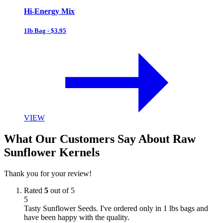
Hi-Energy Mix
1lb Bag - $3.95
VIEW
What Our Customers Say About Raw
Sunflower Kernels
Thank you for your review!
Rated
5
out of 5
5
Tasty Sunflower Seeds. I've ordered only in 1 lbs bags and
have been happy with the quality.