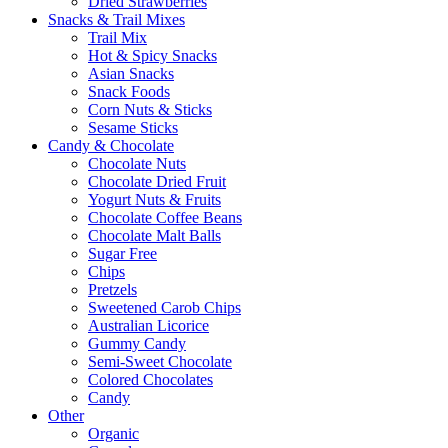
Dried Strawberries
Snacks & Trail Mixes
Trail Mix
Hot & Spicy Snacks
Asian Snacks
Snack Foods
Corn Nuts & Sticks
Sesame Sticks
Candy & Chocolate
Chocolate Nuts
Chocolate Dried Fruit
Yogurt Nuts & Fruits
Chocolate Coffee Beans
Chocolate Malt Balls
Sugar Free
Chips
Pretzels
Sweetened Carob Chips
Australian Licorice
Gummy Candy
Semi-Sweet Chocolate
Colored Chocolates
Candy
Other
Organic