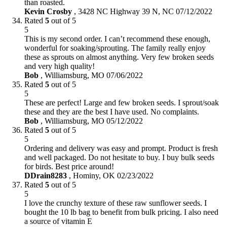
than roasted.
Kevin Crosby
,
3428 NC Highway 39 N, NC
07/12/2022
Rated
5
out of 5
5
This is my second order. I can’t recommend these enough,
wonderful for soaking/sprouting. The family really enjoy
these as sprouts on almost anything. Very few broken seeds
and very high quality!
Bob
,
Williamsburg, MO
07/06/2022
Rated
5
out of 5
5
These are perfect! Large and few broken seeds. I sprout/soak
these and they are the best I have used. No complaints.
Bob
,
Williamsburg, MO
05/12/2022
Rated
5
out of 5
5
Ordering and delivery was easy and prompt. Product is fresh
and well packaged. Do not hesitate to buy. I buy bulk seeds
for birds. Best price around!
DDrain8283
,
Hominy, OK
02/23/2022
Rated
5
out of 5
5
I love the crunchy texture of these raw sunflower seeds. I
bought the 10 lb bag to benefit from bulk pricing. I also need
a source of vitamin E