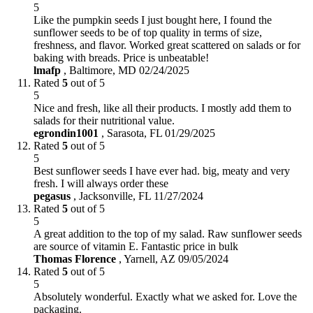
5
Like the pumpkin seeds I just bought here, I found the
sunflower seeds to be of top quality in terms of size,
freshness, and flavor. Worked great scattered on salads or for
baking with breads. Price is unbeatable!
lmafp
,
Baltimore, MD
02/24/2025
Rated
5
out of 5
5
Nice and fresh, like all their products. I mostly add them to
salads for their nutritional value.
egrondin1001
,
Sarasota, FL
01/29/2025
Rated
5
out of 5
5
Best sunflower seeds I have ever had. big, meaty and very
fresh. I will always order these
pegasus
,
Jacksonville, FL
11/27/2024
Rated
5
out of 5
5
A great addition to the top of my salad. Raw sunflower seeds
are source of vitamin E. Fantastic price in bulk
Thomas Florence
,
Yarnell, AZ
09/05/2024
Rated
5
out of 5
5
Absolutely wonderful. Exactly what we asked for. Love the
packaging.