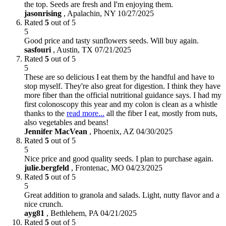
the top. Seeds are fresh and I'm enjoying them.
jasonrising
,
Apalachin, NY
10/27/2025
Rated
5
out of 5
5
Good price and tasty sunflowers seeds. Will buy again.
sasfouri
,
Austin, TX
07/21/2025
Rated
5
out of 5
5
These are so delicious I eat them by the handful and have to
stop myself. They're also great for digestion. I think they have
more fiber than the official nutritional guidance says. I had my
first colonoscopy this year and my colon is clean as a whistle
thanks to the
read more...
all the fiber I eat, mostly from nuts,
also vegetables and beans!
Jennifer MacVean
,
Phoenix, AZ
04/30/2025
Rated
5
out of 5
5
Nice price and good quality seeds. I plan to purchase again.
julie.bergfeld
,
Frontenac, MO
04/23/2025
Rated
5
out of 5
5
Great addition to granola and salads. Light, nutty flavor and a
nice crunch.
ayg81
,
Bethlehem, PA
04/21/2025
Rated
5
out of 5