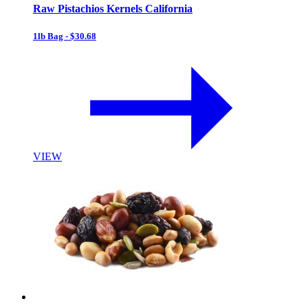
Raw Pistachios Kernels California
1lb Bag - $30.68
VIEW