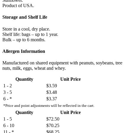
Sunflower.
Product of USA.
Storage and Shelf Life
Store in a cool, dry place.
Shelf life: bags – up to 1 year.
Bulk – up to 6 months.
Allergen Information
Manufactured on shared equipment with peanuts, soybeans, tree
nuts, milk, eggs, wheat and whey.
Quantity
Unit Price
1 - 2
$3.59
3 - 5
$3.48
6 - *
$3.37
*Price and point adjustments will be reflected in the cart.
Quantity
Unit Price
1 - 5
$72.50
6 - 10
$70.25
11 - *
$68.25