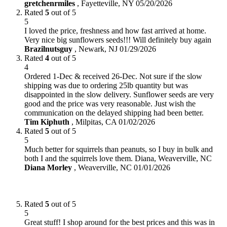
gretchenrmiles
,
Fayetteville, NY
05/20/2026
Rated
5
out of 5
5
I loved the price, freshness and how fast arrived at home.
Very nice big sunflowers seeds!!! Will definitely buy again
Brazilnutsguy
,
Newark, NJ
01/29/2026
Rated
4
out of 5
4
Ordered 1-Dec & received 26-Dec. Not sure if the slow
shipping was due to ordering 25lb quantity but was
disappointed in the slow delivery. Sunflower seeds are very
good and the price was very reasonable. Just wish the
communication on the delayed shipping had been better.
Tim Kiphuth
,
Milpitas, CA
01/02/2026
Rated
5
out of 5
5
Much better for squirrels than peanuts, so I buy in bulk and
both I and the squirrels love them. Diana, Weaverville, NC
Diana Morley
,
Weaverville, NC
01/01/2026
Rated
5
out of 5
5
Great stuff! I shop around for the best prices and this was in