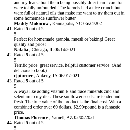
and my fears about them being possibly drier than I care for
were totally unfounded. The kernels had a nice crunch but
were full of natural oils that make me want to try them out in
some homemade sunflower butter.
Maddy Makarow
,
Kannapolis, NC
06/24/2021
Rated
5
out of 5
5
Perfect for homemade granola, muesli or baking! Great
quality and price!
Natalia
,
Chicago, IL
06/14/2021
Rated
5
out of 5
5
Terrific price, great service, helpful customer service. (And
delicious to boot.)
cjpturner
,
Ankeny, IA
06/01/2021
Rated
5
out of 5
5
Always like adding vitamin E and trace minerals zinc and
selenium to my diet. These sunflower seeds are tender and
fresh. The true value of the product is the final cost. With a
combined order over 69 dollars, $2.99/pound is a fantastic
price.
Thomas Florence
,
Yarnell, AZ
02/05/2021
Rated
5
out of 5
5