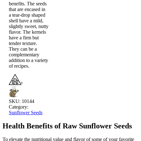
benefits. The seeds
that are encased in
a tear-drop shaped
shell have a mild,
slightly sweet, nutty
flavor. The kernels
have a firm but
tender texture.
They can be a
complementary
addition to a variety
of recipes.
SKU:
10144
Category:
Sunflower Seeds
Health Benefits of Raw Sunflower Seeds
To elevate the nutritional value and flavor of some of your favorite