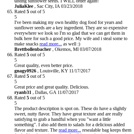
tasting sunflower seeds. I WILL order again!
JuliaKlee
,
Sac City, IA
03/23/2018
Rated
5
out of 5
5
I've been making my own healthy dog food for years and
sunflower seeds are a key ingredient. They are so expensive
everywhere we look so I'm so glad that we can get them in
bulk here for such a good price. My wife and i steal some to
make snacks
read more...
as well :)
Brettbollenbacher
,
Okemos, MI
03/07/2018
Rated
5
out of 5
5
Great quality, even better price.
gnagy0926
,
Louisville, KY
11/17/2017
Rated
5
out of 5
5
Great price and great quality. Delicious.
ryanb31
,
Dallas, GA
11/07/2017
Rated
5
out of 5
5
The product description is spot on. These do have a slightly
sweet, nutty flavor. They have great texture and are really
satisfying to grab a handful when you "want a little
something". I also add them to salads for a delicious added
flavor and texture. The
read more...
resealable bag keeps them