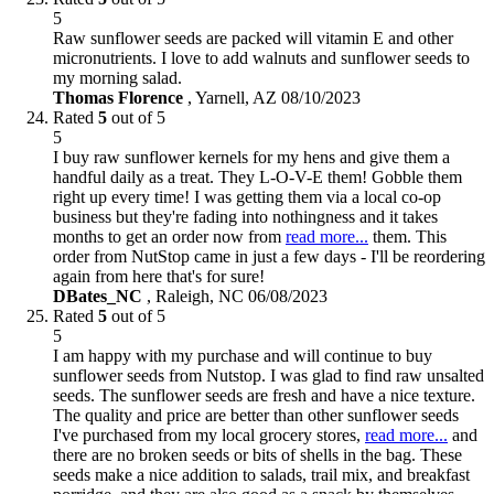
5
Raw sunflower seeds are packed will vitamin E and other
micronutrients. I love to add walnuts and sunflower seeds to
my morning salad.
Thomas Florence
,
Yarnell, AZ
08/10/2023
Rated
5
out of 5
5
I buy raw sunflower kernels for my hens and give them a
handful daily as a treat. They L-O-V-E them! Gobble them
right up every time! I was getting them via a local co-op
business but they're fading into nothingness and it takes
months to get an order now from
read more...
them. This
order from NutStop came in just a few days - I'll be reordering
again from here that's for sure!
DBates_NC
,
Raleigh, NC
06/08/2023
Rated
5
out of 5
5
I am happy with my purchase and will continue to buy
sunflower seeds from Nutstop. I was glad to find raw unsalted
seeds. The sunflower seeds are fresh and have a nice texture.
The quality and price are better than other sunflower seeds
I've purchased from my local grocery stores,
read more...
and
there are no broken seeds or bits of shells in the bag. These
seeds make a nice addition to salads, trail mix, and breakfast