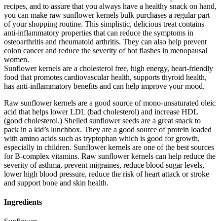
recipes, and to assure that you always have a healthy snack on hand,
you can make raw sunflower kernels bulk purchases a regular part
of your shopping routine. This simplistic, delicious treat contains
anti-inflammatory properties that can reduce the symptoms in
osteoarthritis and rheumatoid arthritis. They can also help prevent
colon cancer and reduce the severity of hot flashes in menopausal
women.
Sunflower kernels are a cholesterol free, high energy, heart-friendly
food that promotes cardiovascular health, supports thyroid health,
has anti-inflammatory benefits and can help improve your mood.
Raw sunflower kernels are a good source of mono-unsaturated oleic
acid that helps lower LDL (bad cholesterol) and increase HDL
(good cholesterol.) Shelled sunflower seeds are a great snack to
pack in a kid’s lunchbox. They are a good source of protein loaded
with amino acids such as tryptophan which is good for growth,
especially in children. Sunflower kernels are one of the best sources
for B-complex vitamins. Raw sunflower kernels can help reduce the
severity of asthma, prevent migraines, reduce blood sugar levels,
lower high blood pressure, reduce the risk of heart attack or stroke
and support bone and skin health.
Ingredients