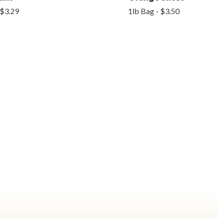
 $3.29
1lb Bag - $3.50