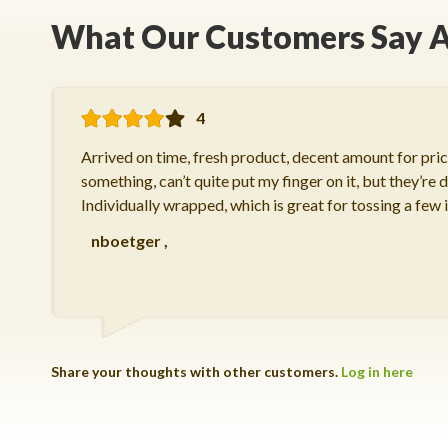
What Our Customers Say A
4
Arrived on time, fresh product, decent amount for price
something, can’t quite put my finger on it, but they’re de
Individually wrapped, which is great for tossing a few 
nboetger
,
Share your thoughts with other customers.
Log in here