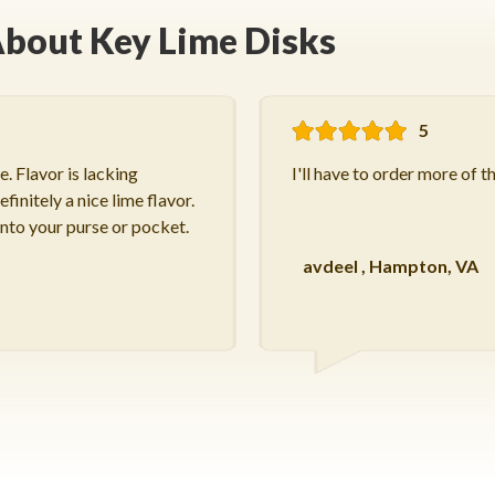
bout Key Lime Disks
5
. Flavor is lacking
I'll have to order more of t
finitely a nice lime flavor.
into your purse or pocket.
avdeel
,
Hampton, VA