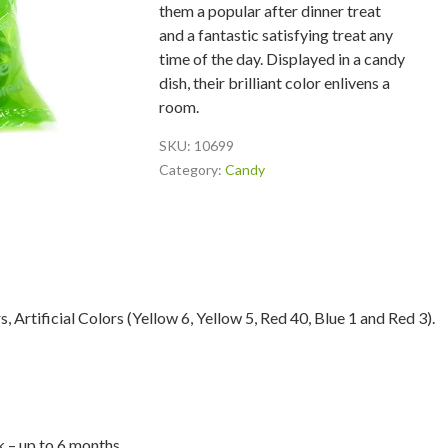
them a popular after dinner treat
and a fantastic satisfying treat any
time of the day. Displayed in a candy
dish, their brilliant color enlivens a
room.
SKU:
10699
Category:
Candy
s, Artificial Colors (Yellow 6, Yellow 5, Red 40, Blue 1 and Red 3).
lk – up to 6 months.