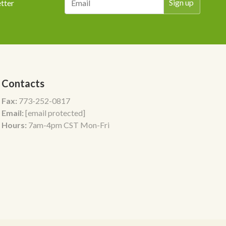
tter
Contacts
Fax:
773-252-0817
Email:
[email protected]
Hours:
7am-4pm CST Mon-Fri