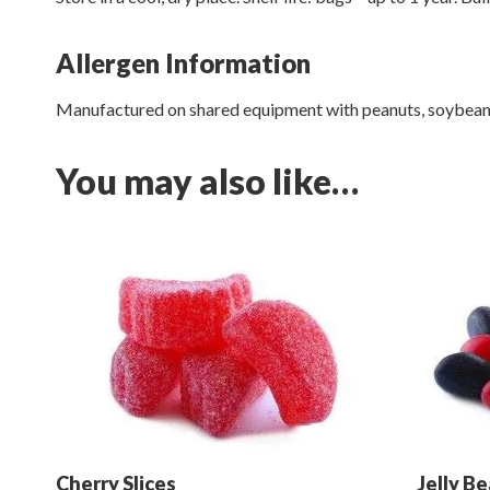
Allergen Information
Manufactured on shared equipment with peanuts, soybeans,
You may also like…
Cherry Slices
Jelly B