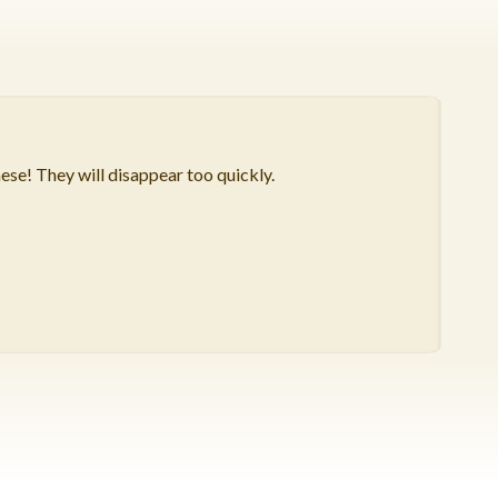
hese! They will disappear too quickly.