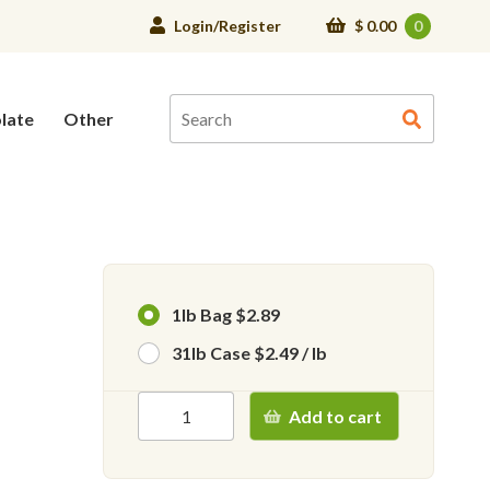
Login/Register
$
0.00
0
late
Other
1lb Bag $2.89
31lb Case $2.49 / lb
Add to cart