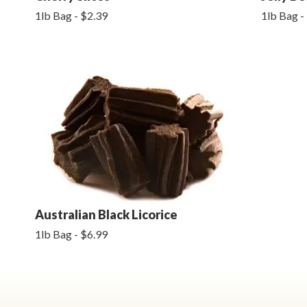
1lb Bag - $2.39
1lb Bag -
Australian Black Licorice
1lb Bag - $6.99