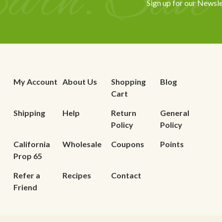
Sign up for our Newsle
My Account
About Us
Shopping
Blog
Cart
Shipping
Help
Return
General
Policy
Policy
California
Wholesale
Coupons
Points
Prop 65
Refer a
Recipes
Contact
Friend