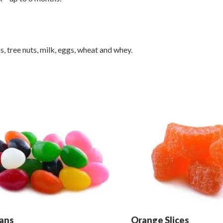
 tree nuts, milk, eggs, wheat and whey.
eans
Orange Slices