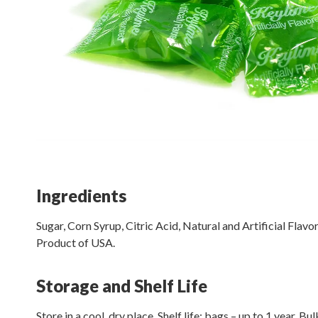
Ingredients
Sugar, Corn Syrup, Citric Acid, Natural and Artificial Flavor
Product of USA.
Storage and Shelf Life
Store in a cool, dry place. Shelf life: bags – up to 1 year. Bu