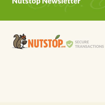
Nutstop Newsletter