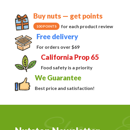
Buy nuts — get points
for each product review
100 POINTS
Free delivery
For orders over $69
California Prop 65
Food safety is a priority
We Guarantee
Best price and satisfaction!