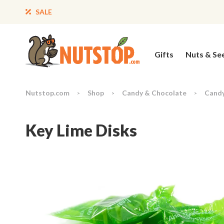
SALE
Gifts
Nuts & Se
Nutstop.com
Shop
Candy & Chocolate
Cand
>
>
>
Key Lime Disks