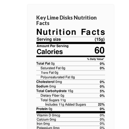
Key Lime Disks Nutrition
Facts