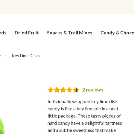
eds
Dried Fruit
Snacks & Trail Mixes
Candy & Choco
y
Key Lime Disks
>
2
reviews
Individually wrapped key lime disk
candy is like a key lime pie in a neat
little package. These tasty pieces of
hard candy have a delightful tartness
and a subtle sweetness that make