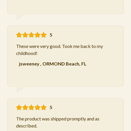
5
These were very good. Took me back to my
childhood!
jsweeney
,
ORMOND Beach, FL
5
The product was shipped promptly and as
described.