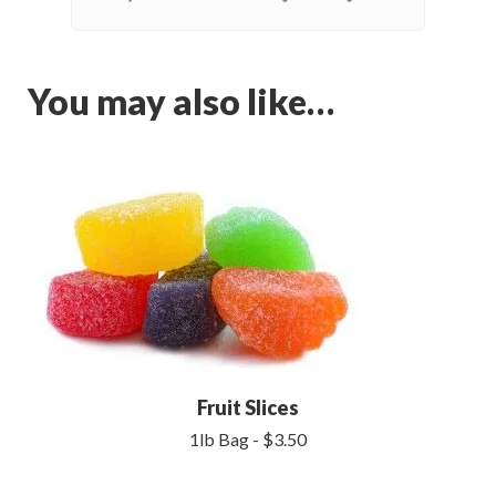
You may also like…
Fruit Slices
1lb Bag - $3.50