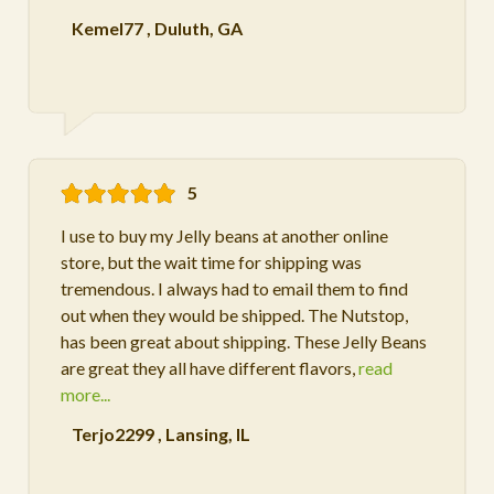
Kemel77
,
Duluth, GA
5
I use to buy my Jelly beans at another online
store, but the wait time for shipping was
tremendous. I always had to email them to find
out when they would be shipped. The Nutstop,
has been great about shipping. These Jelly Beans
are great they all have different flavors,
read
more...
Terjo2299
,
Lansing, IL