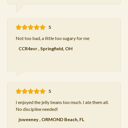
5
Not too bad, a little too sugary for me
CCR4evr
,
Springfield, OH
5
I enjoyed the jelly beans too much. I ate them all.
No discipline needed!
jsweeney
,
ORMOND Beach, FL