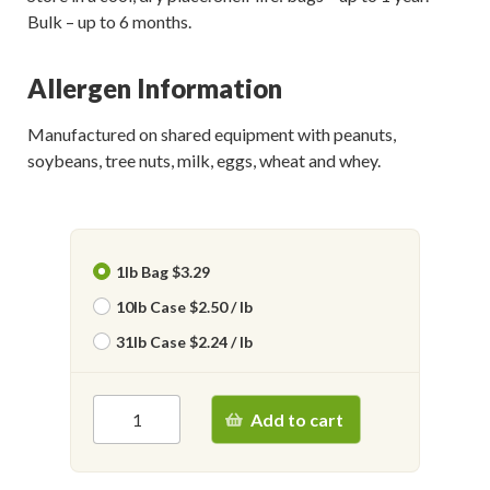
Bulk – up to 6 months.
Allergen Information
Manufactured on shared equipment with peanuts,
soybeans, tree nuts, milk, eggs, wheat and whey.
1lb Bag $3.29
10lb Case $2.50 / lb
31lb Case $2.24 / lb
Add to cart