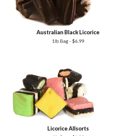
Australian Black Licorice
1lb Bag - $6.99
Licorice Allsorts