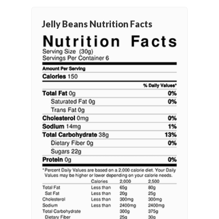
Jelly Beans Nutrition Facts