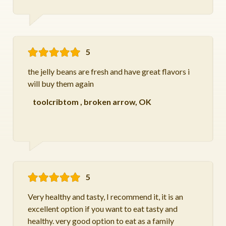
5
the jelly beans are fresh and have great flavors i
will buy them again
toolcribtom
,
broken arrow, OK
5
Very healthy and tasty, I recommend it, it is an
excellent option if you want to eat tasty and
healthy. very good option to eat as a family