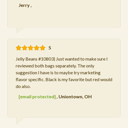
Jerry
,
5
Jelly Beans #10803) Just wanted to make sure I
reviewed both bags separately. The only
suggestion I have is to maybe try marketing
flavor specific. Black is my favorite but red would
do also.
[email protected]
,
Uniontown, OH