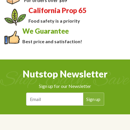
For orders over $69
California Prop 65
Food safety is a priority
We Guarantee
Best price and satisfaction!
Nutstop Newsletter
Sign up for our Newsletter