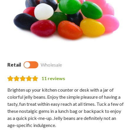
Retail
Wholesale
11
reviews
Brighten up your kitchen counter or desk with a jar of
colorful jelly beans. Enjoy the simple pleasure of having a
tasty, fun treat within easy reach at all times. Tuck a few of
these nostalgic gems in a lunch bag or backpack to enjoy
as a quick pick-me-up. Jelly beans are definitely not an
age-specific indulgence.