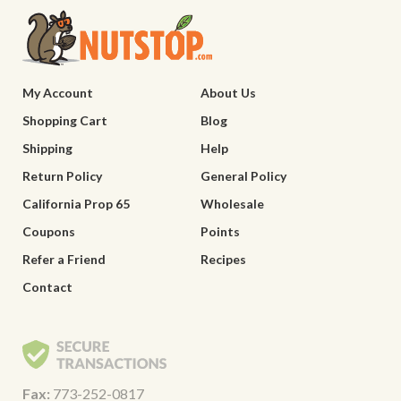
My Account
About Us
Shopping Cart
Blog
Shipping
Help
Return Policy
General Policy
California Prop 65
Wholesale
Coupons
Points
Refer a Friend
Recipes
Contact
Fax:
773-252-0817