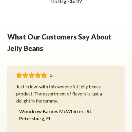
1lb Bag - $6.89
What Our Customers Say About
Jelly Beans
5
Just in love with this wonderful Jelly beans
product. The assortment of flavors is just a
delight in the tummy.
Woodrow Barnes McWhirter
,
St.
Petersburg, FL