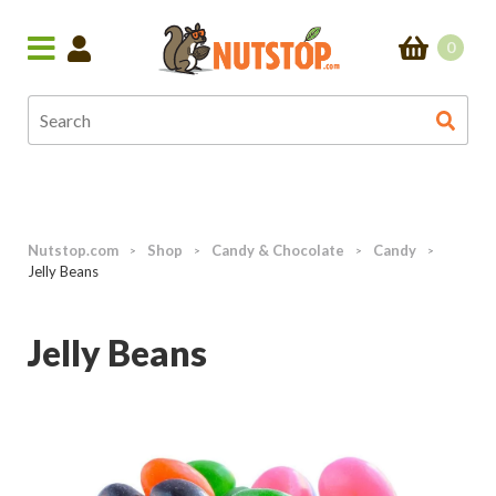
0
Nutstop.com
Shop
Candy & Chocolate
Candy
>
>
>
>
Jelly Beans
Jelly Beans