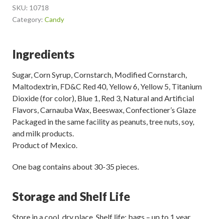
SKU:
10718
Category:
Candy
Ingredients
Sugar, Corn Syrup, Cornstarch, Modified Cornstarch,
Maltodextrin, FD&C Red 40, Yellow 6, Yellow 5, Titanium
Dioxide (for color), Blue 1, Red 3, Natural and Artificial
Flavors, Carnauba Wax, Beeswax, Confectioner’s Glaze
Packaged in the same facility as peanuts, tree nuts, soy,
and milk products.
Product of Mexico.
One bag contains about 30-35 pieces.
Storage and Shelf Life
Store in a cool, dry place. Shelf life: bags – up to 1 year.