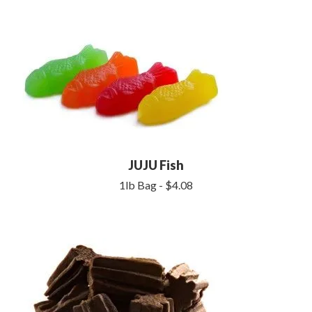
JUJU Fish
1lb Bag - $4.08