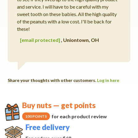
and service. I will have to be careful with my
sweet tooth on these babies. All the high quality
of the peanuts with a low cost. I'll be back for
these!
[email protected]
,
Uniontown, OH
Share your thoughts with other customers.
Log in here
Buy nuts — get points
for each product review
100 POINTS
Free delivery