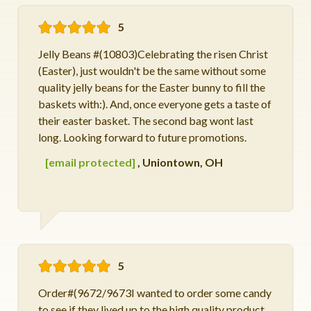
5
Jelly Beans #(10803)Celebrating the risen Christ
(Easter), just wouldn't be the same without some
quality jelly beans for the Easter bunny to fill the
baskets with:). And, once everyone gets a taste of
their easter basket. The second bag wont last
long. Looking forward to future promotions.
[email protected]
,
Uniontown, OH
5
Order#(9672/9673I wanted to order some candy
to see if they lived up to the high quality product