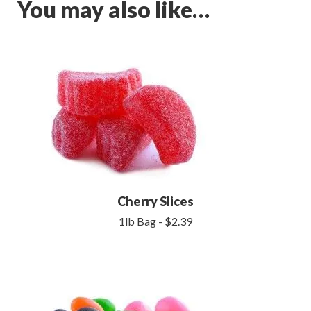
You may also like…
Cherry Slices
1lb Bag - $2.39