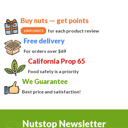
Buy nuts — get points
for each product review
100 POINTS
Free delivery
For orders over $69
California Prop 65
Food safety is a priority
We Guarantee
Best price and satisfaction!
Nutstop Newsletter