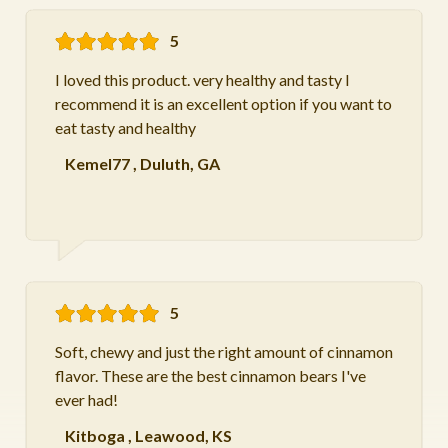
5
I loved this product. very healthy and tasty I
recommend it is an excellent option if you want to
eat tasty and healthy
Kemel77
,
Duluth, GA
5
Soft, chewy and just the right amount of cinnamon
flavor. These are the best cinnamon bears I've
ever had!
Kitboga
,
Leawood, KS