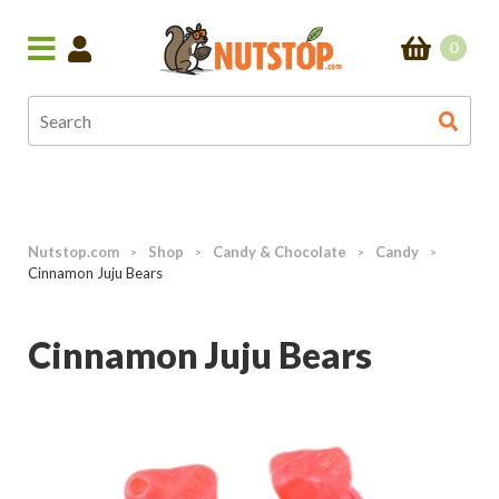
0
Nutstop.com
Shop
Candy & Chocolate
Candy
>
>
>
>
Cinnamon Juju Bears
Cinnamon Juju Bears