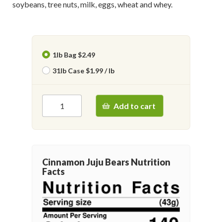
soybeans, tree nuts, milk, eggs, wheat and whey.
1lb Bag $2.49
31lb Case $1.99 / lb
Add to cart
Cinnamon Juju Bears Nutrition
Facts