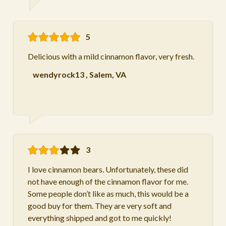
5
Delicious with a mild cinnamon flavor, very fresh.
wendyrock13
,
Salem, VA
3
I love cinnamon bears. Unfortunately, these did
not have enough of the cinnamon flavor for me.
Some people don’t like as much, this would be a
good buy for them. They are very soft and
everything shipped and got to me quickly!