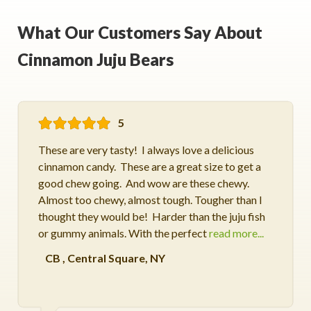
What Our Customers Say About
Cinnamon Juju Bears
5
These are very tasty! I always love a delicious
cinnamon candy. These are a great size to get a
good chew going. And wow are these chewy.
Almost too chewy, almost tough. Tougher than I
thought they would be! Harder than the juju fish
or gummy animals. With the perfect
read more...
CB
,
Central Square, NY