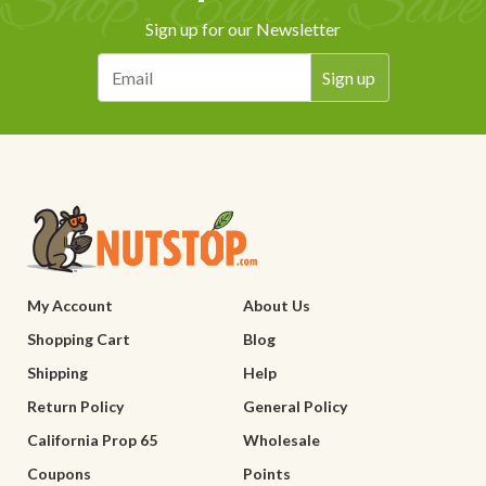
Sign up for our Newsletter
My Account
About Us
Shopping Cart
Blog
Shipping
Help
Return Policy
General Policy
California Prop 65
Wholesale
Coupons
Points