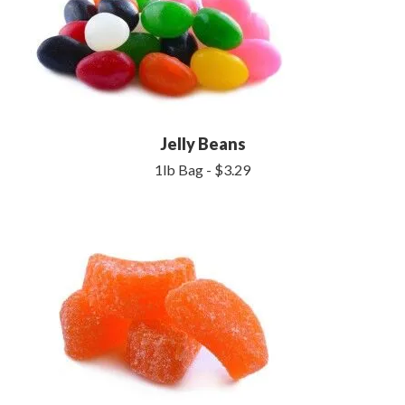
Jelly Beans
1lb Bag - $3.29