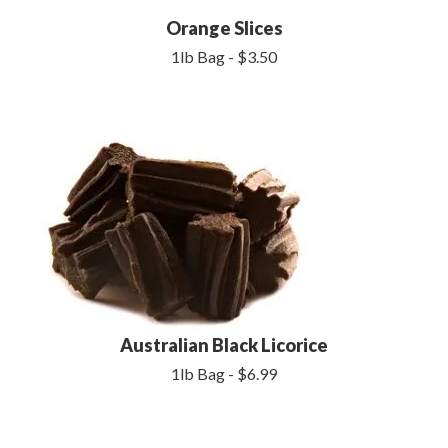
Orange Slices
1lb Bag - $3.50
Australian Black Licorice
1lb Bag - $6.99