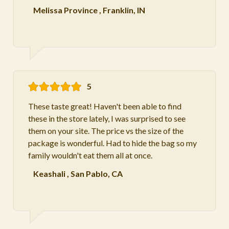
Melissa Province
,
Franklin, IN
5
These taste great! Haven't been able to find
these in the store lately, I was surprised to see
them on your site. The price vs the size of the
package is wonderful. Had to hide the bag so my
family wouldn't eat them all at once.
Keashali
,
San Pablo, CA