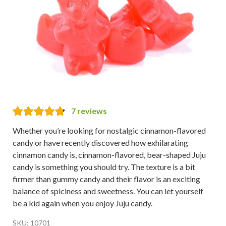
7
reviews
Whether you’re looking for nostalgic cinnamon-flavored
candy or have recently discovered how exhilarating
cinnamon candy is, cinnamon-flavored, bear-shaped Juju
candy is something you should try. The texture is a bit
firmer than gummy candy and their flavor is an exciting
balance of spiciness and sweetness. You can let yourself
be a kid again when you enjoy Juju candy.
SKU:
10701