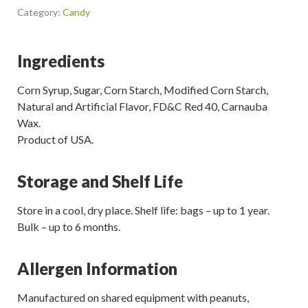
Category:
Candy
Ingredients
Corn Syrup, Sugar, Corn Starch, Modified Corn Starch,
Natural and Artificial Flavor, FD&C Red 40, Carnauba
Wax.
Product of USA.
Storage and Shelf Life
Store in a cool, dry place. Shelf life: bags – up to 1 year.
Bulk – up to 6 months.
Allergen Information
Manufactured on shared equipment with peanuts,