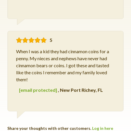
5
When I was a kid they had cinnamon coins for a
penny. My nieces and nephews have never had
cinnamon bears or coins. I got these and tasted
like the coins I remember and my family loved
them!
[email protected]
,
New Port Richey, FL
Share your thoughts with other customers.
Log in here