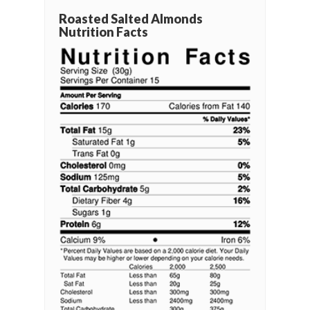
Roasted Salted Almonds
Nutrition Facts