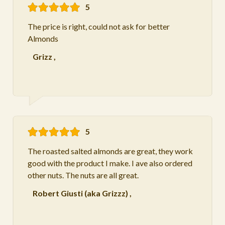
5
The price is right, could not ask for better
Almonds
Grizz
,
5
The roasted salted almonds are great, they work
good with the product I make. I ave also ordered
other nuts. The nuts are all great.
Robert Giusti (aka Grizzz)
,