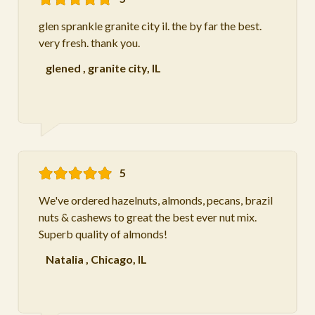
glen sprankle granite city il. the by far the best.
very fresh. thank you.
glened
,
granite city, IL
5
We've ordered hazelnuts, almonds, pecans, brazil
nuts & cashews to great the best ever nut mix.
Superb quality of almonds!
Natalia
,
Chicago, IL