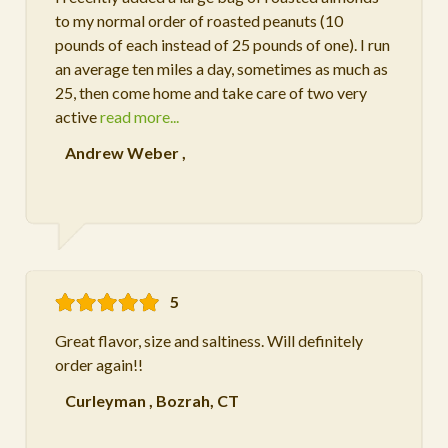
to my normal order of roasted peanuts (10
pounds of each instead of 25 pounds of one). I run
an average ten miles a day, sometimes as much as
25, then come home and take care of two very
active
read more...
Andrew Weber
,
5
Great flavor, size and saltiness. Will definitely
order again!!
Curleyman
,
Bozrah, CT