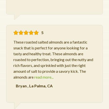
5
These roasted salted almonds are a fantastic
snack that is perfect for anyone looking for a
tasty and healthy treat. These almonds are
roasted to perfection, bringing out the nutty and
rich flavors, and sprinkled with just the right
amount of salt to provide a savory kick. The
almonds are
read more...
Bryan
,
La Palma, CA