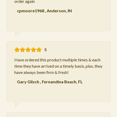
order again
cpmoore1968
,
Anderson, IN
5
Have ordered this product multiple times & each
time they have arrived on a timely basis, plus, they
have always been firm & fresh!
Gary Glisch
,
Fernandina Beach, FL