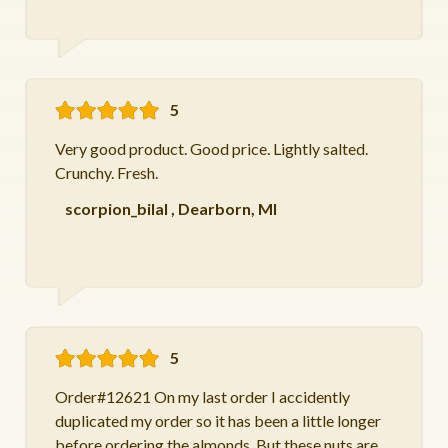
5
Very good product. Good price. Lightly salted.
Crunchy. Fresh.
scorpion_bilal
,
Dearborn, MI
5
Order#12621 On my last order I accidently
duplicated my order so it has been a little longer
before ordering the almonds. But these nuts are