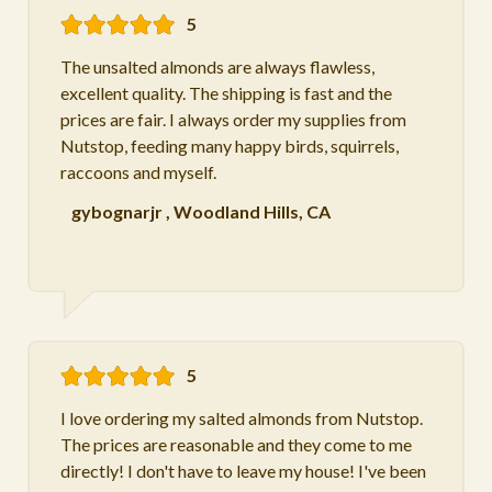
5
The unsalted almonds are always flawless,
excellent quality. The shipping is fast and the
prices are fair. I always order my supplies from
Nutstop, feeding many happy birds, squirrels,
raccoons and myself.
gybognarjr
,
Woodland Hills, CA
5
I love ordering my salted almonds from Nutstop.
The prices are reasonable and they come to me
directly! I don't have to leave my house! I've been