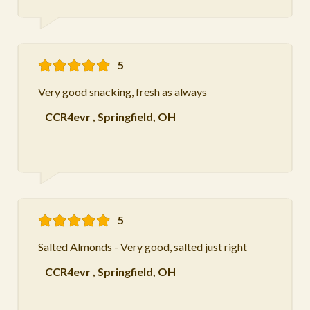
5
Very good snacking, fresh as always
CCR4evr
,
Springfield, OH
5
Salted Almonds - Very good, salted just right
CCR4evr
,
Springfield, OH