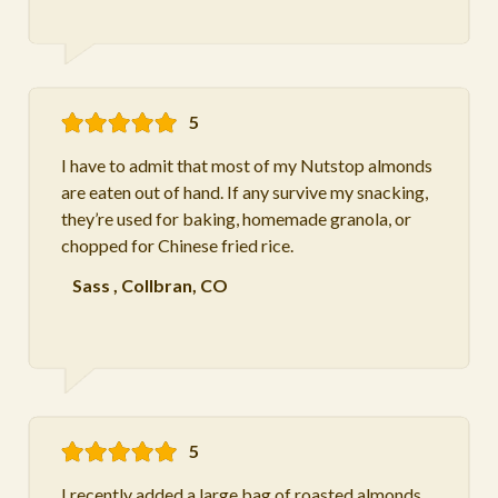
5
I have to admit that most of my Nutstop almonds
are eaten out of hand. If any survive my snacking,
they’re used for baking, homemade granola, or
chopped for Chinese fried rice.
Sass
,
Collbran, CO
5
I recently added a large bag of roasted almonds