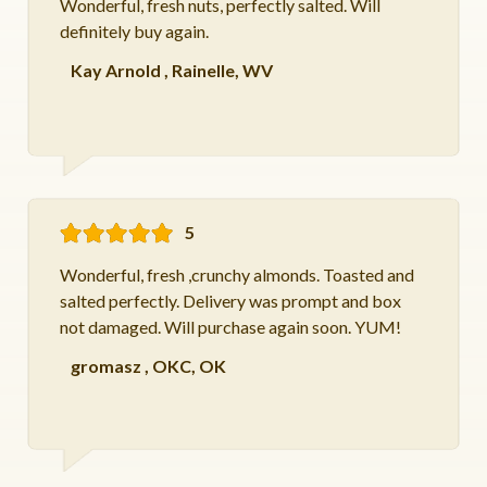
Wonderful, fresh nuts, perfectly salted. Will
definitely buy again.
Kay Arnold
,
Rainelle, WV
5
Wonderful, fresh ,crunchy almonds. Toasted and
salted perfectly. Delivery was prompt and box
not damaged. Will purchase again soon. YUM!
gromasz
,
OKC, OK