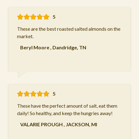
5
These are the best roasted salted almonds on the
market.
Beryl Moore
,
Dandridge, TN
5
These have the perfect amount of salt, eat them
daily! So healthy, and keep the hungries away!
VALARIE PROUGH
,
JACKSON, MI