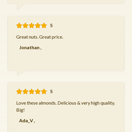
5
Great nuts. Great price.
Jonathan
,
5
Love these almonds. Delicious & very high quality.
Big!
Ada_V
,