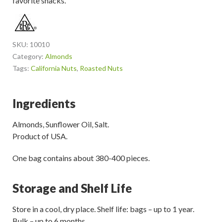
favorite snacks.
SKU:
10010
Category:
Almonds
Tags:
California Nuts
,
Roasted Nuts
Ingredients
Almonds, Sunflower Oil, Salt.
Product of USA.
One bag contains about 380-400 pieces.
Storage and Shelf Life
Store in a cool, dry place. Shelf life: bags – up to 1 year.
Bulk – up to 6 months.