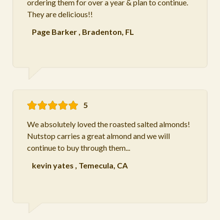
ordering them for over a year & plan to continue.
They are delicious!!
Page Barker
,
Bradenton, FL
5
We absolutely loved the roasted salted almonds!
Nutstop carries a great almond and we will
continue to buy through them...
kevin yates
,
Temecula, CA