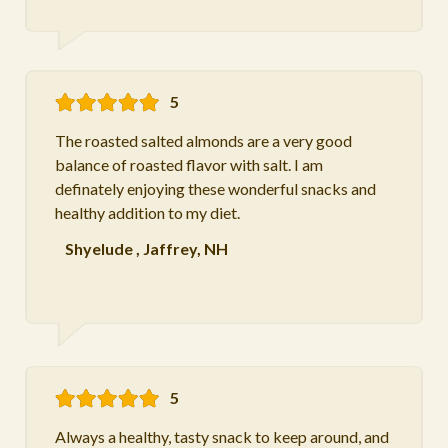
5
The roasted salted almonds are a very good
balance of roasted flavor with salt. I am
definately enjoying these wonderful snacks and
healthy addition to my diet.
Shyelude
,
Jaffrey, NH
5
Always a healthy, tasty snack to keep around, and