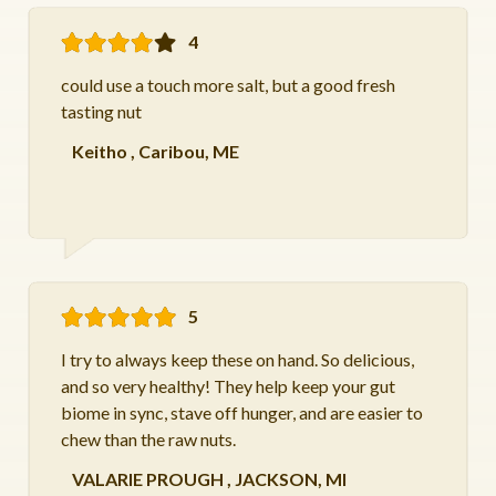
4
could use a touch more salt, but a good fresh
tasting nut
Keitho
,
Caribou, ME
5
I try to always keep these on hand. So delicious,
and so very healthy! They help keep your gut
biome in sync, stave off hunger, and are easier to
chew than the raw nuts.
VALARIE PROUGH
,
JACKSON, MI