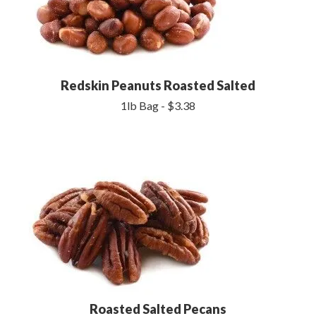
Redskin Peanuts Roasted Salted
1lb Bag - $3.38
Roasted Salted Pecans