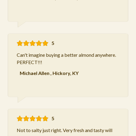
5
Can't imagine buying a better almond anywhere.
PERFECT!!!
Michael Allen
,
Hickory, KY
5
Not to salty just right. Very fresh and tasty will