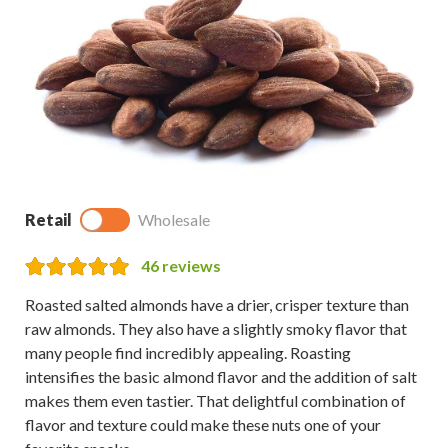
Retail
Wholesale
46
reviews
Roasted salted almonds have a drier, crisper texture than
raw almonds. They also have a slightly smoky flavor that
many people find incredibly appealing. Roasting
intensifies the basic almond flavor and the addition of salt
makes them even tastier. That delightful combination of
flavor and texture could make these nuts one of your