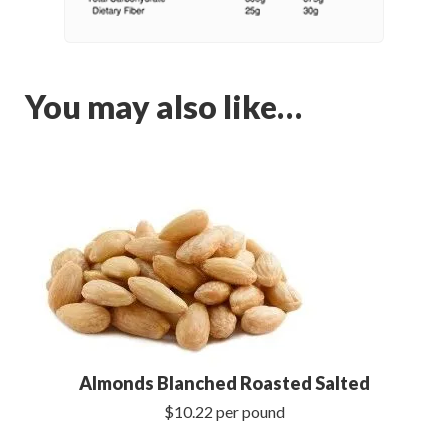
You may also like…
Almonds Blanched Roasted Salted
$10.22 per pound