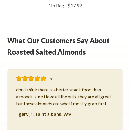
1lb Bag - $17.92
What Our Customers Say About
Roasted Salted Almonds
5
don't think there is abetter snack food than
almonds. sure i love all the nuts, they are all great
but these almonds are what i mostly grab first.
gary_r
,
saint albans, WV