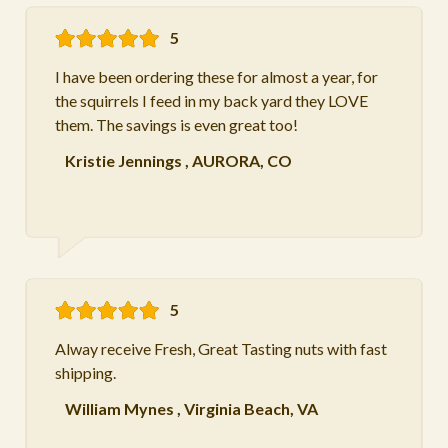
5
I have been ordering these for almost a year, for
the squirrels I feed in my back yard they LOVE
them. The savings is even great too!
Kristie Jennings
,
AURORA, CO
5
Alway receive Fresh, Great Tasting nuts with fast
shipping.
William Mynes
,
Virginia Beach, VA