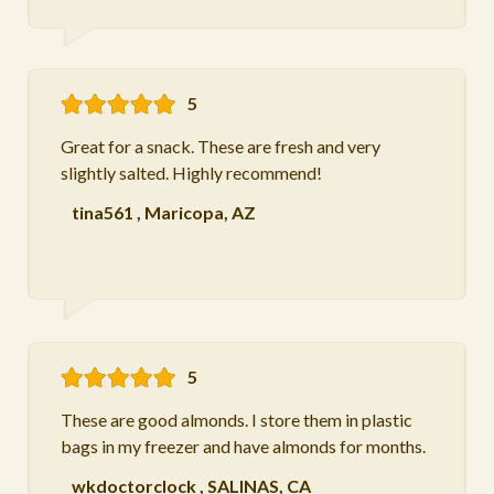
5
Great for a snack. These are fresh and very
slightly salted. Highly recommend!
tina561
,
Maricopa, AZ
5
These are good almonds. I store them in plastic
bags in my freezer and have almonds for months.
wkdoctorclock
,
SALINAS, CA