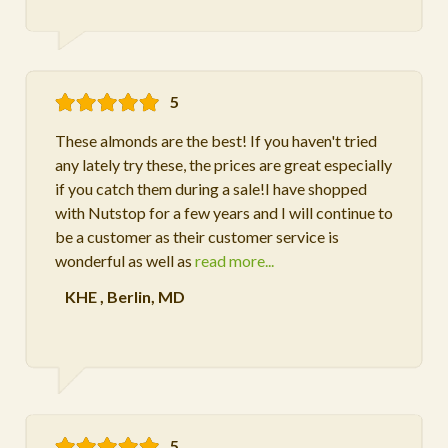
5
These almonds are the best! If you haven't tried
any lately try these, the prices are great especially
if you catch them during a sale!I have shopped
with Nutstop for a few years and I will continue to
be a customer as their customer service is
wonderful as well as
read more...
KHE
,
Berlin, MD
5