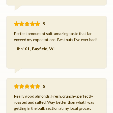
5
Perfect amount of salt, amazing taste that far
exceed my expectations. Best nuts I've ever had!
Jhn101
,
Bayfield, WI
5
Really good almonds. Fresh, crunchy, perfectly
roasted and salted. Way better than what I was
getting in the bulk section at my local grocer.