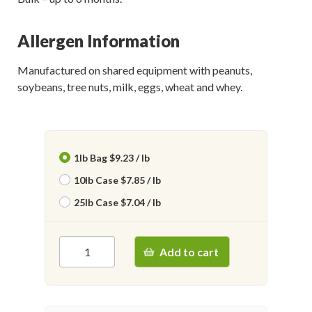
Allergen Information
Manufactured on shared equipment with peanuts,
soybeans, tree nuts, milk, eggs, wheat and whey.
1lb Bag $9.23 / lb
10lb Case $7.85 / lb
25lb Case $7.04 / lb
Add to cart