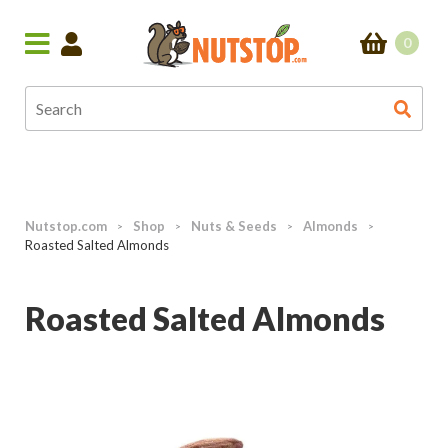
0
Nutstop.com
Shop
Nuts & Seeds
Almonds
>
>
>
>
Roasted Salted Almonds
Roasted Salted Almonds