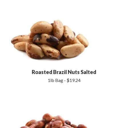
Roasted Brazil Nuts Salted
1lb Bag - $19.24