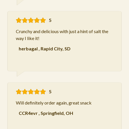
5
Crunchy and delicious with just a hint of salt the
way I like it!
herbagal
,
Rapid City, SD
5
Will definitely order again, great snack
CCR4evr
,
Springfield, OH