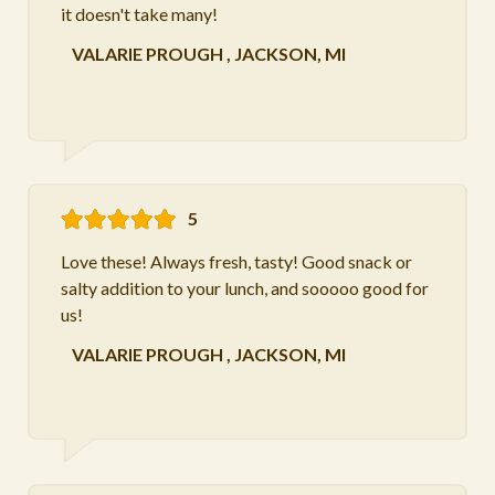
it doesn't take many!
VALARIE PROUGH
,
JACKSON, MI
5
Love these! Always fresh, tasty! Good snack or
salty addition to your lunch, and sooooo good for
us!
VALARIE PROUGH
,
JACKSON, MI