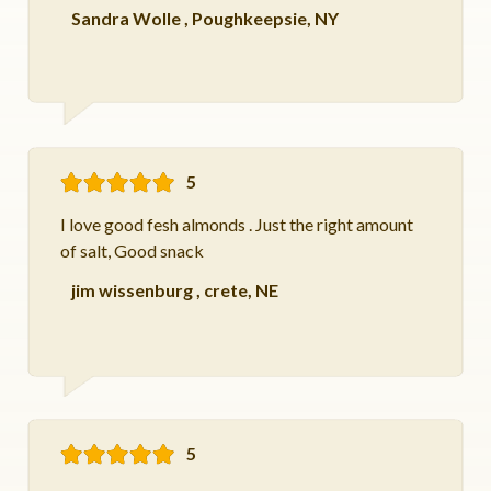
Sandra Wolle
,
Poughkeepsie, NY
5
I love good fesh almonds . Just the right amount
of salt, Good snack
jim wissenburg
,
crete, NE
5