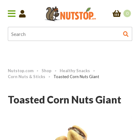
0
Nutstop.com
Shop
Healthy Snacks
>
>
>
Corn Nuts & Sticks
Toasted Corn Nuts Giant
>
Toasted Corn Nuts Giant