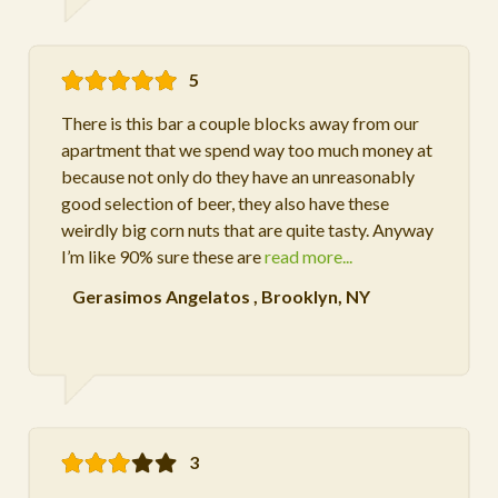
5
There is this bar a couple blocks away from our
apartment that we spend way too much money at
because not only do they have an unreasonably
good selection of beer, they also have these
weirdly big corn nuts that are quite tasty. Anyway
I’m like 90% sure these are
read more...
Gerasimos Angelatos
,
Brooklyn, NY
3