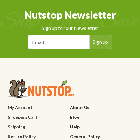
Nutstop Newsletter
Sign up for our Newsletter
My Account
About Us
Shopping Cart
Blog
Shipping
Help
Return Policy
General Policy