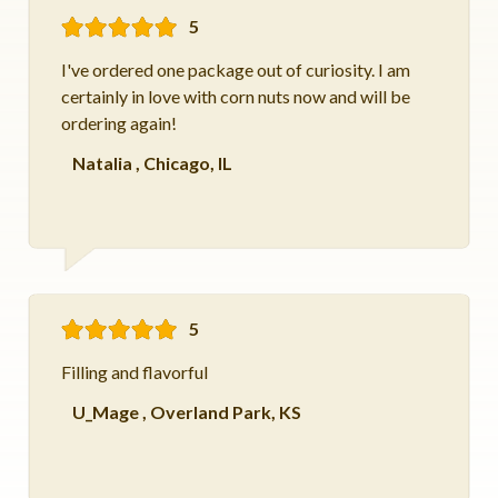
5
I've ordered one package out of curiosity. I am
certainly in love with corn nuts now and will be
ordering again!
Natalia
,
Chicago, IL
5
Filling and flavorful
U_Mage
,
Overland Park, KS