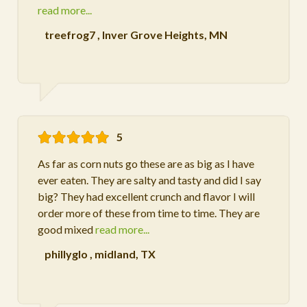
read more...
treefrog7
,
Inver Grove Heights, MN
5
As far as corn nuts go these are as big as I have
ever eaten. They are salty and tasty and did I say
big? They had excellent crunch and flavor I will
order more of these from time to time. They are
good mixed
read more...
phillyglo
,
midland, TX