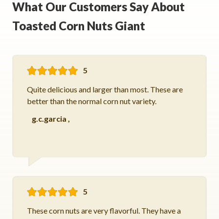
What Our Customers Say About
Toasted Corn Nuts Giant
5
Quite delicious and larger than most. These are
better than the normal corn nut variety.
g.c.garcia
,
5
These corn nuts are very flavorful. They have a