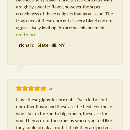
a slightly sweeter flavor, however the super
crunchiness of these eclipses that as an issue. The
fragrance of these corn nuts is very bland and not
aggressively inviting. An aroma enhancement
read more...
richard
,
Slate Hill, NY
5
I love these gigantic corn nuts. I've tried all but
one other flavor and these are the best. For those
who like texture and a big crunch, these are for
you. They are not too crunchy where you feel like
they could break a tooth. I think they are perfect.