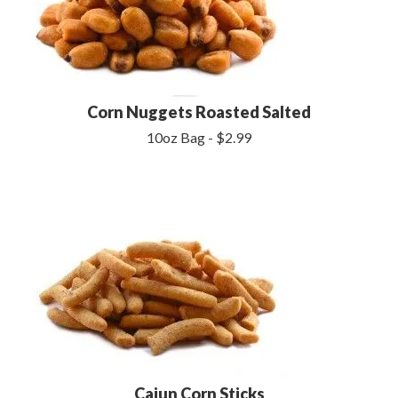
Corn Nuggets Roasted Salted
10oz Bag - $2.99
Cajun Corn Sticks