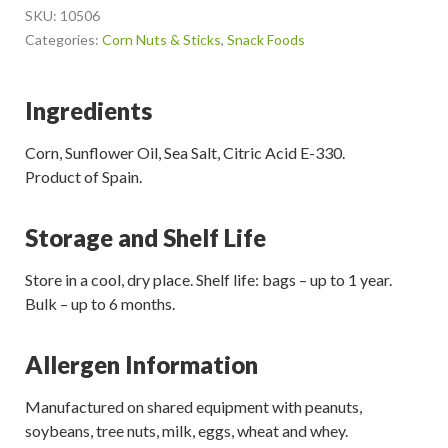
SKU:
10506
Categories:
Corn Nuts & Sticks
,
Snack Foods
Ingredients
Corn, Sunflower Oil, Sea Salt, Citric Acid E-330.
Product of Spain.
Storage and Shelf Life
Store in a cool, dry place. Shelf life: bags – up to 1 year.
Bulk – up to 6 months.
Allergen Information
Manufactured on shared equipment with peanuts,
soybeans, tree nuts, milk, eggs, wheat and whey.