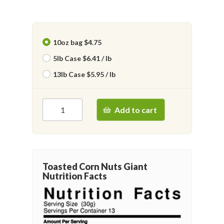
10oz bag $4.75
5lb Case $6.41 / lb
13lb Case $5.95 / lb
Add to cart
Toasted Corn Nuts Giant
Nutrition Facts