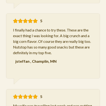
5
I finally had a chance to try these. These are the
exact thing I was looking for. A big crunch and a
big corn flavor. Of course they are really big too.
Nutstop has so many good snacks but these are
definitely in my top five.
jsteffan
,
Champlin, MN
5
My wife was travelling last week and was putting