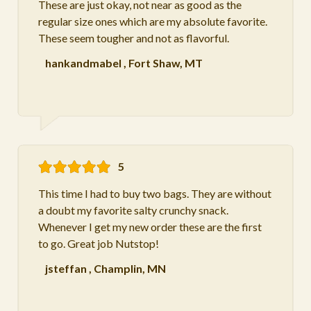
These are just okay, not near as good as the
regular size ones which are my absolute favorite.
These seem tougher and not as flavorful.
hankandmabel
,
Fort Shaw, MT
5
This time I had to buy two bags. They are without
a doubt my favorite salty crunchy snack.
Whenever I get my new order these are the first
to go. Great job Nutstop!
jsteffan
,
Champlin, MN