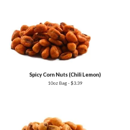
Spicy Corn Nuts (Chili Lemon)
10oz Bag - $3.39