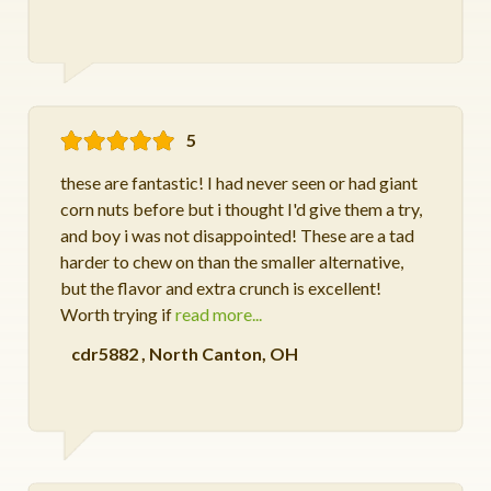
5
these are fantastic! I had never seen or had giant
corn nuts before but i thought I'd give them a try,
and boy i was not disappointed! These are a tad
harder to chew on than the smaller alternative,
but the flavor and extra crunch is excellent!
Worth trying if
read more...
cdr5882
,
North Canton, OH