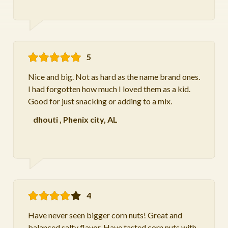
5
Nice and big. Not as hard as the name brand ones.
I had forgotten how much I loved them as a kid.
Good for just snacking or adding to a mix.
dhouti
,
Phenix city, AL
4
Have never seen bigger corn nuts! Great and
balanced salty flavor. Have tasted corn nuts with