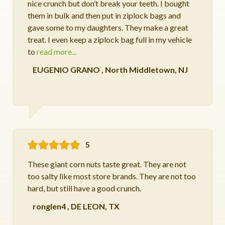
nice crunch but don’t break your teeth. I bought
them in bulk and then put in ziplock bags and
gave some to my daughters. They make a great
treat. I even keep a ziplock bag full in my vehicle
to
read more...
EUGENIO GRANO
,
North Middletown, NJ
5
These giant corn nuts taste great. They are not
too salty like most store brands. They are not too
hard, but still have a good crunch.
ronglen4
,
DE LEON, TX