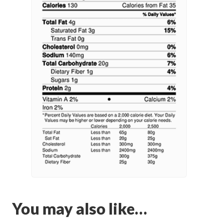
You may also like…