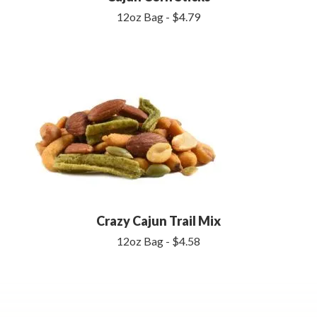
12oz Bag - $4.79
Crazy Cajun Trail Mix
12oz Bag - $4.58