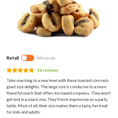
Retail
Wholesale
16
reviews
Take snacking to a new level with these toasted corn nuts
giant size delights. The large size is conducive to a more
flavorful snack that offers increased crispness. They won’t
get lost in a snack mix. They’ll look impressive on a party
table. Most of all, their size makes them a tasty, fun treat
for kids and adults.