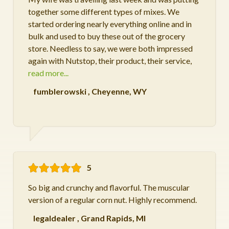
together some different types of mixes. We
started ordering nearly everything online and in
bulk and used to buy these out of the grocery
store. Needless to say, we were both impressed
again with Nutstop, their product, their service,
read more...
fumblerowski
,
Cheyenne, WY
5
So big and crunchy and flavorful. The muscular
version of a regular corn nut. Highly recommend.
legaldealer
,
Grand Rapids, MI