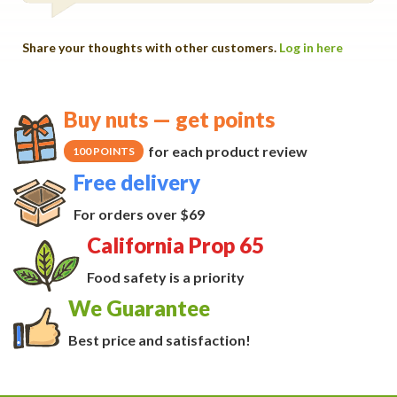
Share your thoughts with other customers.
Log in here
Buy nuts — get points
for each product review
100 POINTS
Free delivery
For orders over $69
California Prop 65
Food safety is a priority
We Guarantee
Best price and satisfaction!