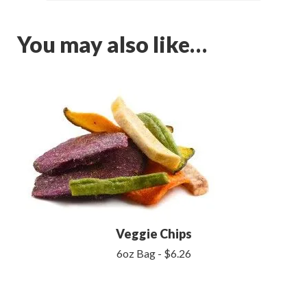
You may also like…
Veggie Chips
6oz Bag - $6.26