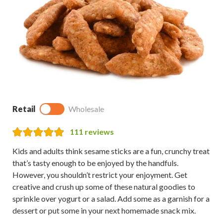
Retail
Wholesale
111
reviews
Kids and adults think sesame sticks are a fun, crunchy treat
that’s tasty enough to be enjoyed by the handfuls.
However, you shouldn’t restrict your enjoyment. Get
creative and crush up some of these natural goodies to
sprinkle over yogurt or a salad. Add some as a garnish for a
dessert or put some in your next homemade snack mix.