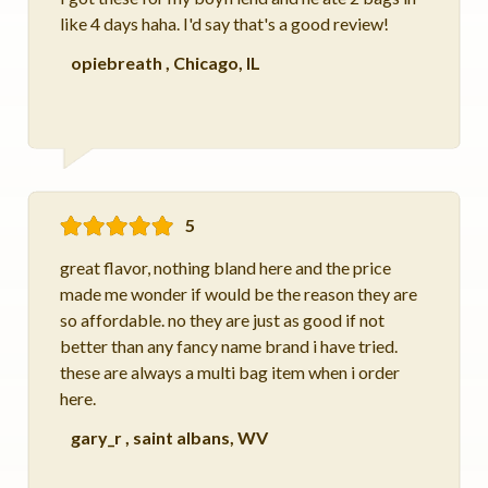
like 4 days haha. I'd say that's a good review!
opiebreath
,
Chicago, IL
5
great flavor, nothing bland here and the price
made me wonder if would be the reason they are
so affordable. no they are just as good if not
better than any fancy name brand i have tried.
these are always a multi bag item when i order
here.
gary_r
,
saint albans, WV