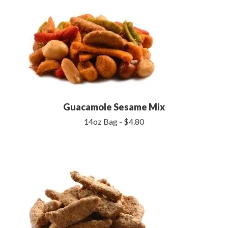
Guacamole Sesame Mix
14oz Bag - $4.80