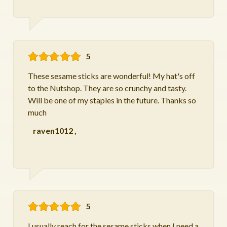
5
These sesame sticks are wonderful! My hat's off
to the Nutshop. They are so crunchy and tasty.
Will be one of my staples in the future. Thanks so
much
raven1012
,
5
I usually reach for the sesame sticks when I need a