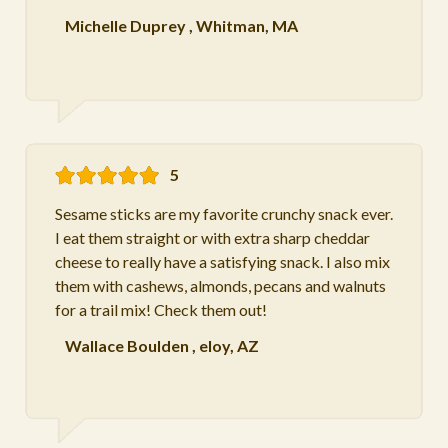
Michelle Duprey
,
Whitman, MA
5
Sesame sticks are my favorite crunchy snack ever.
I eat them straight or with extra sharp cheddar
cheese to really have a satisfying snack. I also mix
them with cashews, almonds, pecans and walnuts
for a trail mix! Check them out!
Wallace Boulden
,
eloy, AZ