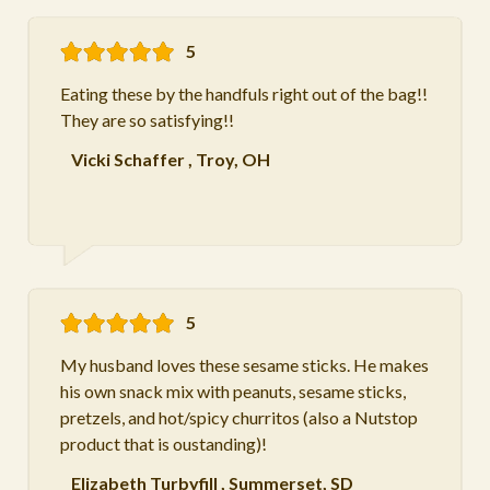
5
Eating these by the handfuls right out of the bag!!
They are so satisfying!!
Vicki Schaffer
,
Troy, OH
5
My husband loves these sesame sticks. He makes
his own snack mix with peanuts, sesame sticks,
pretzels, and hot/spicy churritos (also a Nutstop
product that is oustanding)!
Elizabeth Turbyfill
,
Summerset, SD