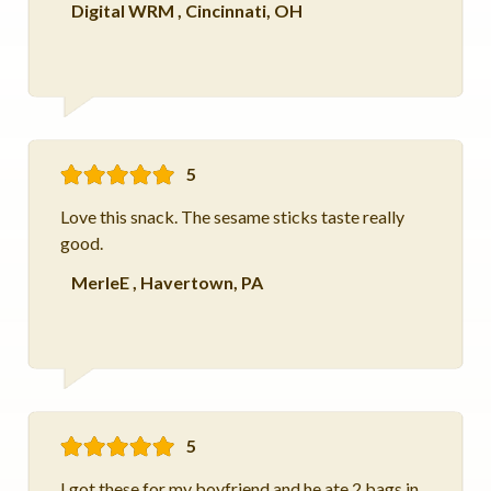
Digital WRM
,
Cincinnati, OH
5
Love this snack. The sesame sticks taste really
good.
MerleE
,
Havertown, PA
5
I got these for my boyfriend and he ate 2 bags in