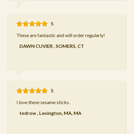
5
These are fantastic and will order regularly!
DAWN CUVIER
,
SOMERS, CT
5
I love these sesame sticks.
tedrow
,
Lexington, MA, MA