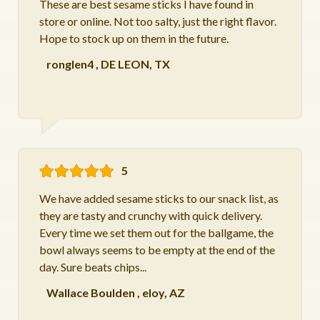
These are best sesame sticks I have found in
store or online. Not too salty, just the right flavor.
Hope to stock up on them in the future.
ronglen4
,
DE LEON, TX
5
We have added sesame sticks to our snack list, as
they are tasty and crunchy with quick delivery.
Every time we set them out for the ballgame, the
bowl always seems to be empty at the end of the
day. Sure beats chips...
Wallace Boulden
,
eloy, AZ