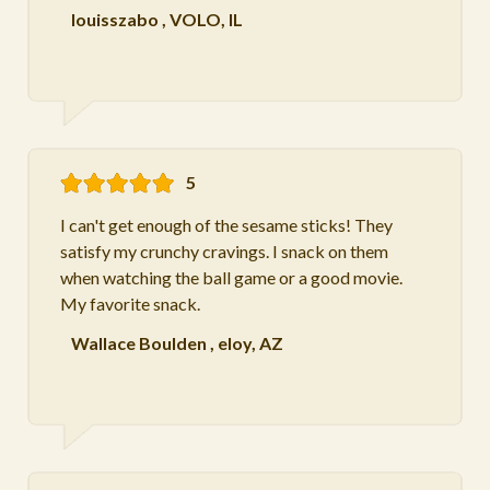
louisszabo
,
VOLO, IL
5
I can't get enough of the sesame sticks! They
satisfy my crunchy cravings. I snack on them
when watching the ball game or a good movie.
My favorite snack.
Wallace Boulden
,
eloy, AZ