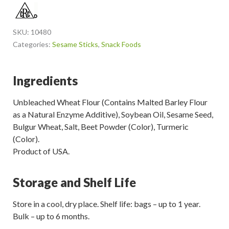
SKU:
10480
Categories:
Sesame Sticks
,
Snack Foods
Ingredients
Unbleached Wheat Flour (Contains Malted Barley Flour
as a Natural Enzyme Additive), Soybean Oil, Sesame Seed,
Bulgur Wheat, Salt, Beet Powder (Color), Turmeric
(Color).
Product of USA.
Storage and Shelf Life
Store in a cool, dry place. Shelf life: bags – up to 1 year.
Bulk – up to 6 months.