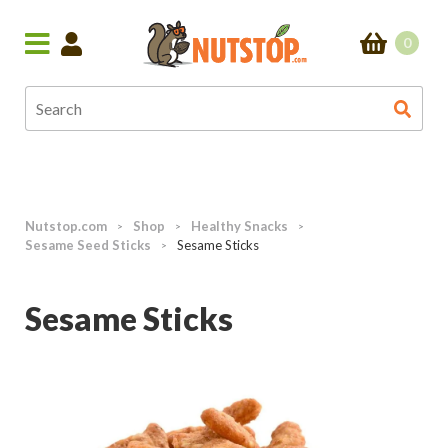
0
Nutstop.com
Shop
Healthy Snacks
>
>
>
Sesame Seed Sticks
Sesame Sticks
>
Sesame Sticks