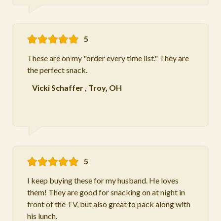
5
These are on my "order every time list." They are
the perfect snack.
Vicki Schaffer
,
Troy, OH
5
I keep buying these for my husband. He loves
them! They are good for snacking on at night in
front of the TV, but also great to pack along with
his lunch.