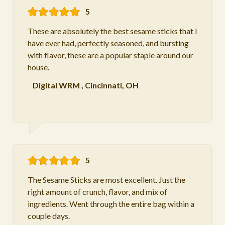
5
These are absolutely the best sesame sticks that I
have ever had, perfectly seasoned, and bursting
with flavor, these are a popular staple around our
house.
Digital WRM
,
Cincinnati, OH
5
The Sesame Sticks are most excellent. Just the
right amount of crunch, flavor, and mix of
ingredients. Went through the entire bag within a
couple days.