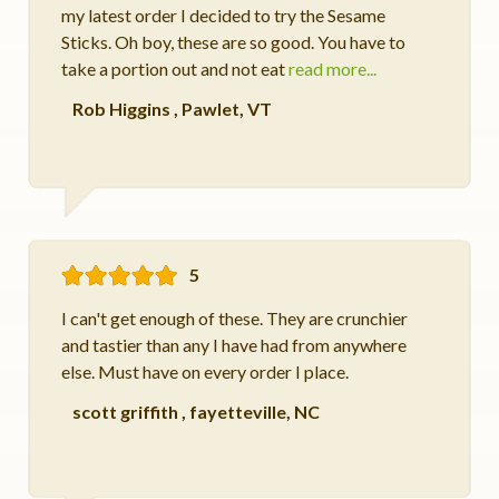
my latest order I decided to try the Sesame
Sticks. Oh boy, these are so good. You have to
take a portion out and not eat
read more...
Rob Higgins
,
Pawlet, VT
5
I can't get enough of these. They are crunchier
and tastier than any I have had from anywhere
else. Must have on every order I place.
scott griffith
,
fayetteville, NC