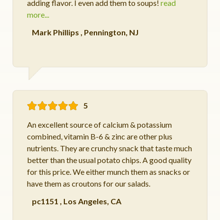
adding flavor. I even add them to soups!
read
more...
Mark Phillips
,
Pennington, NJ
5
An excellent source of calcium & potassium
combined, vitamin B-6 & zinc are other plus
nutrients. They are crunchy snack that taste much
better than the usual potato chips. A good quality
for this price. We either munch them as snacks or
have them as croutons for our salads.
pc1151
,
Los Angeles, CA