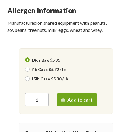
Allergen Information
Manufactured on shared equipment with peanuts,
soybeans, tree nuts, milk, eggs, wheat and whey.
14oz Bag $5.35
7lb Case $5.72 / lb
15lb Case $5.30 / lb
Add to cart