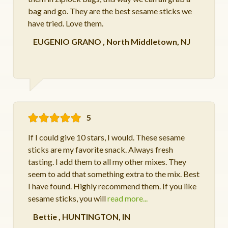
bag and go. They are the best sesame sticks we
have tried. Love them.
EUGENIO GRANO
,
North Middletown, NJ
5
If I could give 10 stars, I would. These sesame
sticks are my favorite snack. Always fresh
tasting. I add them to all my other mixes. They
seem to add that something extra to the mix. Best
I have found. Highly recommend them. If you like
sesame sticks, you will
read more...
Bettie
,
HUNTINGTON, IN