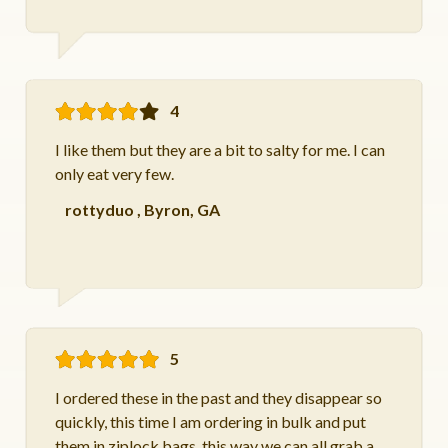
4
I like them but they are a bit to salty for me. I can
only eat very few.
rottyduo
,
Byron, GA
5
I ordered these in the past and they disappear so
quickly, this time I am ordering in bulk and put
them in ziplock bags, this way we can all grab a