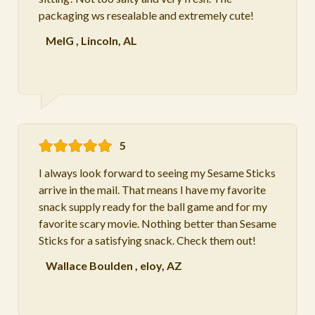
packaging ws resealable and extremely cute!
MelG
,
Lincoln, AL
5
I always look forward to seeing my Sesame Sticks
arrive in the mail. That means I have my favorite
snack supply ready for the ball game and for my
favorite scary movie. Nothing better than Sesame
Sticks for a satisfying snack. Check them out!
Wallace Boulden
,
eloy, AZ