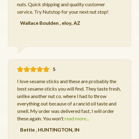
nuts. Quick shipping and quality customer
service. Try Nutstop for your next nut stop!
Wallace Boulden
,
eloy, AZ
5
I love sesame sticks and these are probably the
best sesame sticks you will find. They taste fresh,
unlike another nut co. where I had to throw
everything out because of a rancid oil taste and
smell. My order was delivered fast, I will order
these again. You won't
read more...
Bettie
,
HUNTINGTON, IN