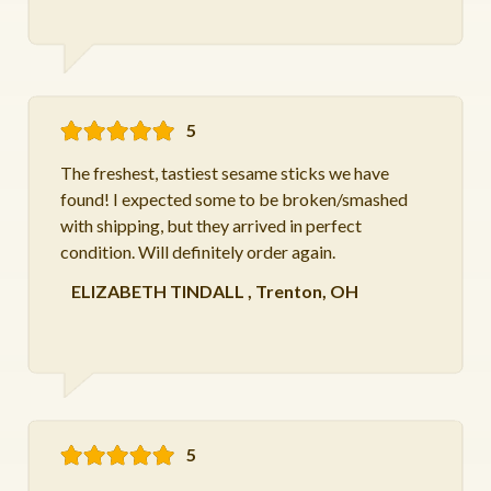
5
The freshest, tastiest sesame sticks we have
found! I expected some to be broken/smashed
with shipping, but they arrived in perfect
condition. Will definitely order again.
ELIZABETH TINDALL
,
Trenton, OH
5