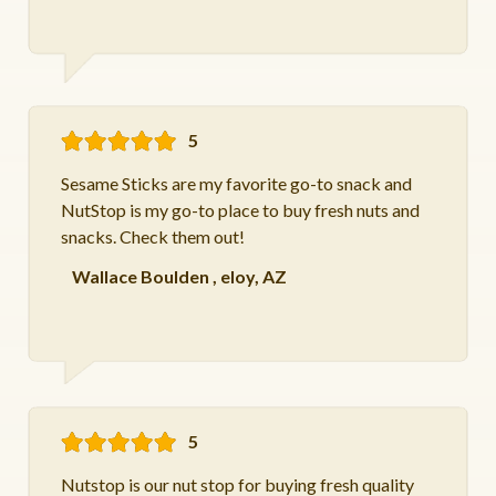
5
Sesame Sticks are my favorite go-to snack and
NutStop is my go-to place to buy fresh nuts and
snacks. Check them out!
Wallace Boulden
,
eloy, AZ
5
Nutstop is our nut stop for buying fresh quality