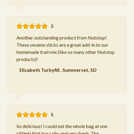
5
Another outstanding product from Nutstop!
These sesame sticks are a great add-in to our
homemade trail mix (like so many other Nutstop
products)!
Elizabeth Turbyfill
,
Summerset, SD
5
So delicious! I could eat the whole bag at one
sitting! Not too salty and very fresh. The