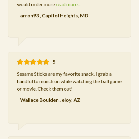
would order more
read more...
arron93
,
Capitol Heights, MD
5
Sesame Sticks are my favorite snack. I grab a
handful to munch on while watching the ball game
or movie. Check them out!
Wallace Boulden
,
eloy, AZ