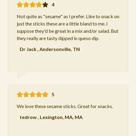
4
Not quite as "sesame" as I prefer. Like to snack on
just the sticks these are a little bland to me. I
suppose they'd be great in a mix and/or salad. But
they really are tasty dipped in queso dip.
Dr Jack
,
Andersonville, TN
5
We love these sesame sticks. Great for snacks.
tedrow
,
Lexington, MA, MA