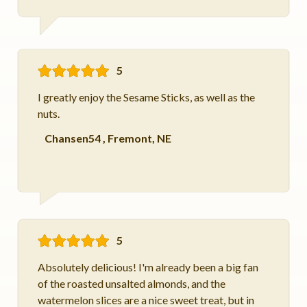
5
I greatly enjoy the Sesame Sticks, as well as the
nuts.
Chansen54
,
Fremont, NE
5
Absolutely delicious! I'm already been a big fan
of the roasted unsalted almonds, and the
watermelon slices are a nice sweet treat, but in