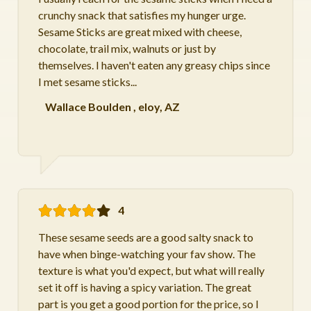
crunchy snack that satisfies my hunger urge.
Sesame Sticks are great mixed with cheese,
chocolate, trail mix, walnuts or just by
themselves. I haven't eaten any greasy chips since
I met sesame sticks...
Wallace Boulden
,
eloy, AZ
4
These sesame seeds are a good salty snack to
have when binge-watching your fav show. The
texture is what you'd expect, but what will really
set it off is having a spicy variation. The great
part is you get a good portion for the price, so I