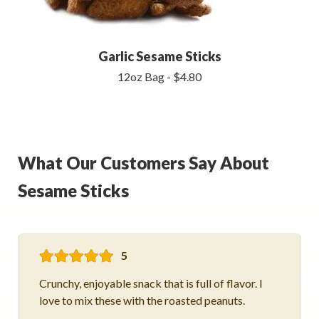
Garlic Sesame Sticks
12oz Bag - $4.80
What Our Customers Say About
Sesame Sticks
5
Crunchy, enjoyable snack that is full of flavor. I
love to mix these with the roasted peanuts.