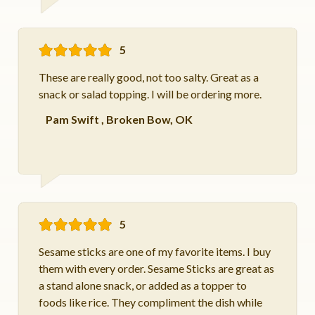
5
These are really good, not too salty. Great as a
snack or salad topping. I will be ordering more.
Pam Swift
,
Broken Bow, OK
5
Sesame sticks are one of my favorite items. I buy
them with every order. Sesame Sticks are great as
a stand alone snack, or added as a topper to
foods like rice. They compliment the dish while