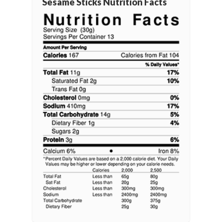
Sesame Sticks Nutrition Facts