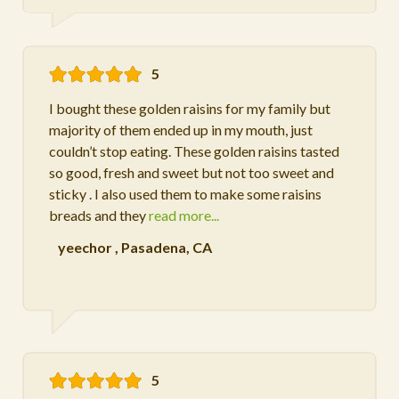
5
I bought these golden raisins for my family but
majority of them ended up in my mouth, just
couldn’t stop eating. These golden raisins tasted
so good, fresh and sweet but not too sweet and
sticky . I also used them to make some raisins
breads and they
read more...
yeechor
,
Pasadena, CA
5