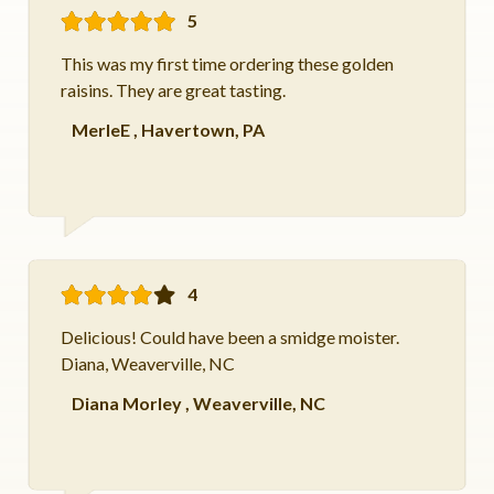
5
This was my first time ordering these golden
raisins. They are great tasting.
MerleE
,
Havertown, PA
4
Delicious! Could have been a smidge moister.
Diana, Weaverville, NC
Diana Morley
,
Weaverville, NC