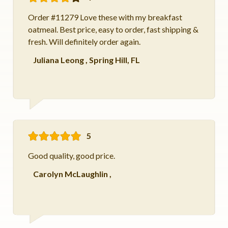
Order #11279 Love these with my breakfast
oatmeal. Best price, easy to order, fast shipping &
fresh. Will definitely order again.
Juliana Leong
,
Spring Hill, FL
5
Good quality, good price.
Carolyn McLaughlin
,