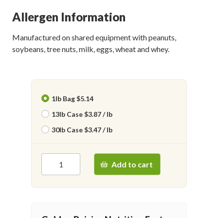
Allergen Information
Manufactured on shared equipment with peanuts,
soybeans, tree nuts, milk, eggs, wheat and whey.
1lb Bag $5.14
13lb Case $3.87 / lb
30lb Case $3.47 / lb
Add to cart