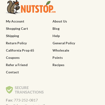
My Account
About Us
Shopping Cart
Blog
Shipping
Help
Return Policy
General Policy
California Prop 65
Wholesale
Coupons
Points
Refer a Friend
Recipes
Contact
Fax:
773-252-0817