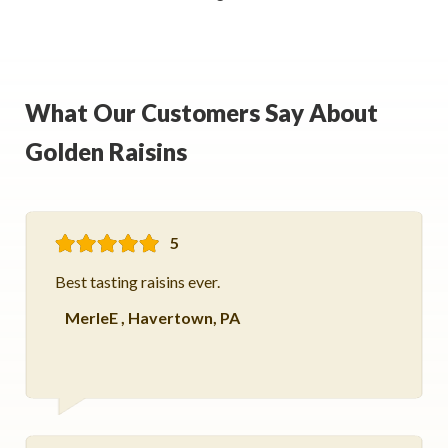
What Our Customers Say About
Golden Raisins
5
Best tasting raisins ever.
MerleE
,
Havertown, PA