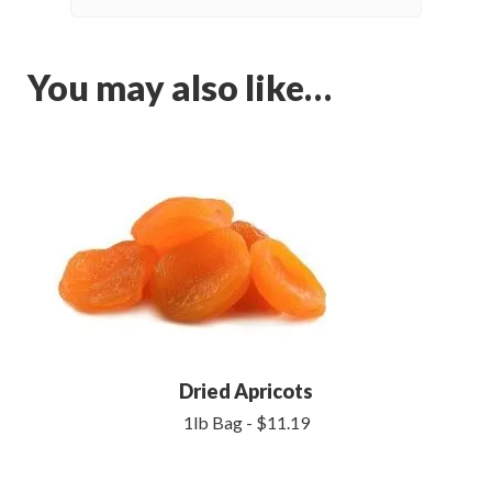
You may also like…
Dried Apricots
1lb Bag - $11.19