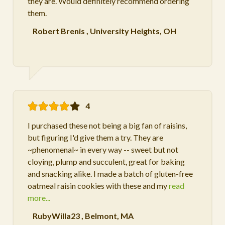
they are. Would definitely recommend ordering
them.
Robert Brenis
,
University Heights, OH
4
I purchased these not being a big fan of raisins,
but figuring I'd give them a try. They are
~phenomenal~ in every way -- sweet but not
cloying, plump and succulent, great for baking
and snacking alike. I made a batch of gluten-free
oatmeal raisin cookies with these and my
read
more...
RubyWilla23
,
Belmont, MA