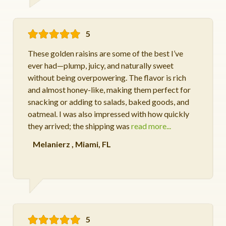
5
These golden raisins are some of the best I’ve
ever had—plump, juicy, and naturally sweet
without being overpowering. The flavor is rich
and almost honey-like, making them perfect for
snacking or adding to salads, baked goods, and
oatmeal. I was also impressed with how quickly
they arrived; the shipping was
read more...
Melanierz
,
Miami, FL
5