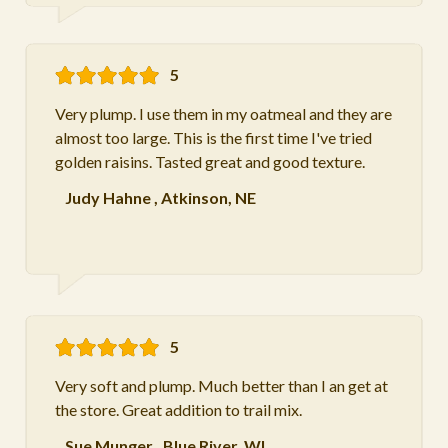
5
Very plump. I use them in my oatmeal and they are
almost too large. This is the first time I've tried
golden raisins. Tasted great and good texture.
Judy Hahne
,
Atkinson, NE
5
Very soft and plump. Much better than I an get at
the store. Great addition to trail mix.
Sue Munger
,
Blue River, WI