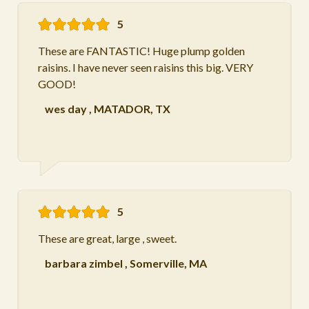
5
These are FANTASTIC! Huge plump golden
raisins. I have never seen raisins this big. VERY
GOOD!
wes day
,
MATADOR, TX
5
These are great, large , sweet.
barbara zimbel
,
Somerville, MA