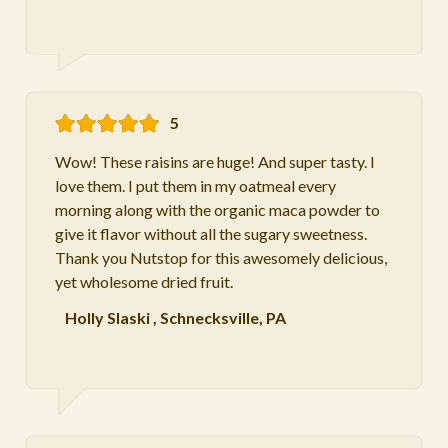
5
Wow! These raisins are huge! And super tasty. I
love them. I put them in my oatmeal every
morning along with the organic maca powder to
give it flavor without all the sugary sweetness.
Thank you Nutstop for this awesomely delicious,
yet wholesome dried fruit.
Holly Slaski
,
Schnecksville, PA