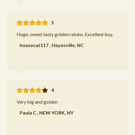
5
Huge, sweet tasty golden raisins. Excellent buy.
housecat117
,
Hayesville, NC
4
Very big and golden
Paula C
,
NEW YORK, NY