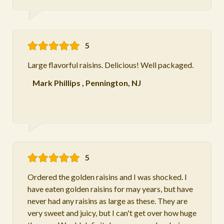
5
Large flavorful raisins. Delicious! Well packaged.
Mark Phillips
,
Pennington, NJ
5
Ordered the golden raisins and I was shocked. I
have eaten golden raisins for may years, but have
never had any raisins as large as these. They are
very sweet and juicy, but I can't get over how huge