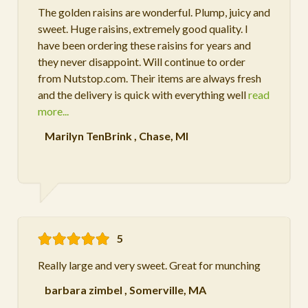
The golden raisins are wonderful. Plump, juicy and
sweet. Huge raisins, extremely good quality. I
have been ordering these raisins for years and
they never disappoint. Will continue to order
from Nutstop.com. Their items are always fresh
and the delivery is quick with everything well
read
more...
Marilyn TenBrink
,
Chase, MI
5
Really large and very sweet. Great for munching
barbara zimbel
,
Somerville, MA