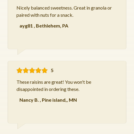
Nicely balanced sweetness. Great in granola or
paired with nuts for a snack.
ayg81
,
Bethlehem, PA
5
These raisins are great! You won't be
disappointed in ordering these.
Nancy B.
,
Pine island,, MN