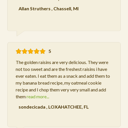
Allan Struthers
,
Chassell, MI
5
The golden raisins are very delicious. They were
not too sweet and are the freshest raisins i have
ever eaten. I eat them as a snack and add them to
my banana bread recipe, my oatmeal cookie
recipe and I chop them very very small and add
them
read more...
sondecicada
,
LOXAHATCHEE, FL