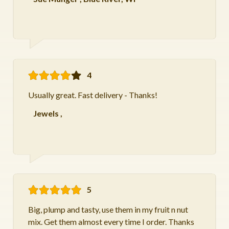
4
Usually great. Fast delivery - Thanks!
Jewels
,
5
Big, plump and tasty, use them in my fruit n nut
mix. Get them almost every time I order. Thanks