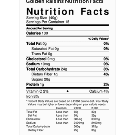
Golden Raisins Nutrition Facts