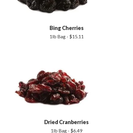
Bing Cherries
1lb Bag - $15.11
Dried Cranberries
1lb Bag - $6.49