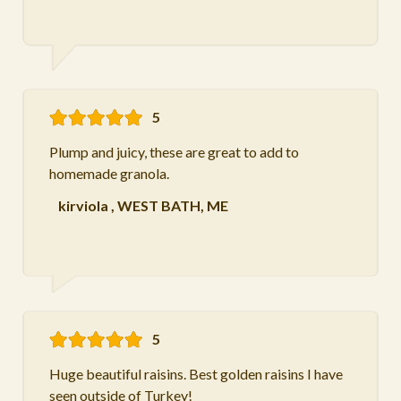
5
Plump and juicy, these are great to add to
homemade granola.
kirviola
,
WEST BATH, ME
5
Huge beautiful raisins. Best golden raisins I have
seen outside of Turkey!