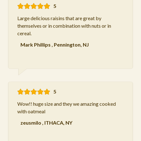
5
Large delicious raisins that are great by
themselves or in combination with nuts or in
cereal.
Mark Phillips
,
Pennington, NJ
5
Wow!! huge size and they we amazing cooked
with oatmeal
zeusmilo
,
ITHACA, NY