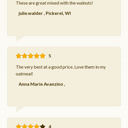
These are great mixed with the walnuts!
julie.walder
,
Pickerel, WI
5
The very best at a good price. Love them in my
oatmeal!
Anna Marie Avanzino
,
4