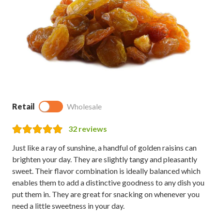
Retail
Wholesale
32
reviews
Just like a ray of sunshine, a handful of golden raisins can
brighten your day. They are slightly tangy and pleasantly
sweet. Their flavor combination is ideally balanced which
enables them to add a distinctive goodness to any dish you
put them in. They are great for snacking on whenever you
need a little sweetness in your day.