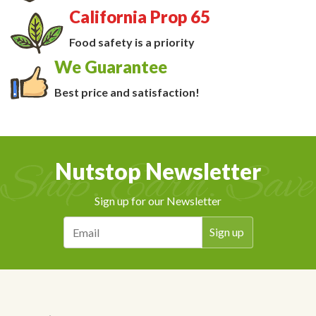
California Prop 65
Food safety is a priority
We Guarantee
Best price and satisfaction!
Nutstop Newsletter
Sign up for our Newsletter