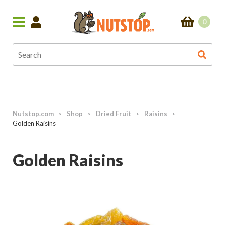
0
Nutstop.com
Shop
Dried Fruit
Raisins
>
>
>
>
Golden Raisins
Golden Raisins