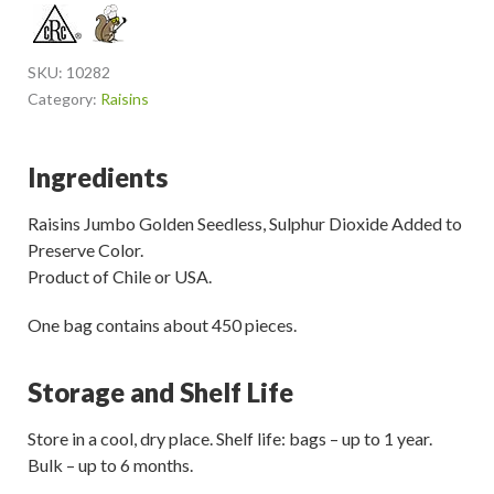
SKU:
10282
Category:
Raisins
Ingredients
Raisins Jumbo Golden Seedless, Sulphur Dioxide Added to
Preserve Color.
Product of Chile or USA.
One bag contains about 450 pieces.
Storage and Shelf Life
Store in a cool, dry place. Shelf life: bags – up to 1 year.
Bulk – up to 6 months.