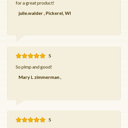
for a great product!
julie.walder
,
Pickerel, WI
5
So plmp and good!
Mary L zimmerman
,
5