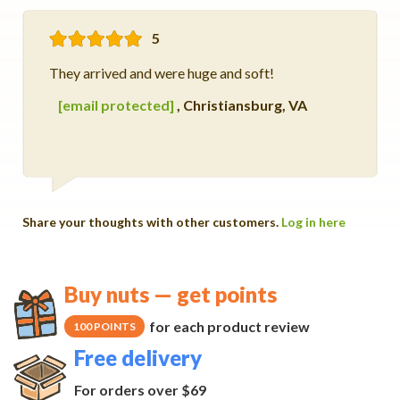
5
They arrived and were huge and soft!
[email protected]
,
Christiansburg, VA
Share your thoughts with other customers.
Log in here
Buy nuts — get points
for each product review
100 POINTS
Free delivery
For orders over $69