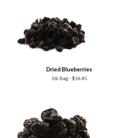
Dried Blueberries
1lb Bag - $16.45