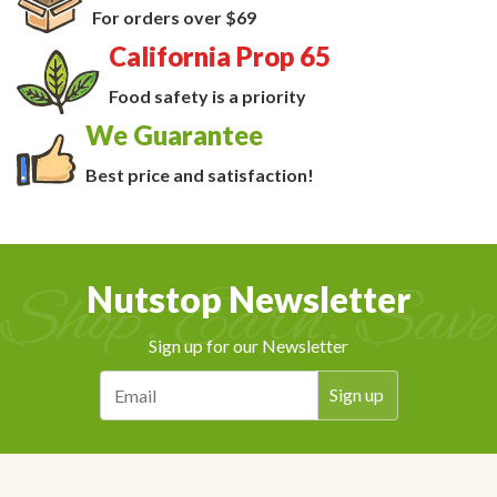
For orders over $69
California Prop 65
Food safety is a priority
We Guarantee
Best price and satisfaction!
Nutstop Newsletter
Sign up for our Newsletter