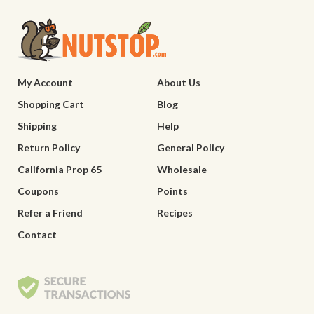
My Account
About Us
Shopping Cart
Blog
Shipping
Help
Return Policy
General Policy
California Prop 65
Wholesale
Coupons
Points
Refer a Friend
Recipes
Contact