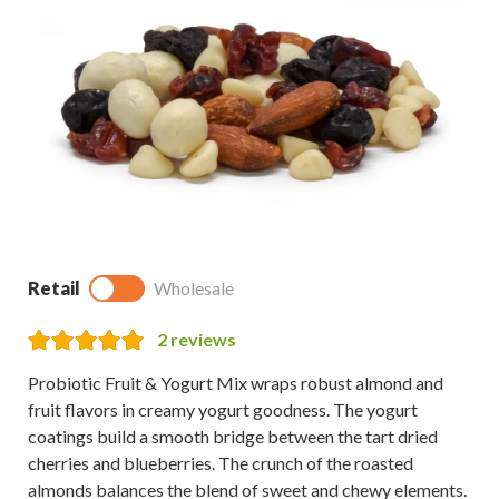
Retail
Wholesale
2
reviews
Probiotic Fruit & Yogurt Mix wraps robust almond and
fruit flavors in creamy yogurt goodness. The yogurt
coatings build a smooth bridge between the tart dried
cherries and blueberries. The crunch of the roasted
almonds balances the blend of sweet and chewy elements.