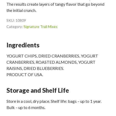
The results create layers of tangy flavor that go beyond
the initial crunch.
SKU:
10809
Category:
Signature Trail Mixes
Ingredients
YOGURT CHIPS, DRIED CRANBERRIES, YOGURT
CRANBERRIES, ROASTED ALMONDS, YOGURT
RAISINS, DRIED BLUEBERRIES.
PRODUCT OF USA.
Storage and Shelf Life
Store in a cool, dry place. Shelf life: bags – up to 1 year.
Bulk – up to 6 months.