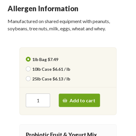
Allergen Information
Manufactured on shared equipment with peanuts,
soybeans, tree nuts, milk, eggs, wheat and whey.
1lb Bag $7.49
10lb Case $6.61 / lb
25lb Case $6.13 / lb
Add to cart
Probiotic Fruit & Yogurt Mix