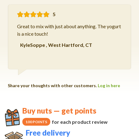
5
Great to mix with just about anything. The yogurt
is a nice touch!
KyleSoppe
,
West Hartford, CT
Share your thoughts with other customers.
Log in here
Buy nuts — get points
for each product review
100 POINTS
Free delivery