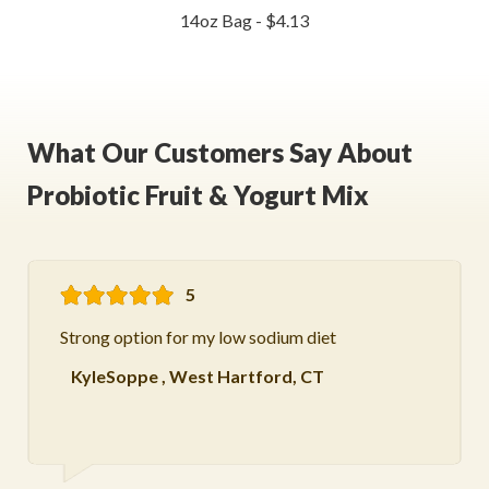
14oz Bag - $4.13
What Our Customers Say About
Probiotic Fruit & Yogurt Mix
5
Strong option for my low sodium diet
KyleSoppe
,
West Hartford, CT