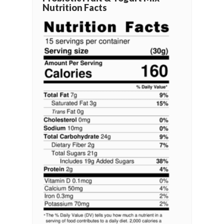
Nutrition Facts