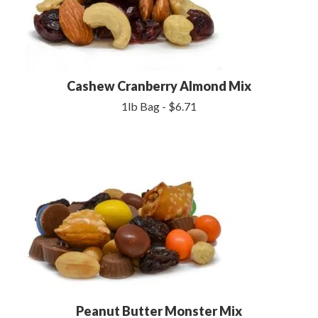
Cashew Cranberry Almond Mix
1lb Bag - $6.71
Peanut Butter Monster Mix