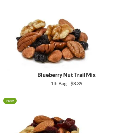
Blueberry Nut Trail Mix
1lb Bag - $8.39
New