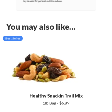
You may also like…
Best Seller
Healthy Snackin Trail Mix
1lb Bag - $6.89