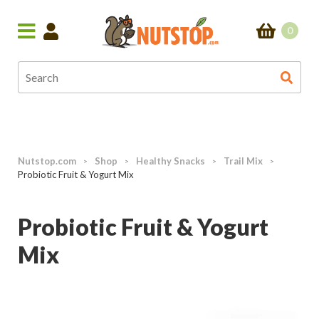
0
Nutstop.com
Shop
Healthy Snacks
Trail Mix
>
>
>
>
Probiotic Fruit & Yogurt Mix
Probiotic Fruit & Yogurt
Mix