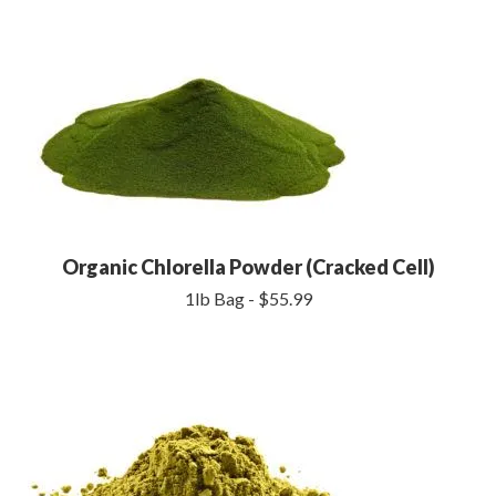
Organic Chlorella Powder (Cracked Cell)
1lb Bag - $55.99