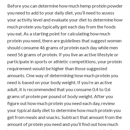
Before you can determine how much hemp protein powder
you need to add to your daily diet, you’ll need to assess
your activity level and evaluate your diet to determine how
much protein you typically get each day from the foods
you eat. As a starting point for calculating how much
protein you need, there are guidelines that suggest women
should consume 46 grams of protein each day while men
need 56 grams of protein. If you live an active lifestyle or
participate in sports or athletic competitions, your protein
requirement would be higher than those suggested
amounts. One way of determining how much protein you
need is based on your body weight. If you’re an active
adult, it is recommended that you consume 0.4 to 0.6
grams of protein per pound of body weight. After you
figure out how much protein you need each day, review
your typical daily diet to determine how much protein you
get from meals and snacks. Subtract that amount from the
amount of protein you need and you’ll find out how much