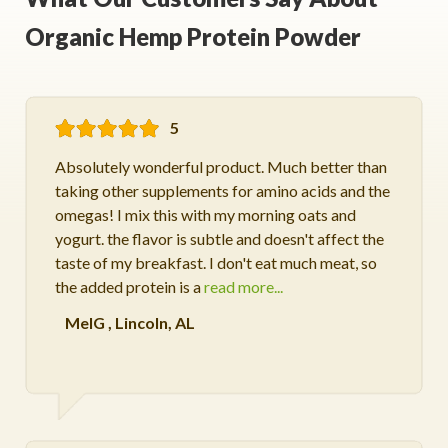
Organic Hemp Protein Powder
5
Absolutely wonderful product. Much better than
taking other supplements for amino acids and the
omegas! I mix this with my morning oats and
yogurt. the flavor is subtle and doesn't affect the
taste of my breakfast. I don't eat much meat, so
the added protein is a
read more...
MelG
,
Lincoln, AL