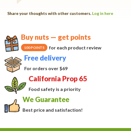
Share your thoughts with other customers.
Log in here
Buy nuts — get points
for each product review
100 POINTS
Free delivery
For orders over $69
California Prop 65
Food safety is a priority
We Guarantee
Best price and satisfaction!