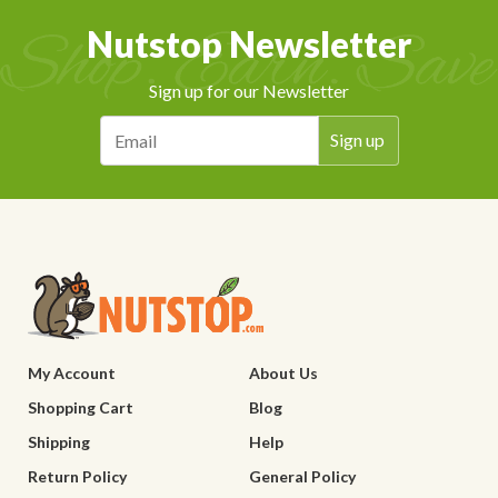
Nutstop Newsletter
Sign up for our Newsletter
My Account
About Us
Shopping Cart
Blog
Shipping
Help
Return Policy
General Policy