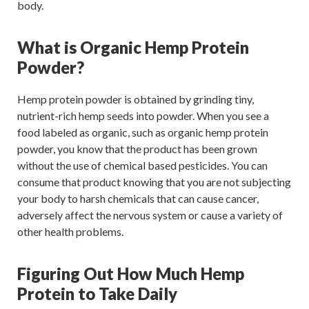
body.
What is Organic Hemp Protein
Powder?
Hemp protein powder is obtained by grinding tiny,
nutrient-rich hemp seeds into powder. When you see a
food labeled as organic, such as organic hemp protein
powder, you know that the product has been grown
without the use of chemical based pesticides. You can
consume that product knowing that you are not subjecting
your body to harsh chemicals that can cause cancer,
adversely affect the nervous system or cause a variety of
other health problems.
Figuring Out How Much Hemp
Protein to Take Daily