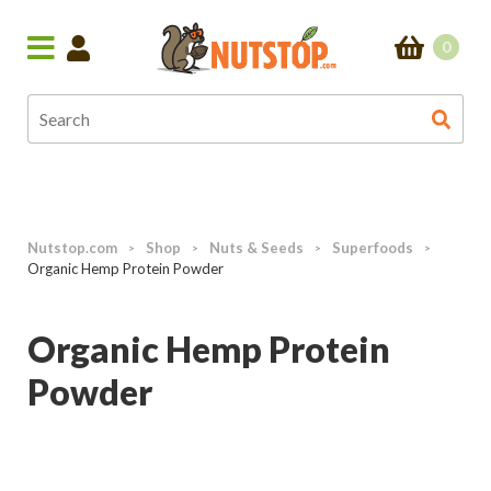
0
Nutstop.com
Shop
Nuts & Seeds
Superfoods
>
>
>
>
Organic Hemp Protein Powder
Organic Hemp Protein
Powder