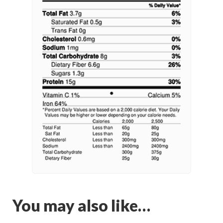
You may also like…