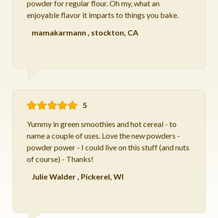
powder for regular flour. Oh my, what an
enjoyable flavor it imparts to things you bake.
mamakarmann
,
stockton, CA
5
Yummy in green smoothies and hot cereal - to
name a couple of uses. Love the new powders -
powder power - I could live on this stuff (and nuts
of course) - Thanks!
Julie Walder
,
Pickerel, WI