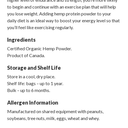
to begin and continue with an exercise plan that will help
you lose weight. Adding hemp protein powder to your
daily diet is an ideal way to boost your energy level so that
you’ll feel like exercising regularly.
Ingredients
Certified Organic Hemp Powder.
Product of Canada.
Storage and Shelf Life
Store in a cool, dry place.
Shelf life: bags – up to 1 year.
Bulk – up to 6 months.
Allergen Information
Manufactured on shared equipment with peanuts,
soybeans, tree nuts, milk, eggs, wheat and whey.