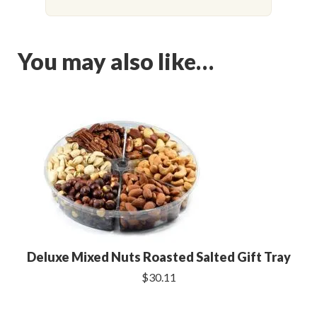
You may also like…
Deluxe Mixed Nuts Roasted Salted Gift Tray
$30.11