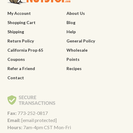
My Account
About Us
Shopping Cart
Blog
Shipping
Help
Return Policy
General Policy
California Prop 65
Wholesale
Coupons
Points
Refer a Friend
Recipes
Contact
Fax:
773-252-0817
Email:
[email protected]
Hours:
7am-4pm CST Mon-Fri