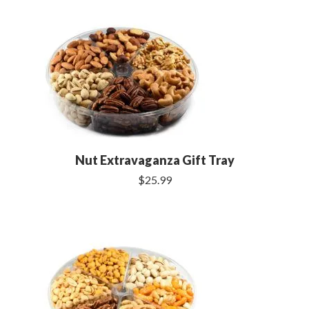
Nut Extravaganza Gift Tray
$25.99