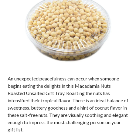
An unexpected peacefulness can occur when someone
begins eating the delights in this Macadamia Nuts
Roasted Unsalted Gift Tray. Roasting the nuts has
intensified their tropical flavor. There is an ideal balance of
sweetness, buttery goodness and a hint of cocnut flavor in
these salt-free nuts. They are visually soothing and elegant
enough to impress the most challenging person on your
gift list.