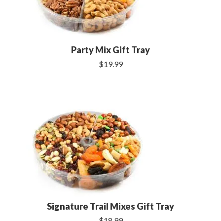
Party Mix Gift Tray
$19.99
Signature Trail Mixes Gift Tray
$18.99