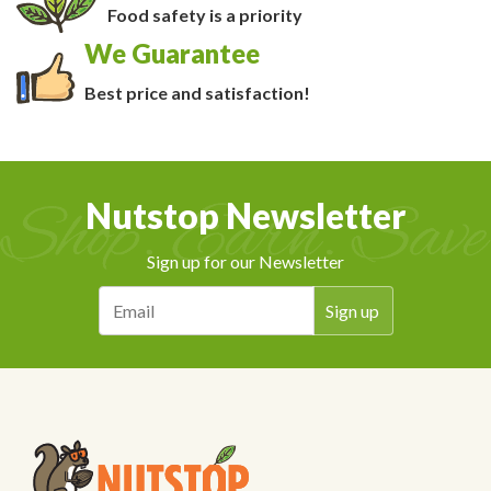
Food safety is a priority
We Guarantee
Best price and satisfaction!
Nutstop Newsletter
Sign up for our Newsletter