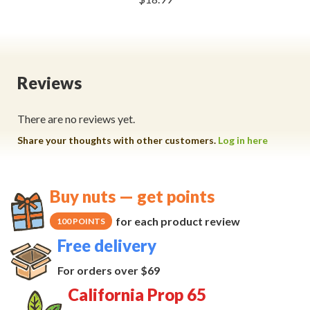
Reviews
There are no reviews yet.
Share your thoughts with other customers.
Log in here
Buy nuts — get points
for each product review
100 POINTS
Free delivery
For orders over $69
California Prop 65