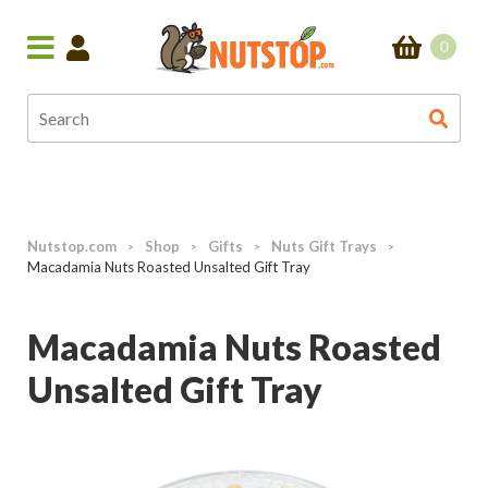
0
Nutstop.com
Shop
Gifts
Nuts Gift Trays
>
>
>
>
Macadamia Nuts Roasted Unsalted Gift Tray
Macadamia Nuts Roasted
Unsalted Gift Tray