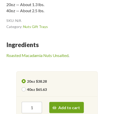
20oz — About 1.3 lbs.
40oz — About 2.5 lbs.
SKU:
N/A
Category:
Nuts Gift Trays
Ingredients
Roasted Macadamia Nuts Unsalted
.
20oz $38.28
40oz $65.63
Add to cart