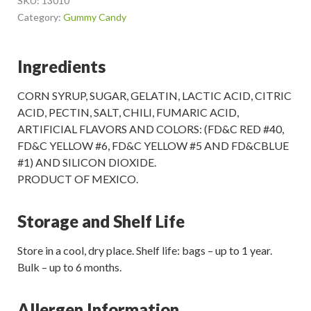
SKU:
13010
Category:
Gummy Candy
Ingredients
CORN SYRUP, SUGAR, GELATIN, LACTIC ACID, CITRIC
ACID, PECTIN, SALT, CHILI, FUMARIC ACID,
ARTIFICIAL FLAVORS AND COLORS: (FD&C RED #40,
FD&C YELLOW #6, FD&C YELLOW #5 AND FD&CBLUE
#1) AND SILICON DIOXIDE.
PRODUCT OF MEXICO.
Storage and Shelf Life
Store in a cool, dry place. Shelf life: bags – up to 1 year.
Bulk – up to 6 months.
Allergen Information