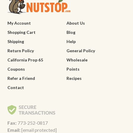
My Account
About Us
Shopping Cart
Blog
Shipping
Help
Return Policy
General Policy
California Prop 65
Wholesale
Coupons
Points
Refer a Friend
Recipes
Contact
Fax:
773-252-0817
Email:
[email protected]