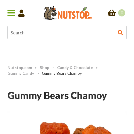
0
Nutstop.com
Shop
Candy & Chocolate
>
>
>
Gummy Candy
Gummy Bears Chamoy
>
Gummy Bears Chamoy