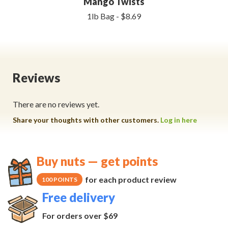
Mango Twists
1lb Bag - $8.69
Reviews
There are no reviews yet.
Share your thoughts with other customers.
Log in here
Buy nuts — get points
for each product review
100 POINTS
Free delivery
For orders over $69