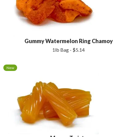
Gummy Watermelon Ring Chamoy
1lb Bag - $5.14
New