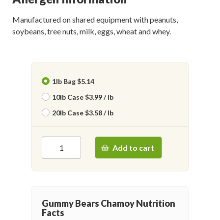
Manufactured on shared equipment with peanuts,
soybeans, tree nuts, milk, eggs, wheat and whey.
1lb Bag $5.14
10lb Case $3.99 / lb
20lb Case $3.58 / lb
Add to cart
Gummy Bears Chamoy Nutrition
Facts