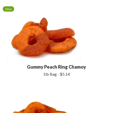
New
Gummy Peach Ring Chamoy
1lb Bag - $5.14