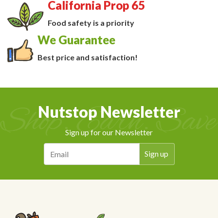
California Prop 65
Food safety is a priority
We Guarantee
Best price and satisfaction!
Nutstop Newsletter
Sign up for our Newsletter