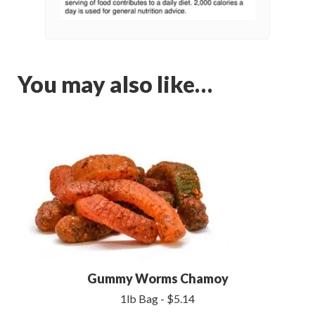
You may also like…
Gummy Worms Chamoy
1lb Bag - $5.14