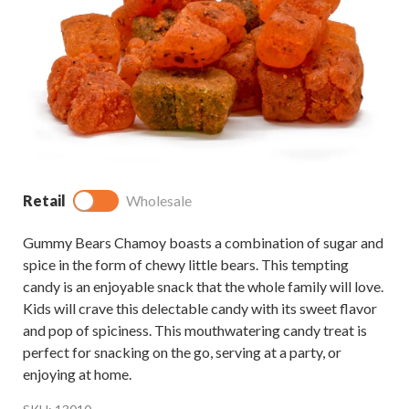
Retail
Wholesale
Gummy Bears Chamoy boasts a combination of sugar and
spice in the form of chewy little bears. This tempting
candy is an enjoyable snack that the whole family will love.
Kids will crave this delectable candy with its sweet flavor
and pop of spiciness. This mouthwatering candy treat is
perfect for snacking on the go, serving at a party, or
enjoying at home.