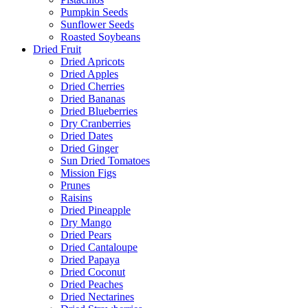
Pumpkin Seeds
Sunflower Seeds
Roasted Soybeans
Dried Fruit
Dried Apricots
Dried Apples
Dried Cherries
Dried Bananas
Dried Blueberries
Dry Cranberries
Dried Dates
Dried Ginger
Sun Dried Tomatoes
Mission Figs
Prunes
Raisins
Dried Pineapple
Dry Mango
Dried Pears
Dried Cantaloupe
Dried Papaya
Dried Coconut
Dried Peaches
Dried Nectarines