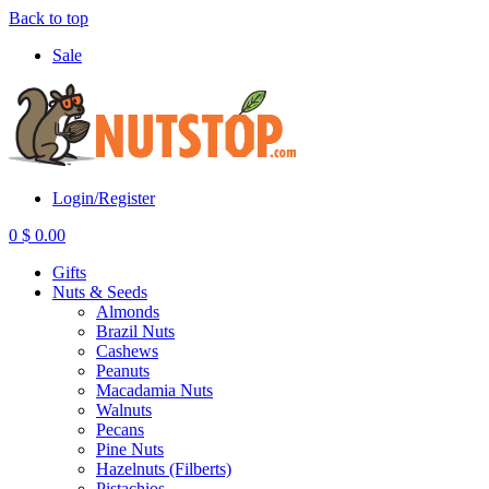
Back to top
Sale
Login/Register
0
$
0.00
Gifts
Nuts & Seeds
Almonds
Brazil Nuts
Cashews
Peanuts
Macadamia Nuts
Walnuts
Pecans
Pine Nuts
Hazelnuts (Filberts)
Pistachios