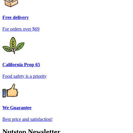
Free delivery
For orders over $69
California Prop 65
Food safety is a priority
We Guarantee
Best price and satisfaction!
Nutstop Newsletter