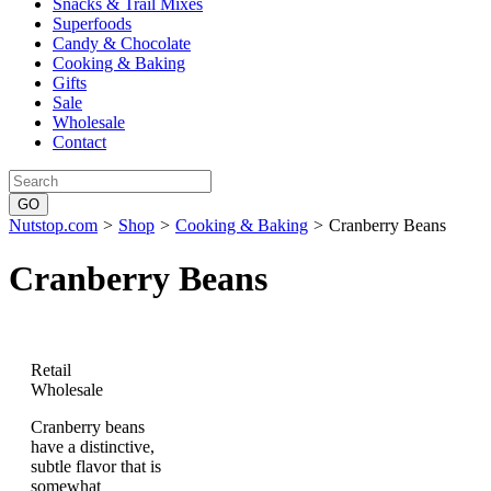
Snacks & Trail Mixes
Superfoods
Candy & Chocolate
Cooking & Baking
Gifts
Sale
Wholesale
Contact
Nutstop.com
>
Shop
>
Cooking & Baking
>
Cranberry Beans
Cranberry Beans
Retail
Wholesale
Cranberry beans
have a distinctive,
subtle flavor that is
somewhat