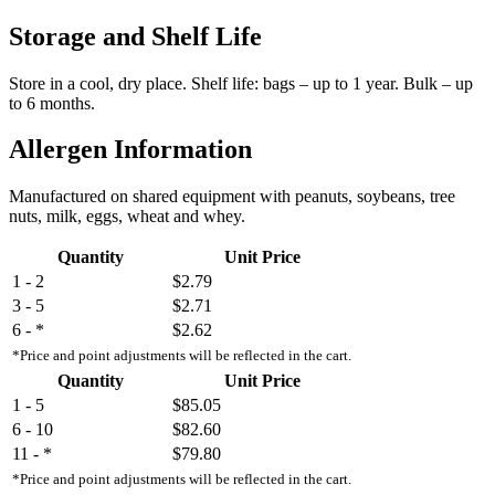
Storage and Shelf Life
Store in a cool, dry place. Shelf life: bags – up to 1 year. Bulk – up
to 6 months.
Allergen Information
Manufactured on shared equipment with peanuts, soybeans, tree
nuts, milk, eggs, wheat and whey.
Quantity
Unit Price
1 - 2
$2.79
3 - 5
$2.71
6 - *
$2.62
*Price and point adjustments will be reflected in the cart.
Quantity
Unit Price
1 - 5
$85.05
6 - 10
$82.60
11 - *
$79.80
*Price and point adjustments will be reflected in the cart.