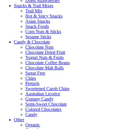
Dried Strawberries
Snacks & Trail Mixes
Trail Mix
Hot & Spicy Snacks
Asian Snacks
Snack Foods
Corn Nuts & Sticks
Sesame Sticks
Candy & Chocolate
Chocolate Nuts
Chocolate Dried Fruit
Yogurt Nuts & Fruits
Chocolate Coffee Beans
Chocolate Malt Balls
Sugar Free
Chips
Pretzels
Sweetened Carob Chips
Australian Licorice
Gummy Candy
Semi-Sweet Chocolate
Colored Chocolates
Candy
Other
Organic