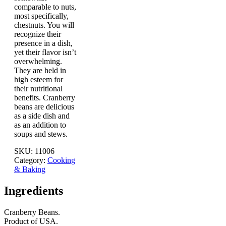
comparable to nuts,
most specifically,
chestnuts. You will
recognize their
presence in a dish,
yet their flavor isn’t
overwhelming.
They are held in
high esteem for
their nutritional
benefits. Cranberry
beans are delicious
as a side dish and
as an addition to
soups and stews.
SKU:
11006
Category:
Cooking
& Baking
Ingredients
Cranberry Beans.
Product of USA.