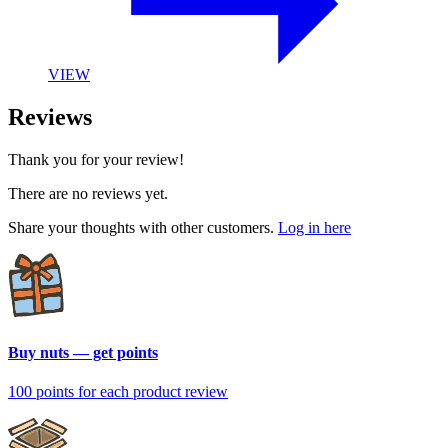
VIEW
Reviews
Thank you for your review!
There are no reviews yet.
Share your thoughts with other customers.
Log in here
Buy nuts — get points
100 points
for each product review