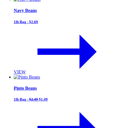
Navy Beans
1lb Bag - $2.69
VIEW
Pinto Beans
1lb Bag -
$2.49
$1.49