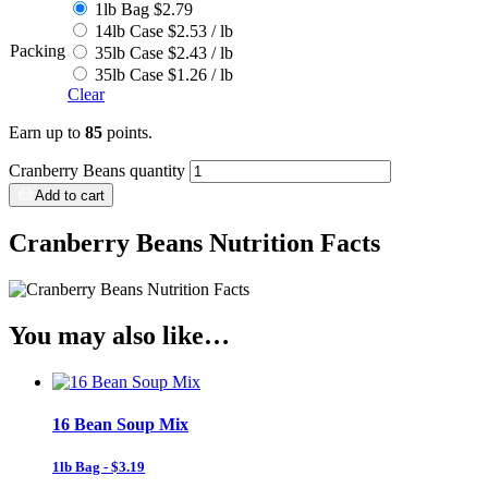
1lb Bag $2.79
14lb Case $2.53 / lb
Packing
35lb Case $2.43 / lb
35lb Case $1.26 / lb
Clear
Earn up to
85
points.
Cranberry Beans quantity
Add to cart
Cranberry Beans Nutrition Facts
You may also like…
16 Bean Soup Mix
1lb Bag - $3.19