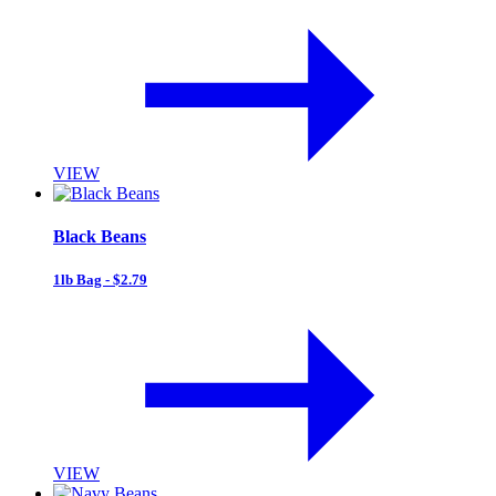
VIEW
Black Beans
1lb Bag - $2.79
VIEW