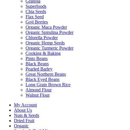
Granola
Superfoods
Chia Seeds
Flax Seed
Goji Berries
Organic Maca Powder
Organic Spirulina Powder
Chlorella Powder
Organic Hemp Seeds
Organic Turmeric Powder
Cooking & Baking
Pinto Beans
Black Beans
Pearled Barley
Great Northern Beans
Black Eyed Beans
Long Grain Brown Rice
Almond Flour
Walnut Flour
My Account
About Us
Nuts & Seeds
Dried Fruit
Organic