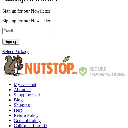
Sign up for our Newsletter
Sign up for our Newsletter
Select Package
My Account
About Us
Shopping Cart
Blog
Shipping
Help
Return Policy
General Policy
California Prop 65