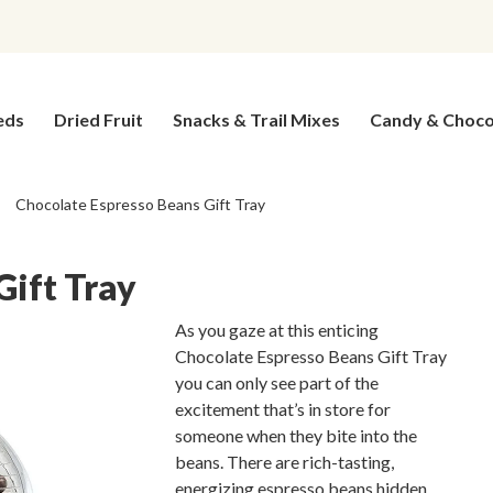
eds
Dried Fruit
Snacks & Trail Mixes
Candy & Choco
Chocolate Espresso Beans Gift Tray
Gift Tray
As you gaze at this enticing
Chocolate Espresso Beans Gift Tray
you can only see part of the
excitement that’s in store for
someone when they bite into the
beans. There are rich-tasting,
energizing espresso beans hidden