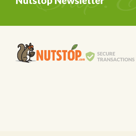
Nutstop Newsletter