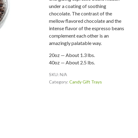
under a coating of soothing
chocolate. The contrast of the
mellow flavored chocolate and the
intense flavor of the espresso beans
complement each other is an
amazingly palatable way.
20oz — About 1.3 lbs.
40oz — About 2.5 lbs.
SKU:
N/A
Category:
Candy Gift Trays