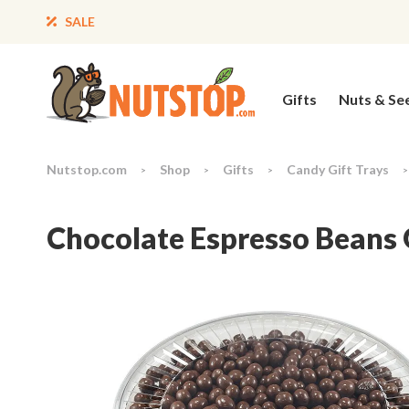
SALE
Gifts
Nuts & Se
Nutstop.com
Shop
Gifts
Candy Gift Trays
>
>
>
>
Chocolate Espresso Beans 