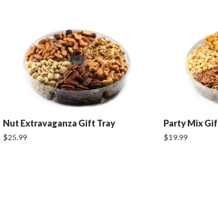
Nut Extravaganza Gift Tray
Party Mix Gif
$25.99
$19.99