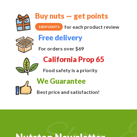
Buy nuts — get points
for each product review
100 POINTS
Free delivery
For orders over $69
California Prop 65
Food safety is a priority
We Guarantee
Best price and satisfaction!