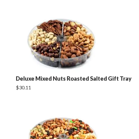
Deluxe Mixed Nuts Roasted Salted Gift Tray
$30.11