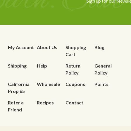
Sign up for our Newsle
My Account
About Us
Shopping
Blog
Cart
Shipping
Help
Return
General
Policy
Policy
California
Wholesale
Coupons
Points
Prop 65
Refer a
Recipes
Contact
Friend