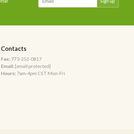
tter
Contacts
Fax:
773-252-0817
Email:
[email protected]
Hours:
7am-4pm CST Mon-Fri