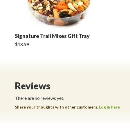
Signature Trail Mixes Gift Tray
$18.99
Reviews
There are no reviews yet.
Share your thoughts with other customers.
Log in here