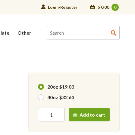
Login/Register
$
0.00
0
late
Other
20oz $19.03
40oz $32.63
Add to cart