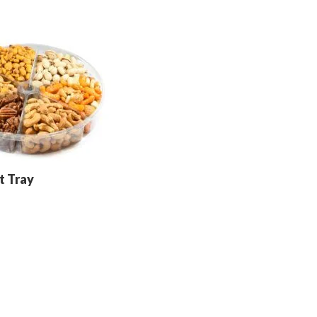
t Tray