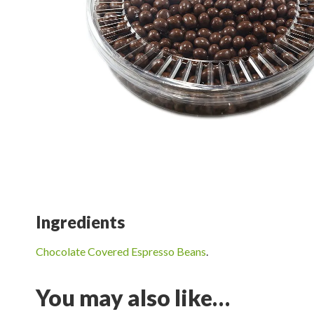
Ingredients
Chocolate Covered Espresso Beans
.
You may also like…