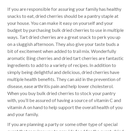
If you are responsible for assuring your family has healthy
snacks to eat, dried cherries should be a pantry staple at
your house. You can make it easy on yourself and your
budget by purchasing bulk dried cherries to use in multiple
ways. Tart dried cherries are a great snack to perk you up
on a sluggish afternoon. They also give your taste buds a
bit of excitement when added to trail mix. Wonderfully
aromatic Bing cherries and dried tart cherries are fantastic
ingredients to add to a variety of recipes. In addition to
simply being delightful and delicious, dried cherries have
multiple health benefits. They can aid in the prevention of
disease, ease arthritis pain and help lower cholesterol.
When you buy bulk dried cherries to stock your pantry
with, you’ll be assured of having a source of vitamin C and
vitamin A on hand to help support the overall health of you
and your family.
If you are planning a party or some other type of special