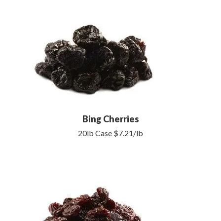
Bing Cherries
20lb Case $7.21/lb