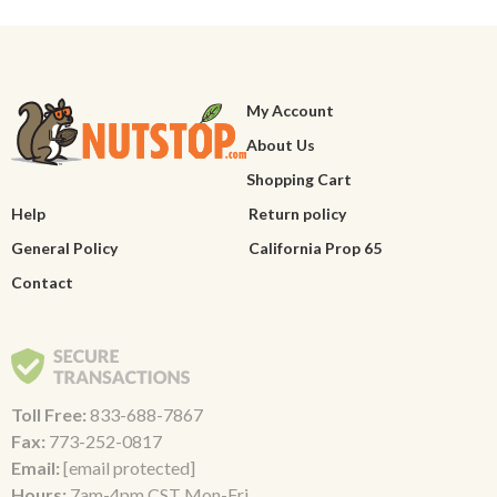
My Account
About Us
Shopping Cart
Help
Return policy
General Policy
California Prop 65
Contact
Toll Free:
833-688-7867
Fax:
773-252-0817
Email:
[email protected]
Hours:
7am-4pm CST Mon-Fri