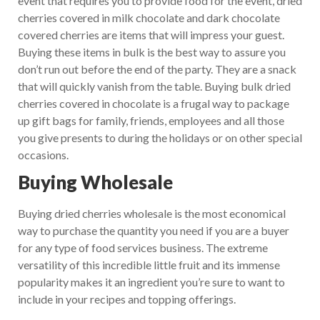
event that requires you to provide food for the event, dried
cherries covered in milk chocolate and dark chocolate
covered cherries are items that will impress your guest.
Buying these items in bulk is the best way to assure you
don’t run out before the end of the party. They are a snack
that will quickly vanish from the table. Buying bulk dried
cherries covered in chocolate is a frugal way to package
up gift bags for family, friends, employees and all those
you give presents to during the holidays or on other special
occasions.
Buying Wholesale
Buying dried cherries wholesale is the most economical
way to purchase the quantity you need if you are a buyer
for any type of food services business. The extreme
versatility of this incredible little fruit and its immense
popularity makes it an ingredient you’re sure to want to
include in your recipes and topping offerings.