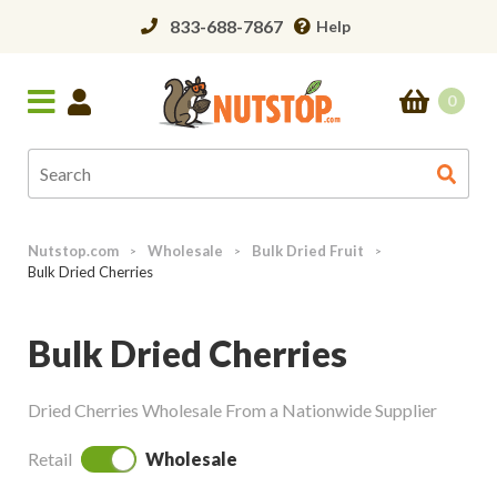
833-688-7867
Help
0
Nutstop.com
Wholesale
Bulk Dried Fruit
>
>
>
Bulk Dried Cherries
Bulk Dried Cherries
Dried Cherries Wholesale From a Nationwide Supplier
Retail
Wholesale