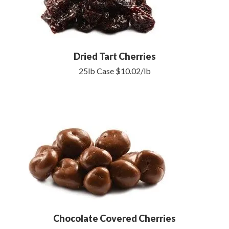
Dried Tart Cherries
25lb Case $10.02/lb
Chocolate Covered Cherries