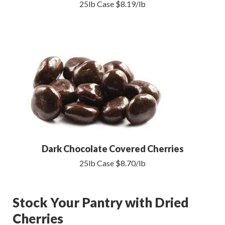
25lb Case $8.19/lb
Dark Chocolate Covered Cherries
25lb Case $8.70/lb
Stock Your Pantry with Dried
Cherries